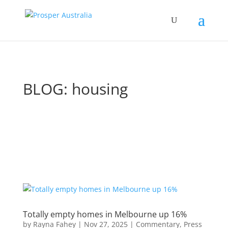
BLOG: housing
Totally empty homes in Melbourne up 16%
by
Rayna Fahey
|
Nov 27, 2025
|
Commentary
,
Press