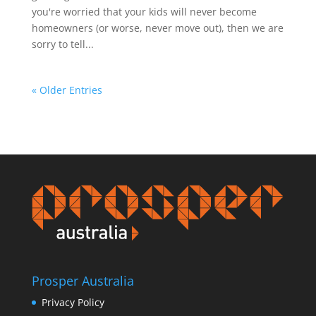
you're worried that your kids will never become
homeowners (or worse, never move out), then we are
sorry to tell...
« Older Entries
Prosper Australia
Privacy Policy