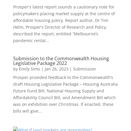
Prosper's latest report sounds a cautionary note for
policymakers placing market supply at the centre of
affordable housing policy. Report author, Dr Tim
Helm, Prosper’s Director of Research and Policy,
described the report, entitled “Melbourne’s
pandemic rental...
Submission to the Commonwealth Housing
Legislative Package 2022
by
Emily Sims
|
Jan 26, 2023
|
Submission
Prosper provided feedback to the Commonwealth’s
draft Housing Legislative Package – Housing Australia
Future Fund Bill, National Housing Supply and
Affordability Council Bill, and Amendment Bill which
was on exhibition over Christmas. If enacted, these
bills will give...