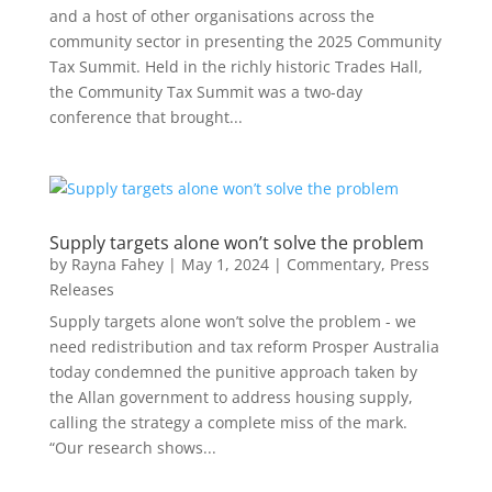
and a host of other organisations across the
community sector in presenting the 2025 Community
Tax Summit. Held in the richly historic Trades Hall,
the Community Tax Summit was a two-day
conference that brought...
Supply targets alone won’t solve the problem
by
Rayna Fahey
|
May 1, 2024
|
Commentary
,
Press
Releases
Supply targets alone won’t solve the problem - we
need redistribution and tax reform Prosper Australia
today condemned the punitive approach taken by
the Allan government to address housing supply,
calling the strategy a complete miss of the mark.
“Our research shows...