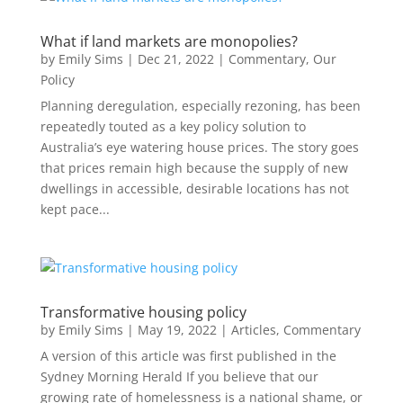
What if land markets are monopolies?
by
Emily Sims
|
Dec 21, 2022
|
Commentary
,
Our
Policy
Planning deregulation, especially rezoning, has been
repeatedly touted as a key policy solution to
Australia’s eye watering house prices. The story goes
that prices remain high because the supply of new
dwellings in accessible, desirable locations has not
kept pace...
Transformative housing policy
by
Emily Sims
|
May 19, 2022
|
Articles
,
Commentary
A version of this article was first published in the
Sydney Morning Herald If you believe that our
growing rate of homelessness is a national shame, or