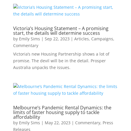
Victoria’s Housing Statement – A promising
start, the details will determine success
by
Emily Sims
|
Sep 22, 2023
|
Articles
,
Campaigns
,
Commentary
Victoria’s new Housing Partnership shows a lot of
promise. The devil will be in the detail. Prosper
Australia unpacks the issues.
Melbourne’s Pandemic Rental Dynamics: the
limits of faster housing supply to tackle
affordability
by
Emily Sims
|
May 22, 2023
|
Commentary
,
Press
Releases