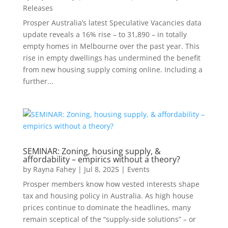
Releases
Prosper Australia’s latest Speculative Vacancies data
update reveals a 16% rise – to 31,890 – in totally
empty homes in Melbourne over the past year. This
rise in empty dwellings has undermined the benefit
from new housing supply coming online. Including a
further...
SEMINAR: Zoning, housing supply, &
affordability – empirics without a theory?
by
Rayna Fahey
|
Jul 8, 2025
|
Events
Prosper members know how vested interests shape
tax and housing policy in Australia. As high house
prices continue to dominate the headlines, many
remain sceptical of the “supply-side solutions” – or