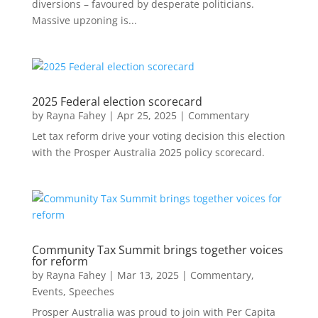
diversions – favoured by desperate politicians.
Massive upzoning is...
2025 Federal election scorecard
by
Rayna Fahey
|
Apr 25, 2025
|
Commentary
Let tax reform drive your voting decision this election
with the Prosper Australia 2025 policy scorecard.
Community Tax Summit brings together voices
for reform
by
Rayna Fahey
|
Mar 13, 2025
|
Commentary
,
Events
,
Speeches
Prosper Australia was proud to join with Per Capita