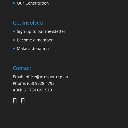
Our Constitution
Get Involved
Sign up to our newsletter
Become a member
Make a donation
Contact
Email:
office@prosper.org.au
Phone:
(03) 9328 4792
ABN: 61 754 041 519