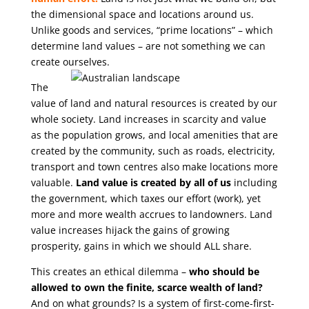
the dimensional space and locations around us.
Unlike goods and services, “prime locations” – which
determine land values – are not something we can
create ourselves.
The
value of land and natural resources is created by our
whole society. Land increases in scarcity and value
as the population grows, and local amenities that are
created by the community, such as roads, electricity,
transport and town centres also make locations more
valuable.
Land value is created by all of us
including
the government, which taxes our effort (work), yet
more and more wealth accrues to landowners. Land
value increases hijack the gains of growing
prosperity, gains in which we should ALL share.
This creates an ethical dilemma –
who should be
allowed to own the finite, scarce wealth of land?
And on what grounds? Is a system of first-come-first-