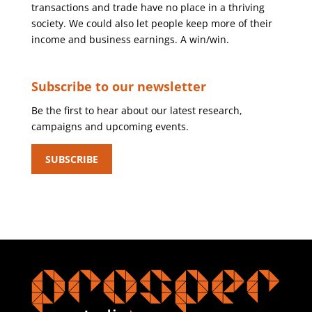
transactions and trade have no place in a thriving
society. We could also let people keep more of their
income and business earnings. A win/win.
Subscribe to our newsletter
Be the first to hear about our latest research,
campaigns and upcoming events.
SUBSCRIBE