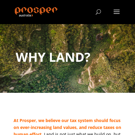
WHY LAND?
At Prosper, we believe our tax system should focus
on ever-increasing land values, and reduce taxes on
human effort.
Land is not just what we build on, but