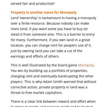
served fair and productive?
Property is another name for Monopoly
Land ‘ownership’ is tantamount to having a monopoly
over a finite resource. Because nobody can make
more land, if you want some you have to buy (or
steal) it from someone else. This is a barrier to entry
for many. Furthermore, if you own land in a great
location, you can charge rent for people’s use of it.
Just by owning land you can take a cut of the
earnings and efforts of others.
This is well illustrated by the board game
Monopoly
.
You win by building up a portfolio of properties,
charging rent and eventually bankrupting the other
players. This is why Adam Smith warned that without
corrective action, private property in land was a
threat to free market capitalism.
There is a clear link between reward and effort when
it comes to goods and services produced by human