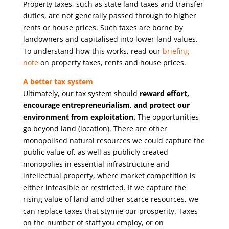
Property taxes, such as state land taxes and transfer
duties, are not generally passed through to higher
rents or house prices. Such taxes are borne by
landowners and capitalised into lower land values.
To understand how this works, read our
briefing
note
on property taxes, rents and house prices.
A better tax system
Ultimately, our tax system should
reward effort,
encourage entrepreneurialism, and protect our
environment from exploitation.
The opportunities
go beyond land (location). There are other
monopolised natural resources we could capture the
public value of, as well as publicly created
monopolies in essential infrastructure and
intellectual property, where market competition is
either infeasible or restricted. If we capture the
rising value of land and other scarce resources, we
can replace taxes that stymie our prosperity. Taxes
on the number of staff you employ, or on