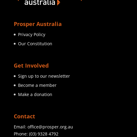
Prosper Australia
Privacy Policy
Our Constitution
Get Involved
Sign up to our newsletter
Become a member
Make a donation
Contact
Email:
office@prosper.org.au
Phone:
(03) 9328 4792