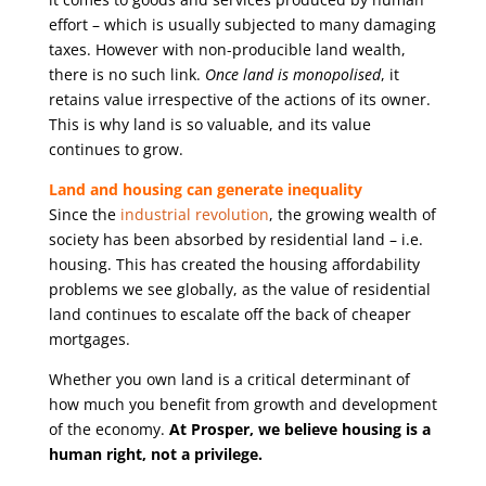
effort – which is usually subjected to many damaging
taxes. However with non-producible land wealth,
there is no such link.
Once land is monopolised
, it
retains value irrespective of the actions of its owner.
This is why land is so valuable, and its value
continues to grow.
Land and housing can generate inequality
Since the
industrial revolution
, the growing wealth of
society has been absorbed by residential land – i.e.
housing. This has created the housing affordability
problems we see globally, as the value of residential
land continues to escalate off the back of cheaper
mortgages.
Whether you own land is a critical determinant of
how much you benefit from growth and development
of the economy.
At Prosper, we believe housing is a
human right, not a privilege.