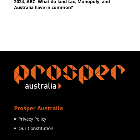
2024, ABC: What do land tax, Monopoly, and
Australia have in common?
Prosper Australia
Privacy Policy
Our Constitution