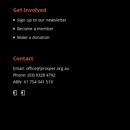
Get Involved
Sign up to our newsletter
Become a member
Make a donation
Contact
Email:
office@prosper.org.au
Phone:
(03) 9328 4792
ABN: 61 754 041 519