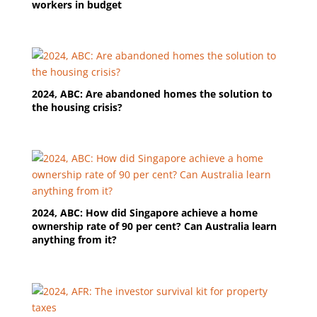
workers in budget
2024, ABC: Are abandoned homes the solution to
the housing crisis?
2024, ABC: How did Singapore achieve a home
ownership rate of 90 per cent? Can Australia learn
anything from it?