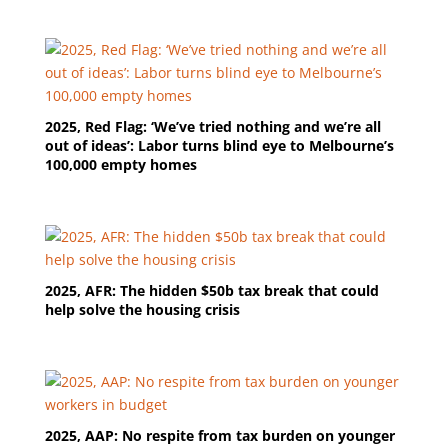
2025, Red Flag: ‘We’ve tried nothing and we’re all
out of ideas’: Labor turns blind eye to Melbourne’s
100,000 empty homes
2025, AFR: The hidden $50b tax break that could
help solve the housing crisis
2025, AAP: No respite from tax burden on younger