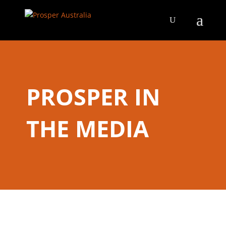
PROSPER IN
THE MEDIA