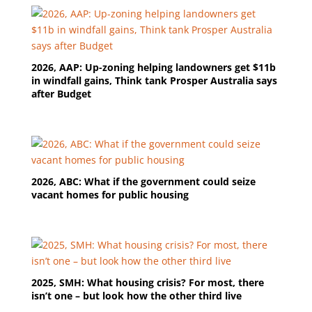
2026, AAP: Up-zoning helping landowners get $11b
in windfall gains, Think tank Prosper Australia says
after Budget
2026, ABC: What if the government could seize
vacant homes for public housing
2025, SMH: What housing crisis? For most, there
isn’t one – but look how the other third live