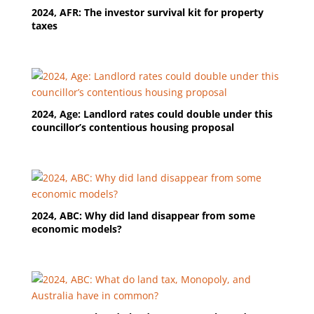
2024, AFR: The investor survival kit for property
taxes
2024, Age: Landlord rates could double under this
councillor’s contentious housing proposal
2024, ABC: Why did land disappear from some
economic models?