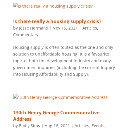
Is there really a housing supply crisis?
by
Jesse Hermans
|
Nov 15, 2021
|
Articles
,
Commentary
Housing supply is often touted as the one and only
solution to unaffordable housing. It is a favourite
topic of both the development industry and many
government inquiries (including the current Inquiry
Into Housing Affordability and Supply).
130th Henry George Commemorative
Address
by
Emily Sims
|
Aug 16, 2021
|
Articles
,
Events
,