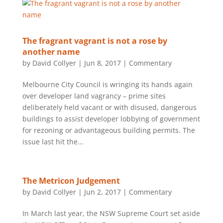
The fragrant vagrant is not a rose by
another name
by
David Collyer
|
Jun 8, 2017
|
Commentary
Melbourne City Council is wringing its hands again
over developer land vagrancy – prime sites
deliberately held vacant or with disused, dangerous
buildings to assist developer lobbying of government
for rezoning or advantageous building permits. The
issue last hit the...
The Metricon Judgement
by
David Collyer
|
Jun 2, 2017
|
Commentary
In March last year, the NSW Supreme Court set aside