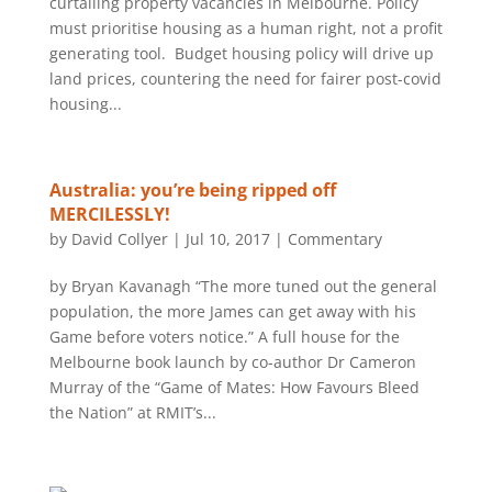
curtailing property vacancies in Melbourne. Policy
must prioritise housing as a human right, not a profit
generating tool. Budget housing policy will drive up
land prices, countering the need for fairer post-covid
housing...
Australia: you’re being ripped off
MERCILESSLY!
by
David Collyer
|
Jul 10, 2017
|
Commentary
by Bryan Kavanagh “The more tuned out the general
population, the more James can get away with his
Game before voters notice.” A full house for the
Melbourne book launch by co-author Dr Cameron
Murray of the “Game of Mates: How Favours Bleed
the Nation” at RMIT’s...