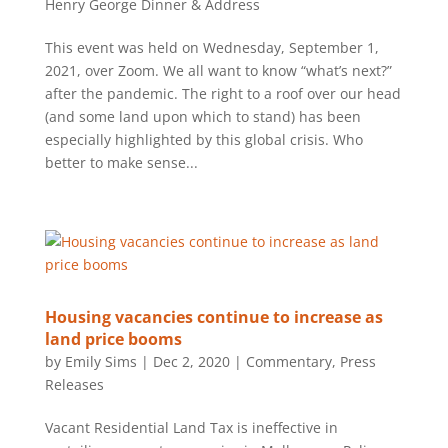
Henry George Dinner & Address
This event was held on Wednesday, September 1,
2021, over Zoom. We all want to know “what’s next?”
after the pandemic. The right to a roof over our head
(and some land upon which to stand) has been
especially highlighted by this global crisis. Who
better to make sense...
Housing vacancies continue to increase as
land price booms
by
Emily Sims
|
Dec 2, 2020
|
Commentary
,
Press
Releases
Vacant Residential Land Tax is ineffective in