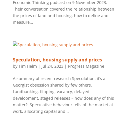
Economic Thinking podcast on 9 November 2023.
Their conversation covered the relationship between
the prices of land and housing, how to define and
measure...
Speculation, housing supply and prices
by
Tim Helm
|
Jul 24, 2023
|
Progress Magazine
A summary of recent research Speculation: it’s a
Georgist obsession shared by few others.
Landbanking, flipping, vacancy, delayed
development, staged releases – how does any of this
matter? Speculative behaviour tells of the market at
work, allocating capital and...