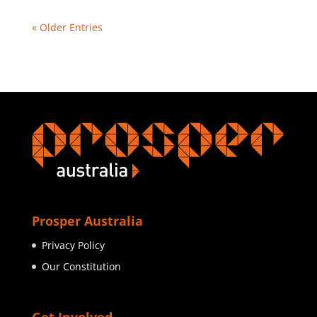
« Older Entries
Prosper Australia
Privacy Policy
Our Constitution
Get Involved