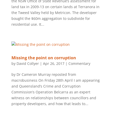
the NSW Office of State Revenue’s assessment for
land tax in 2009-13 on certain lands at Terranora in
the Tweed Valley held by Metricon. The developer
bought the $60m aggregation to subdivide for
residential use. It...
Missing the point on corruption
by
David Collyer
|
Apr 26, 2017
|
Commentary
by Dr Cameron Murray reposted from
macrobusiness On Friday 28th April I am appearing
and Queensland’s Crime and Corruption
Commission’s Operation Belcarra as an expert
witness on relationships between councillors and
property developers, and how that leads to...