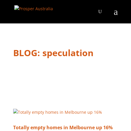
BLOG: speculation
Totally empty homes in Melbourne up 16%