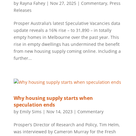
by
Rayna Fahey
|
Nov 27, 2025
|
Commentary
,
Press
Releases
Prosper Australia’s latest Speculative Vacancies data
update reveals a 16% rise – to 31,890 – in totally
empty homes in Melbourne over the past year. This
rise in empty dwellings has undermined the benefit
from new housing supply coming online. Including a
further...
Why housing supply starts when
speculation ends
by
Emily Sims
|
Nov 14, 2023
|
Commentary
Prosper’s Director of Research and Policy, Tim Helm,
was interviewed by Cameron Murray for the Fresh