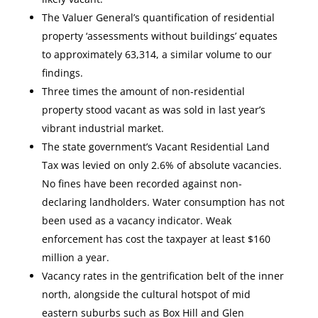
The Valuer General’s quantification of residential
property ‘assessments without buildings’ equates
to approximately 63,314, a similar volume to our
findings.
Three times the amount of non-residential
property stood vacant as was sold in last year’s
vibrant industrial market.
The state government’s Vacant Residential Land
Tax was levied on only 2.6% of absolute vacancies.
No fines have been recorded against non-
declaring landholders. Water consumption has not
been used as a vacancy indicator. Weak
enforcement has cost the taxpayer at least $160
million a year.
Vacancy rates in the gentrification belt of the inner
north, alongside the cultural hotspot of mid
eastern suburbs such as Box Hill and Glen