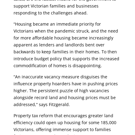
support Victorian families and businesses
responding to the challenges ahead.
“Housing became an immediate priority for
Victorians when the pandemic struck, and the need
for more affordable housing became increasingly
apparent as lenders and landlords bent over
backwards to keep families in their homes. To then
introduce budget policy that supports the increased
commodification of homes is disappointing.
“An inaccurate vacancy measure disguises the
influence property hoarders have in pushing prices
higher. The persistent puzzle of high vacancies
alongside record land and housing prices must be
addressed,“ says Fitzgerald.
Property tax reform that encourages greater land
efficiency could open up housing for some 185,000
Victorians, offering immense support to families