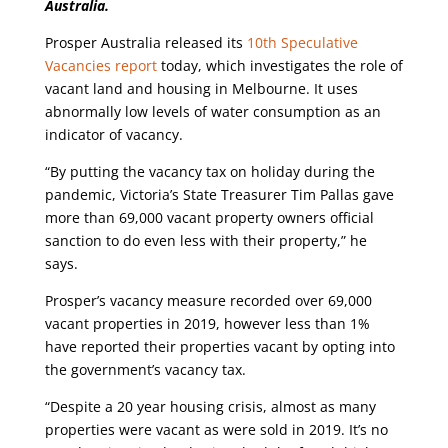
Australia.
Prosper Australia released its
10th Speculative
Vacancies report
today, which investigates the role of
vacant land and housing in Melbourne. It uses
abnormally low levels of water consumption as an
indicator of vacancy.
“By putting the vacancy tax on holiday during the
pandemic, Victoria’s State Treasurer Tim Pallas gave
more than 69,000 vacant property owners official
sanction to do even less with their property,” he
says.
Prosper’s vacancy measure recorded over 69,000
vacant properties in 2019, however less than 1%
have reported their properties vacant by opting into
the government’s vacancy tax.
“Despite a 20 year housing crisis, almost as many
properties were vacant as were sold in 2019. It’s no