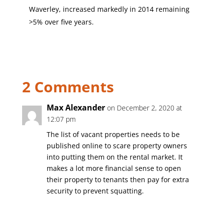
Waverley, increased markedly in 2014 remaining
>5% over five years.
2 Comments
Max Alexander
on December 2, 2020 at
12:07 pm
The list of vacant properties needs to be
published online to scare property owners
into putting them on the rental market. It
makes a lot more financial sense to open
their property to tenants then pay for extra
security to prevent squatting.