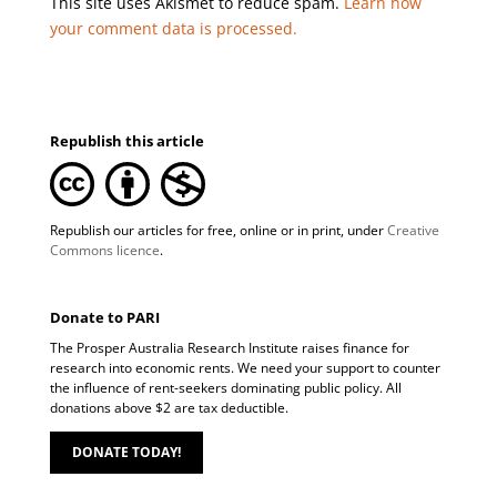
This site uses Akismet to reduce spam.
Learn how
your comment data is processed.
Republish this article
Republish our articles for free, online or in print, under
Creative
Commons licence
.
Donate to PARI
The Prosper Australia Research Institute raises finance for
research into economic rents. We need your support to counter
the influence of rent-seekers dominating public policy. All
donations above $2 are tax deductible.
DONATE TODAY!