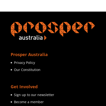
Prosper Australia
Privacy Policy
Our Constitution
Get Involved
Sign up to our newsletter
Become a member