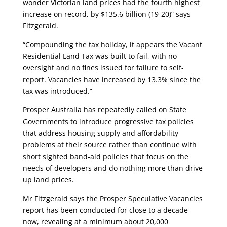
wonder Victorian land prices had the fourth highest
increase on record, by $135.6 billion (19-20)”
says
Fitzgerald.
“Compounding the tax holiday, it appears the Vacant
Residential Land Tax was built to fail, with no
oversight and no fines issued for failure to self-
report. Vacancies have increased by 13.3% since the
tax was introduced.”
Prosper Australia has repeatedly called on State
Governments to introduce progressive tax policies
that address housing supply and affordability
problems at their source rather than continue with
short sighted band-aid policies that focus on the
needs of developers and do nothing more than drive
up land prices.
Mr Fitzgerald says the Prosper Speculative Vacancies
report has been conducted for close to a decade
now, revealing at a minimum about 20,000