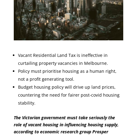
Vacant Residential Land Tax is ineffective in
curtailing property vacancies in Melbourne.
Policy must prioritise housing as a human right,
not a profit generating tool.
Budget housing policy will drive up land prices,
countering the need for fairer post-covid housing
stability.
The Victorian government must take seriously the
role of vacant housing in influencing housing supply,
according to economic research group Prosper