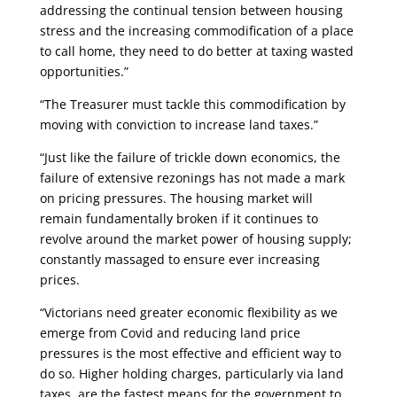
addressing the continual tension between housing
stress and the increasing commodification of a place
to call home, they need to do better at taxing wasted
opportunities.”
“The Treasurer must tackle this commodification by
moving with conviction to increase land taxes.”
“Just like the failure of trickle down economics, the
failure of extensive rezonings has not made a mark
on pricing pressures. The housing market will
remain fundamentally broken if it continues to
revolve around the market power of housing supply;
constantly massaged to ensure ever increasing
prices.
“Victorians need greater economic flexibility as we
emerge from Covid and reducing land price
pressures is the most effective and efficient way to
do so. Higher holding charges, particularly via land
taxes, are the fastest means for the government to