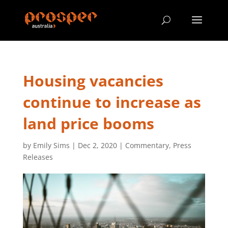
Housing vacancies
continue to increase as
land price booms
by
Emily Sims
|
Dec 2, 2020
|
Commentary
,
Press
Releases