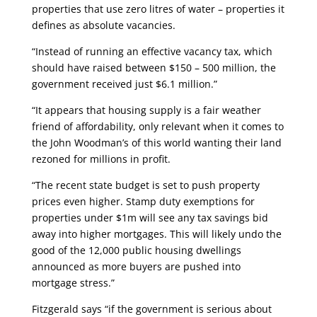
properties that use zero litres of water – properties it
defines as absolute vacancies.
“Instead of running an effective vacancy tax, which
should have raised between $150 – 500 million, the
government received just $6.1 million.”
“It appears that housing supply is a fair weather
friend of affordability, only relevant when it comes to
the John Woodman’s of this world wanting their land
rezoned for millions in profit.
“The recent state budget is set to push property
prices even higher. Stamp duty exemptions for
properties under $1m will see any tax savings bid
away into higher mortgages. This will likely undo the
good of the 12,000 public housing dwellings
announced as more buyers are pushed into
mortgage stress.”
Fitzgerald says “if the government is serious about