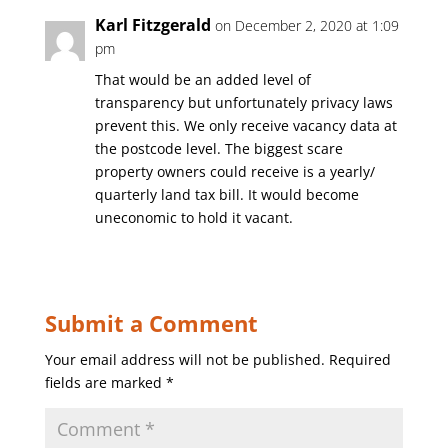
Karl Fitzgerald
on December 2, 2020 at 1:09
pm
That would be an added level of
transparency but unfortunately privacy laws
prevent this. We only receive vacancy data at
the postcode level. The biggest scare
property owners could receive is a yearly/
quarterly land tax bill. It would become
uneconomic to hold it vacant.
Submit a Comment
Your email address will not be published.
Required
fields are marked
*