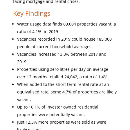
facing mortgage and rental crises.
Key Findings
Water usage data finds 69,004 properties vacant, a
ratio of 4.1%. in 2019
Vacancies recorded in 2019 could house 185,000
people at current household averages.
Vacancies increased 13.3% between 2017 and
2019.
Properties using zero litres per day on average
over 12 months totalled 24,042, a ratio of 1.4%.
When added to the short term rental rate at an
equivalised rate, some 4.7% of properties are likely
vacant.
Up to 16.1% of investor owned residential
properties were potentially vacant.
Just 12.3% more properties were sold as were
likely vacant.