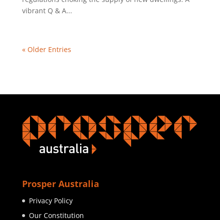
vibrant Q & A...
« Older Entries
Prosper Australia
Privacy Policy
Our Constitution