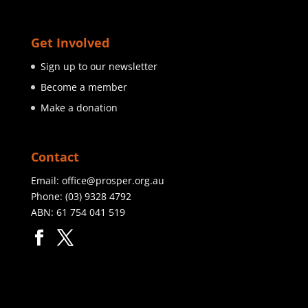
Get Involved
Sign up to our newsletter
Become a member
Make a donation
Contact
Email:
office@prosper.org.au
Phone:
(03) 9328 4792
ABN: 61 754 041 519