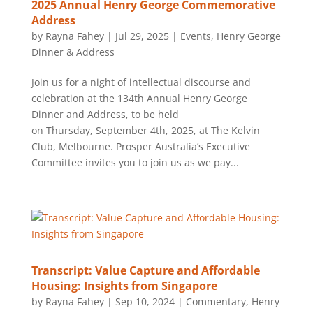
2025 Annual Henry George Commemorative
Address
by
Rayna Fahey
|
Jul 29, 2025
|
Events
,
Henry George
Dinner & Address
Join us for a night of intellectual discourse and
celebration at the 134th Annual Henry George
Dinner and Address, to be held
on Thursday, September 4th, 2025, at The Kelvin
Club, Melbourne. Prosper Australia’s Executive
Committee invites you to join us as we pay...
Transcript: Value Capture and Affordable
Housing: Insights from Singapore
by
Rayna Fahey
|
Sep 10, 2024
|
Commentary
,
Henry