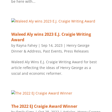
be here with...
Waleed Aly wins 2023 E.J. Craigie Writing
Award
by
Rayna Fahey
|
Sep 14, 2023
|
Henry George
Dinner & Address
,
Past Events
,
Press Releases
Waleed Aly Wins E.J. Craigie Writing Award for best
article reflecting the ideas of Henry George as a
social and economic reformer.
The 2022 EJ Craigie Award Winner
by
Emily Sims
|
Oct 28, 2022
|
Articles
,
Henry George