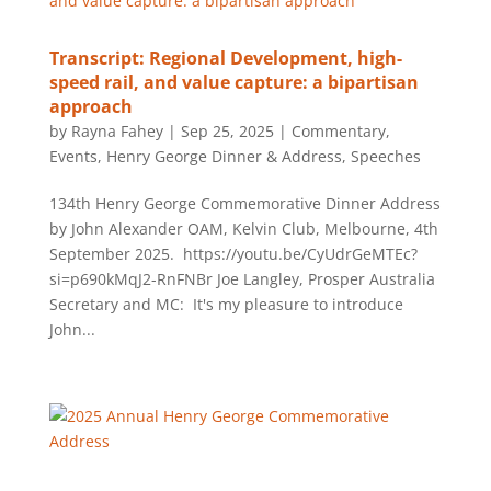
Transcript: Regional Development, high-
speed rail, and value capture: a bipartisan
approach
by
Rayna Fahey
|
Sep 25, 2025
|
Commentary
,
Events
,
Henry George Dinner & Address
,
Speeches
134th Henry George Commemorative Dinner Address
by John Alexander OAM, Kelvin Club, Melbourne, 4th
September 2025. https://youtu.be/CyUdrGeMTEc?
si=p690kMqJ2-RnFNBr Joe Langley, Prosper Australia
Secretary and MC: It's my pleasure to introduce
John...