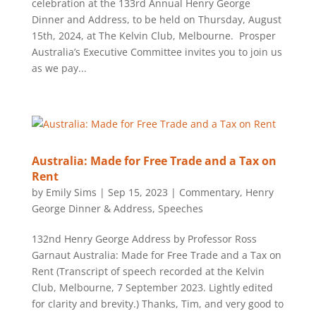
celebration at the 133rd Annual Henry George
Dinner and Address, to be held on Thursday, August
15th, 2024, at The Kelvin Club, Melbourne. Prosper
Australia’s Executive Committee invites you to join us
as we pay...
Australia: Made for Free Trade and a Tax on
Rent
by
Emily Sims
|
Sep 15, 2023
|
Commentary
,
Henry
George Dinner & Address
,
Speeches
132nd Henry George Address by Professor Ross
Garnaut Australia: Made for Free Trade and a Tax on
Rent (Transcript of speech recorded at the Kelvin
Club, Melbourne, 7 September 2023. Lightly edited
for clarity and brevity.) Thanks, Tim, and very good to