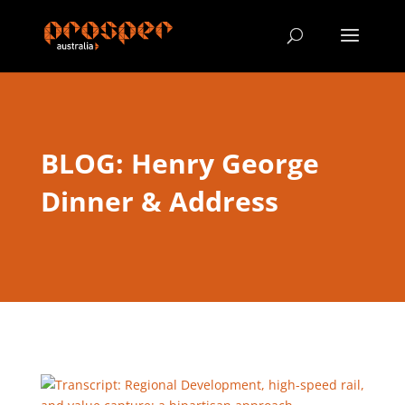
BLOG: Henry George
Dinner & Address