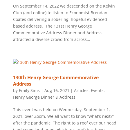
On September 14, 2022 we descended on the Kelvin
Club (and online) to listen to Economist Brendan
Coates delivering a sobering, hopeful evidenced
based address. The 131st Henry George
Commemorative Address Dinner and Address
attracted a diverse crowd from across...
130th Henry George Commemorative
Address
by
Emily Sims
|
Aug 16, 2021
|
Articles
,
Events
,
Henry George Dinner & Address
This event was held on Wednesday, September 1,
2021, over Zoom. We all want to know “what’s next?”
after the pandemic. The right to a roof over our head
(and some land upon which to stand) has been