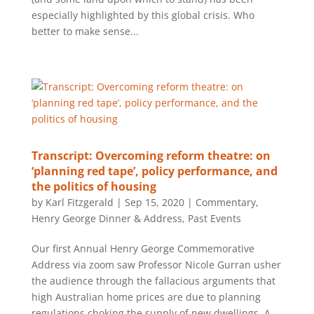
especially highlighted by this global crisis. Who
better to make sense...
Transcript: Overcoming reform theatre: on
‘planning red tape’, policy performance, and
the politics of housing
by
Karl Fitzgerald
|
Sep 15, 2020
|
Commentary
,
Henry George Dinner & Address
,
Past Events
Our first Annual Henry George Commemorative
Address via zoom saw Professor Nicole Gurran usher
the audience through the fallacious arguments that
high Australian home prices are due to planning
regulations choking the supply of new dwellings. A