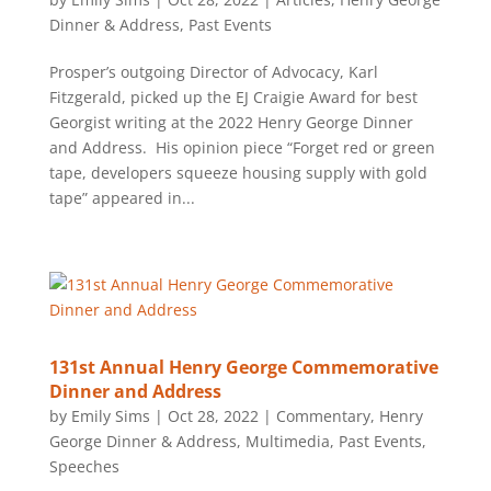
Dinner & Address
,
Past Events
Prosper’s outgoing Director of Advocacy, Karl
Fitzgerald, picked up the EJ Craigie Award for best
Georgist writing at the 2022 Henry George Dinner
and Address. His opinion piece “Forget red or green
tape, developers squeeze housing supply with gold
tape” appeared in...
131st Annual Henry George Commemorative
Dinner and Address
by
Emily Sims
|
Oct 28, 2022
|
Commentary
,
Henry
George Dinner & Address
,
Multimedia
,
Past Events
,
Speeches