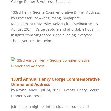
George Dinner & Address
,
Speeches
133rd Henry George Commemorative Dinner Address
by Professor Sock-Yong Phang, Singapore
Management University, Kelvin Club, Melbourne, 15
August 2024 Value capture and affordable housing:
insights from Singapore Good evening, everyone.
Thank you, Dr Tim Helm...
133rd Annual Henry George Commemorative
Dinner and Address
by
Rayna Fahey
|
Jul 24, 2024
|
Events
,
Henry George
Dinner & Address
Join us for a night of intellectual discourse and