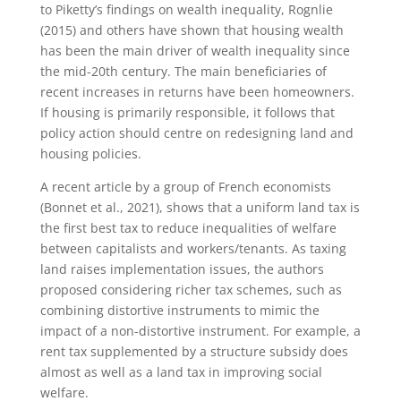
to Piketty’s findings on wealth inequality, Rognlie
(2015) and others have shown that housing wealth
has been the main driver of wealth inequality since
the mid-20th century. The main beneficiaries of
recent increases in returns have been homeowners.
If housing is primarily responsible, it follows that
policy action should centre on redesigning land and
housing policies.
A recent article by a group of French economists
(Bonnet et al., 2021), shows that a uniform land tax is
the first best tax to reduce inequalities of welfare
between capitalists and workers/tenants. As taxing
land raises implementation issues, the authors
proposed considering richer tax schemes, such as
combining distortive instruments to mimic the
impact of a non-distortive instrument. For example, a
rent tax supplemented by a structure subsidy does
almost as well as a land tax in improving social
welfare.