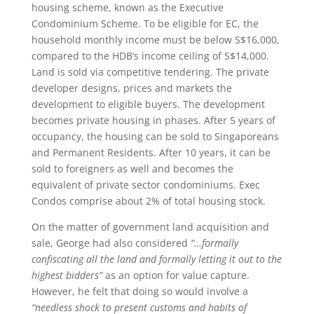
housing scheme, known as the Executive
Condominium Scheme. To be eligible for EC, the
household monthly income must be below S$16,000,
compared to the HDB’s income ceiling of S$14,000.
Land is sold via competitive tendering. The private
developer designs, prices and markets the
development to eligible buyers. The development
becomes private housing in phases. After 5 years of
occupancy, the housing can be sold to Singaporeans
and Permanent Residents. After 10 years, it can be
sold to foreigners as well and becomes the
equivalent of private sector condominiums. Exec
Condos comprise about 2% of total housing stock.
On the matter of government land acquisition and
sale, George had also considered
“…formally
confiscating all the land and formally letting it out to the
highest bidders”
as an option for value capture.
However, he felt that doing so would involve a
“needless shock to present customs and habits of