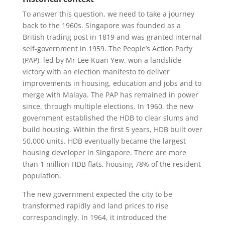
To answer this question, we need to take a journey
back to the 1960s. Singapore was founded as a
British trading post in 1819 and was granted internal
self-government in 1959. The People’s Action Party
(PAP), led by Mr Lee Kuan Yew, won a landslide
victory with an election manifesto to deliver
improvements in housing, education and jobs and to
merge with Malaya. The PAP has remained in power
since, through multiple elections. In 1960, the new
government established the HDB to clear slums and
build housing. Within the first 5 years, HDB built over
50,000 units. HDB eventually became the largest
housing developer in Singapore. There are more
than 1 million HDB flats, housing 78% of the resident
population.
The new government expected the city to be
transformed rapidly and land prices to rise
correspondingly. In 1964, it introduced the