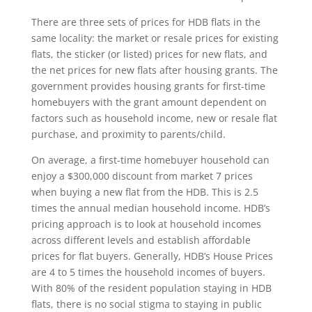
There are three sets of prices for HDB flats in the
same locality: the market or resale prices for existing
flats, the sticker (or listed) prices for new flats, and
the net prices for new flats after housing grants. The
government provides housing grants for first-time
homebuyers with the grant amount dependent on
factors such as household income, new or resale flat
purchase, and proximity to parents/child.
On average, a first-time homebuyer household can
enjoy a $300,000 discount from market 7 prices
when buying a new flat from the HDB. This is 2.5
times the annual median household income. HDB’s
pricing approach is to look at household incomes
across different levels and establish affordable
prices for flat buyers. Generally, HDB’s House Prices
are 4 to 5 times the household incomes of buyers.
With 80% of the resident population staying in HDB
flats, there is no social stigma to staying in public