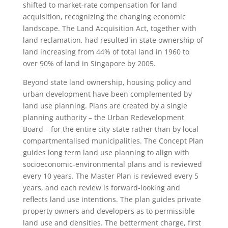
shifted to market-rate compensation for land
acquisition, recognizing the changing economic
landscape. The Land Acquisition Act, together with
land reclamation, had resulted in state ownership of
land increasing from 44% of total land in 1960 to
over 90% of land in Singapore by 2005.
Beyond state land ownership, housing policy and
urban development have been complemented by
land use planning. Plans are created by a single
planning authority – the Urban Redevelopment
Board – for the entire city-state rather than by local
compartmentalised municipalities. The Concept Plan
guides long term land use planning to align with
socioeconomic-environmental plans and is reviewed
every 10 years. The Master Plan is reviewed every 5
years, and each review is forward-looking and
reflects land use intentions. The plan guides private
property owners and developers as to permissible
land use and densities. The betterment charge, first