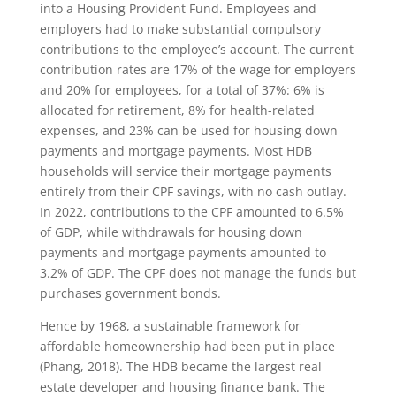
into a Housing Provident Fund. Employees and
employers had to make substantial compulsory
contributions to the employee’s account. The current
contribution rates are 17% of the wage for employers
and 20% for employees, for a total of 37%: 6% is
allocated for retirement, 8% for health-related
expenses, and 23% can be used for housing down
payments and mortgage payments. Most HDB
households will service their mortgage payments
entirely from their CPF savings, with no cash outlay.
In 2022, contributions to the CPF amounted to 6.5%
of GDP, while withdrawals for housing down
payments and mortgage payments amounted to
3.2% of GDP. The CPF does not manage the funds but
purchases government bonds.
Hence by 1968, a sustainable framework for
affordable homeownership had been put in place
(Phang, 2018). The HDB became the largest real
estate developer and housing finance bank. The