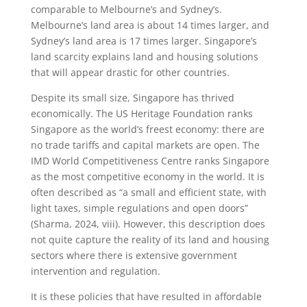
comparable to Melbourne’s and Sydney’s.
Melbourne’s land area is about 14 times larger, and
Sydney’s land area is 17 times larger. Singapore’s
land scarcity explains land and housing solutions
that will appear drastic for other countries.
Despite its small size, Singapore has thrived
economically. The US Heritage Foundation ranks
Singapore as the world’s freest economy: there are
no trade tariffs and capital markets are open. The
IMD World Competitiveness Centre ranks Singapore
as the most competitive economy in the world. It is
often described as “a small and efficient state, with
light taxes, simple regulations and open doors”
(Sharma, 2024, viii). However, this description does
not quite capture the reality of its land and housing
sectors where there is extensive government
intervention and regulation.
It is these policies that have resulted in affordable