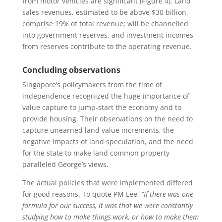
from motor vehicles are significant (Figure 4). Land
sales revenues, estimated to be above $30 billion,
comprise 19% of total revenue; will be channelled
into government reserves, and investment incomes
from reserves contribute to the operating revenue.
Concluding observations
Singapore’s policymakers from the time of
independence recognized the huge importance of
value capture to jump-start the economy and to
provide housing. Their observations on the need to
capture unearned land value increments, the
negative impacts of land speculation, and the need
for the state to make land common property
paralleled George’s views.
The actual policies that were implemented differed
for good reasons. To quote PM Lee,
“If there was one
formula for our success, it was that we were constantly
studying how to make things work, or how to make them