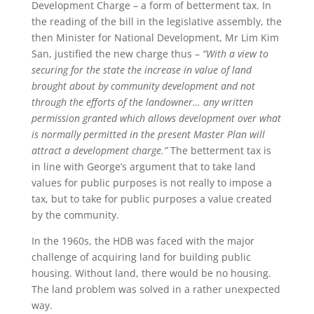
Development Charge – a form of betterment tax. In
the reading of the bill in the legislative assembly, the
then Minister for National Development, Mr Lim Kim
San, justified the new charge thus –
“With a view to
securing for the state the increase in value of land
brought about by community development and not
through the efforts of the landowner… any written
permission granted which allows development over what
is normally permitted in the present Master Plan will
attract a development charge.”
The betterment tax is
in line with George’s argument that to take land
values for public purposes is not really to impose a
tax, but to take for public purposes a value created
by the community.
In the 1960s, the HDB was faced with the major
challenge of acquiring land for building public
housing. Without land, there would be no housing.
The land problem was solved in a rather unexpected
way.