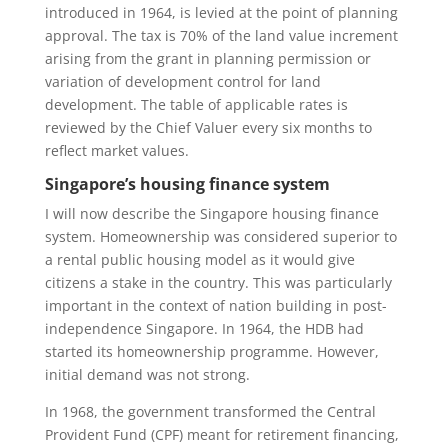
introduced in 1964, is levied at the point of planning
approval. The tax is 70% of the land value increment
arising from the grant in planning permission or
variation of development control for land
development. The table of applicable rates is
reviewed by the Chief Valuer every six months to
reflect market values.
Singapore’s housing finance system
I will now describe the Singapore housing finance
system. Homeownership was considered superior to
a rental public housing model as it would give
citizens a stake in the country. This was particularly
important in the context of nation building in post-
independence Singapore. In 1964, the HDB had
started its homeownership programme. However,
initial demand was not strong.
In 1968, the government transformed the Central
Provident Fund (CPF) meant for retirement financing,