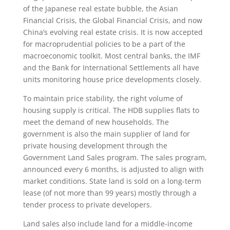
of the Japanese real estate bubble, the Asian
Financial Crisis, the Global Financial Crisis, and now
China’s evolving real estate crisis. It is now accepted
for macroprudential policies to be a part of the
macroeconomic toolkit. Most central banks, the IMF
and the Bank for International Settlements all have
units monitoring house price developments closely.
To maintain price stability, the right volume of
housing supply is critical. The HDB supplies flats to
meet the demand of new households. The
government is also the main supplier of land for
private housing development through the
Government Land Sales program. The sales program,
announced every 6 months, is adjusted to align with
market conditions. State land is sold on a long-term
lease (of not more than 99 years) mostly through a
tender process to private developers.
Land sales also include land for a middle-income