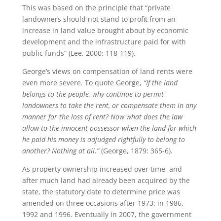
This was based on the principle that “private
landowners should not stand to profit from an
increase in land value brought about by economic
development and the infrastructure paid for with
public funds” (Lee, 2000: 118-119).
George’s views on compensation of land rents were
even more severe. To quote George,
“If the land
belongs to the people, why continue to permit
landowners to take the rent, or compensate them in any
manner for the loss of rent? Now what does the law
allow to the innocent possessor when the land for which
he paid his money is adjudged rightfully to belong to
another? Nothing at all.”
(George, 1879: 365-6).
As property ownership increased over time, and
after much land had already been acquired by the
state, the statutory date to determine price was
amended on three occasions after 1973: in 1986,
1992 and 1996. Eventually in 2007, the government