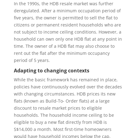
In the 1990s, the HDB resale market was further
deregulated. After a minimum occupation period of
five years, the owner is permitted to sell the flat to
citizens or permanent resident households who are
not subject to income ceiling conditions. However, a
household can own only one HDB flat at any point in
time. The owner of a HDB flat may also choose to
rent out the flat after the minimum occupancy
period of 5 years.
Adapting to changing contexts
While the basic framework has remained in place,
policies have continuously evolved over the decades
with changing circumstances. HDB prices its new
flats (known as Build-To- Order flats) at a large
discount to resale market prices to eligible
households. The household income ceiling to be
eligible to buy a new flat directly from HDB is
S$14,000 a month. Most first-time homeowners
would have household incomes below the cap.