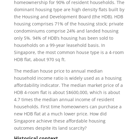
homeownership for 90% of resident households. The
dominant housing type are high density flats built by
the Housing and Development Board (the HDB). HDB
housing comprises 71% of the housing stock; private
condominiums comprise 24% and landed housing
only 5%. 94% of HDB’s housing has been sold to
households on a 99-year leasehold basis. In
Singapore, the most common house type is a 4-room
HDB flat, about 970 sq ft.
The median house price to annual median
household income ratio is widely used as a housing
affordability indicator. The median market price of a
HDB 4-room flat is about S$600,000, which is about
4.7 times the median annual income of resident
households. First time homeowners can purchase a
new HDB flat at a much lower price. How did
Singapore achieve these affordable housing
outcomes despite its land scarcity?
Historical context