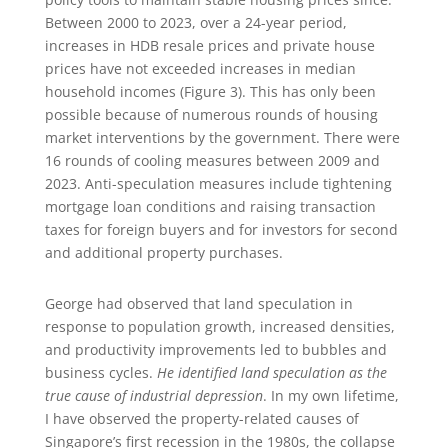
Between 2000 to 2023, over a 24-year period,
increases in HDB resale prices and private house
prices have not exceeded increases in median
household incomes (Figure 3). This has only been
possible because of numerous rounds of housing
market interventions by the government. There were
16 rounds of cooling measures between 2009 and
2023. Anti-speculation measures include tightening
mortgage loan conditions and raising transaction
taxes for foreign buyers and for investors for second
and additional property purchases.
George had observed that land speculation in
response to population growth, increased densities,
and productivity improvements led to bubbles and
business cycles.
He identified land speculation as the
true cause of industrial depression
. In my own lifetime,
I have observed the property-related causes of
Singapore’s first recession in the 1980s, the collapse