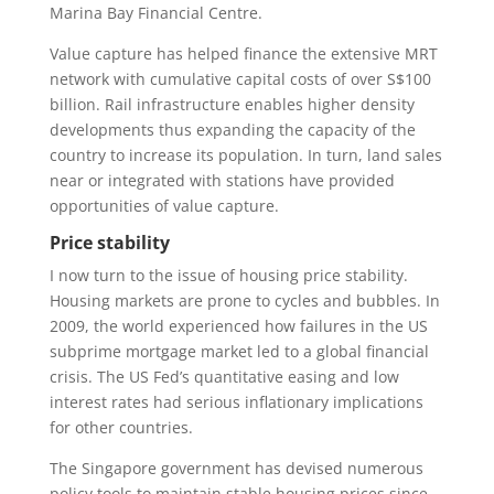
Marina Bay Financial Centre.
Value capture has helped finance the extensive MRT
network with cumulative capital costs of over S$100
billion. Rail infrastructure enables higher density
developments thus expanding the capacity of the
country to increase its population. In turn, land sales
near or integrated with stations have provided
opportunities of value capture.
Price stability
I now turn to the issue of housing price stability.
Housing markets are prone to cycles and bubbles. In
2009, the world experienced how failures in the US
subprime mortgage market led to a global financial
crisis. The US Fed’s quantitative easing and low
interest rates had serious inflationary implications
for other countries.
The Singapore government has devised numerous
policy tools to maintain stable housing prices since.