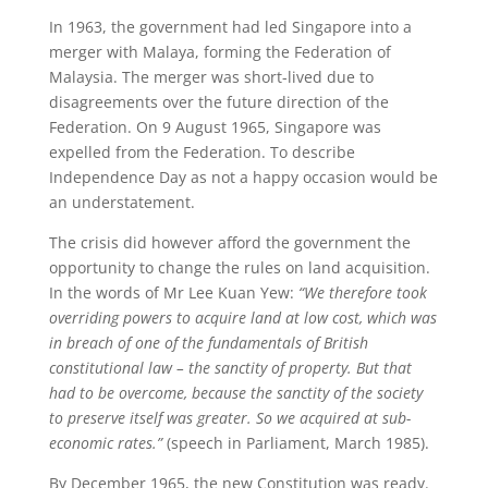
In 1963, the government had led Singapore into a
merger with Malaya, forming the Federation of
Malaysia. The merger was short-lived due to
disagreements over the future direction of the
Federation. On 9 August 1965, Singapore was
expelled from the Federation. To describe
Independence Day as not a happy occasion would be
an understatement.
The crisis did however afford the government the
opportunity to change the rules on land acquisition.
In the words of Mr Lee Kuan Yew:
“We therefore took
overriding powers to acquire land at low cost, which was
in breach of one of the fundamentals of British
constitutional law – the sanctity of property. But that
had to be overcome, because the sanctity of the society
to preserve itself was greater. So we acquired at sub-
economic rates.”
(speech in Parliament, March 1985).
By December 1965, the new Constitution was ready.