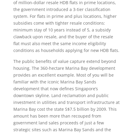
of million-dollar resale HDB flats in prime locations,
the government introduced a 3-tier classification
system. For flats in prime and plus locations, higher
subsidies come with tighter resale conditions:
minimum stay of 10 years instead of 5, a subsidy
clawback upon resale, and the buyer of the resale
flat must also meet the same income eligibility
conditions as households applying for new HDB flats.
The public benefits of value capture extend beyond
housing. The 360-hectare Marina Bay development
provides an excellent example. Most of you will be
familiar with the iconic Marina Bay Sands
development that now defines Singapore’s
downtown skyline. Land reclamation and public
investment in utilities and transport infrastructure at
Marina Bay cost the state S$7.5 billion by 2009. This
amount has been more than recouped from
government land sales proceeds of just a few
strategic sites such as Marina Bay Sands and the