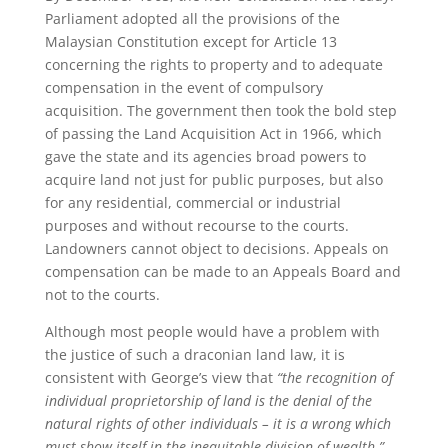
Parliament adopted all the provisions of the
Malaysian Constitution except for Article 13
concerning the rights to property and to adequate
compensation in the event of compulsory
acquisition. The government then took the bold step
of passing the Land Acquisition Act in 1966, which
gave the state and its agencies broad powers to
acquire land not just for public purposes, but also
for any residential, commercial or industrial
purposes and without recourse to the courts.
Landowners cannot object to decisions. Appeals on
compensation can be made to an Appeals Board and
not to the courts.
Although most people would have a problem with
the justice of such a draconian land law, it is
consistent with George’s view that
“the recognition of
individual proprietorship of land is the denial of the
natural rights of other individuals – it is a wrong which
must show itself in the inequitable division of wealth.”