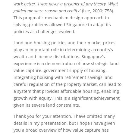
work better. I was never a prisoner of any theory. What
guided me were reason and reality”
(Lee, 2000: 758).
This pragmatic mechanism design approach to
solving problems allowed Singapore to adapt its
policies as challenges evolved.
Land and housing policies and their market prices
play an important role in determining a country’s
wealth and income distributions. Singapore’s
experience is a demonstration of how strategic land
value capture, government supply of housing,
integrating housing with retirement savings, and
careful regulation of the property market, can lead to
a system that provides affordable housing, enabling
growth with equity. This is a significant achievement
given its severe land constraints.
Thank you for your attention. I have omitted many
details in my presentation, but I hope I have given
you a broad overview of how value capture has