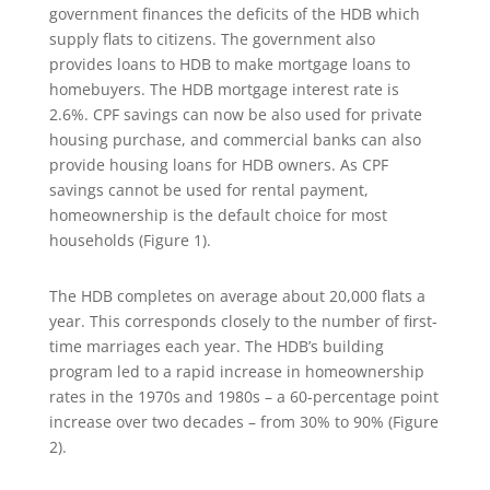
government finances the deficits of the HDB which
supply flats to citizens. The government also
provides loans to HDB to make mortgage loans to
homebuyers. The HDB mortgage interest rate is
2.6%. CPF savings can now be also used for private
housing purchase, and commercial banks can also
provide housing loans for HDB owners. As CPF
savings cannot be used for rental payment,
homeownership is the default choice for most
households (Figure 1).
The HDB completes on average about 20,000 flats a
year. This corresponds closely to the number of first-
time marriages each year. The HDB’s building
program led to a rapid increase in homeownership
rates in the 1970s and 1980s – a 60-percentage point
increase over two decades – from 30% to 90% (Figure
2).