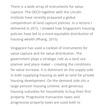
There is a wide array of instruments for value
capture. The OECD together with the Lincoln
Institute have recently prepared a global
compendium of land capture policies. In a lecture I
delivered in 2015, I showed how Singapore’s housing
policies have led to a more equitable distribution of
housing wealth (Phang, 2015).
Singapore has used a cocktail of instruments for
value capture and for value distribution. The
government plays a strategic role as a land use
planner and place maker – creating the conditions
for value increase. It is dominant on the supply side
in both supplying housing as well as land for private
housing development. On the demand side sits a
large pension housing scheme, and generous
housing subsidies for households to buy their first
property. Progressive transaction taxes and
progressive property taxes are used both to