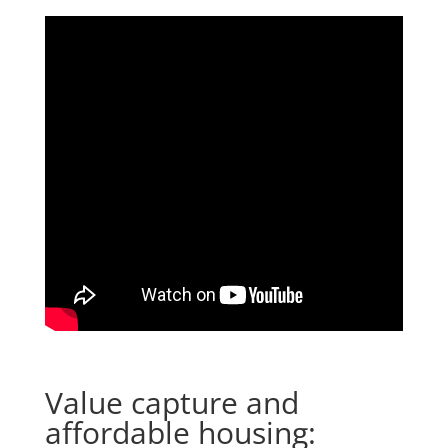
Value capture and
affordable housing: