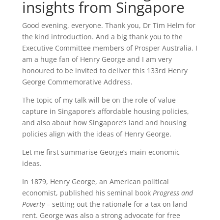
insights from Singapore
Good evening, everyone. Thank you, Dr Tim Helm for
the kind introduction. And a big thank you to the
Executive Committee members of Prosper Australia. I
am a huge fan of Henry George and I am very
honoured to be invited to deliver this 133rd Henry
George Commemorative Address.
The topic of my talk will be on the role of value
capture in Singapore’s affordable housing policies,
and also about how Singapore’s land and housing
policies align with the ideas of Henry George.
Let me first summarise George’s main economic
ideas.
In 1879, Henry George, an American political
economist, published his seminal book
Progress and
Poverty
– setting out the rationale for a tax on land
rent. George was also a strong advocate for free