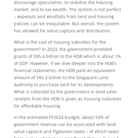
discourage speculation, to stabilise the housing
market, and to tax wealth. The system is not perfect
– wipeouts and windfalls from land and housing
policies can be inequitable. But overall, the system
has allowed for value capture and distribution.
What is the cost of housing subsidies for the
government? In 2023, the government provided
grants of S$5.4 billion to the HDB which is about 1%
of GDP. However, if we dive deeper into the HDB’s
financial statements, the HDB paid an equivalent
amount of S$5.4 billion to the Singapore Land
Authority to purchase land for its developments.
What is collected by the government in land sales
receipts from the HDB is given as housing subsidies
for affordable housing.
In the estimated FY2024 budget, about 50% of
government revenue can be associated with land
value capture and Pigouvian taxes – of which taxes