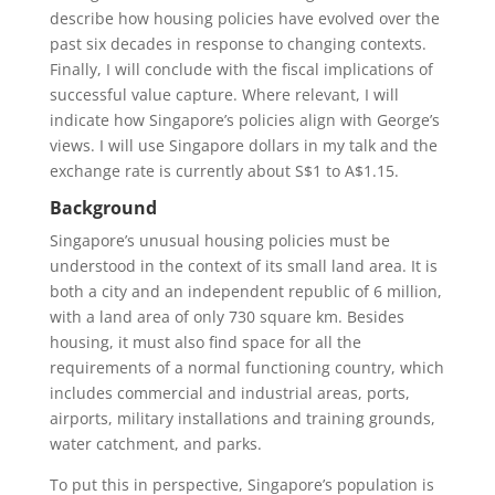
describe how housing policies have evolved over the
past six decades in response to changing contexts.
Finally, I will conclude with the fiscal implications of
successful value capture. Where relevant, I will
indicate how Singapore’s policies align with George’s
views. I will use Singapore dollars in my talk and the
exchange rate is currently about S$1 to A$1.15.
Background
Singapore’s unusual housing policies must be
understood in the context of its small land area. It is
both a city and an independent republic of 6 million,
with a land area of only 730 square km. Besides
housing, it must also find space for all the
requirements of a normal functioning country, which
includes commercial and industrial areas, ports,
airports, military installations and training grounds,
water catchment, and parks.
To put this in perspective, Singapore’s population is