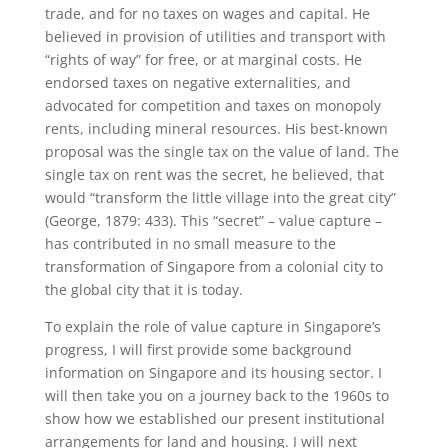
trade, and for no taxes on wages and capital. He
believed in provision of utilities and transport with
“rights of way” for free, or at marginal costs. He
endorsed taxes on negative externalities, and
advocated for competition and taxes on monopoly
rents, including mineral resources. His best-known
proposal was the single tax on the value of land. The
single tax on rent was the secret, he believed, that
would “transform the little village into the great city”
(George, 1879: 433). This “secret” – value capture –
has contributed in no small measure to the
transformation of Singapore from a colonial city to
the global city that it is today.
To explain the role of value capture in Singapore’s
progress, I will first provide some background
information on Singapore and its housing sector. I
will then take you on a journey back to the 1960s to
show how we established our present institutional
arrangements for land and housing. I will next