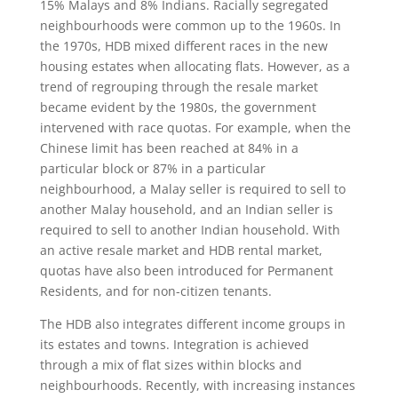
15% Malays and 8% Indians. Racially segregated
neighbourhoods were common up to the 1960s. In
the 1970s, HDB mixed different races in the new
housing estates when allocating flats. However, as a
trend of regrouping through the resale market
became evident by the 1980s, the government
intervened with race quotas. For example, when the
Chinese limit has been reached at 84% in a
particular block or 87% in a particular
neighbourhood, a Malay seller is required to sell to
another Malay household, and an Indian seller is
required to sell to another Indian household. With
an active resale market and HDB rental market,
quotas have also been introduced for Permanent
Residents, and for non-citizen tenants.
The HDB also integrates different income groups in
its estates and towns. Integration is achieved
through a mix of flat sizes within blocks and
neighbourhoods. Recently, with increasing instances