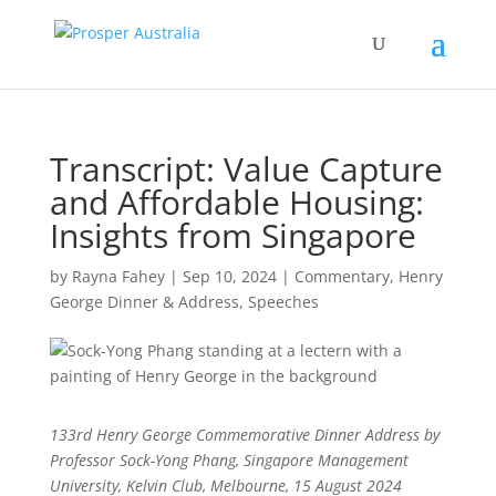
Transcript: Value Capture
and Affordable Housing:
Insights from Singapore
by
Rayna Fahey
|
Sep 10, 2024
|
Commentary
,
Henry
George Dinner & Address
,
Speeches
133rd Henry George Commemorative Dinner Address by
Professor Sock-Yong Phang, Singapore Management
University, Kelvin Club, Melbourne, 15 August 2024