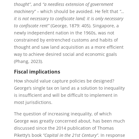
thought”
, and
“a needless extension of government
machinery”
– which should be avoided. He felt that
“…
it is not necessary to confiscate land; it is only necessary
to confiscate rent”
(George, 1879: 405). Singapore, a
newly independent nation in the 1960s, was not
constrained by entrenched customs and habits of
thought and saw land acquisition as a more efficient
way to achieve desired social and economic goals
(Phang, 2023).
Fiscal implications
How should value capture policies be designed?
George’s single tax on land as a solution to inequality
is insufficient and will be difficult to implement in
most jurisdictions.
The question of increasing inequality, of which
George was greatly concerned about, has been much
discussed since the 2014 publication of Thomas
Piketty’s book
“Capital in the 21st Century”
. In response