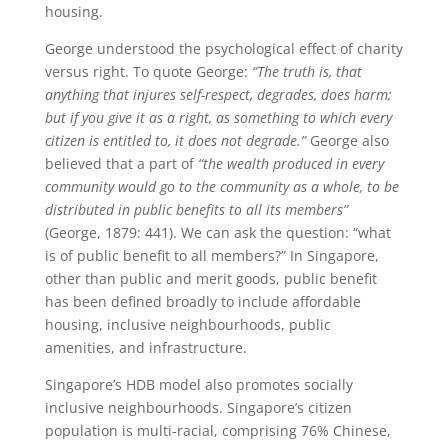
housing.
George understood the psychological effect of charity
versus right. To quote George:
“The truth is, that
anything that injures self-respect, degrades, does harm;
but if you give it as a right, as something to which every
citizen is entitled to, it does not degrade.”
George also
believed that a part of
“the wealth produced in every
community would go to the community as a whole, to be
distributed in public benefits to all its members”
(George, 1879: 441). We can ask the question: “what
is of public benefit to all members?” In Singapore,
other than public and merit goods, public benefit
has been defined broadly to include affordable
housing, inclusive neighbourhoods, public
amenities, and infrastructure.
Singapore’s HDB model also promotes socially
inclusive neighbourhoods. Singapore’s citizen
population is multi-racial, comprising 76% Chinese,