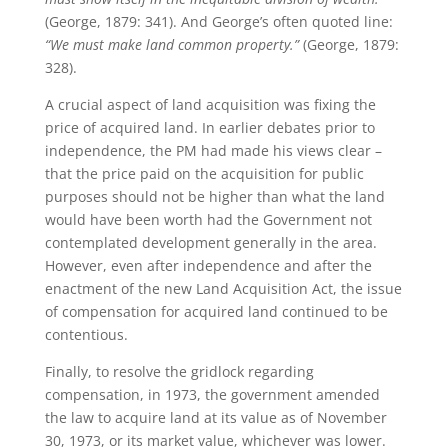
(George, 1879: 341). And George’s often quoted line:
“We must make land common property.”
(George, 1879:
328).
A crucial aspect of land acquisition was fixing the
price of acquired land. In earlier debates prior to
independence, the PM had made his views clear –
that the price paid on the acquisition for public
purposes should not be higher than what the land
would have been worth had the Government not
contemplated development generally in the area.
However, even after independence and after the
enactment of the new Land Acquisition Act, the issue
of compensation for acquired land continued to be
contentious.
Finally, to resolve the gridlock regarding
compensation, in 1973, the government amended
the law to acquire land at its value as of November
30, 1973, or its market value, whichever was lower.