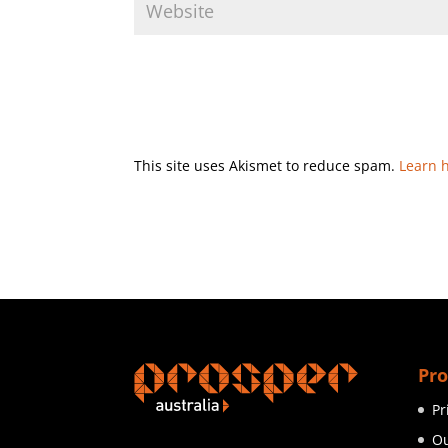
This site uses Akismet to reduce spam.
Learn 
Pro
Pr
Ou