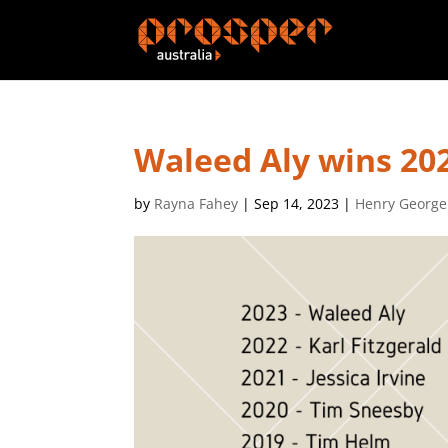
Waleed Aly wins 202
by
Rayna Fahey
|
Sep 14, 2023
|
Henry George