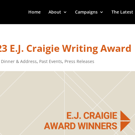
Home
About
Campaigns
The Latest
3 E.J. Craigie Writing Award
 Dinner & Address
,
Past Events
,
Press Releases