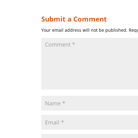
Submit a Comment
Your email address will not be published.
Requ