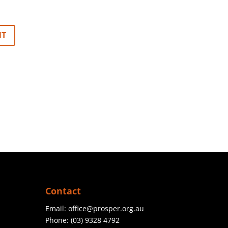
Contact
Email:
office@prosper.org.au
Phone:
(03) 9328 4792