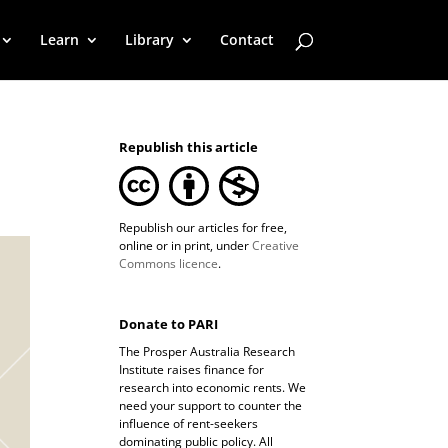
Learn
Library
Contact
Republish this article
Republish our articles for free,
online or in print, under
Creative
Commons licence
.
Donate to PARI
The Prosper Australia Research
Institute raises finance for
research into economic rents. We
need your support to counter the
influence of rent-seekers
dominating public policy. All