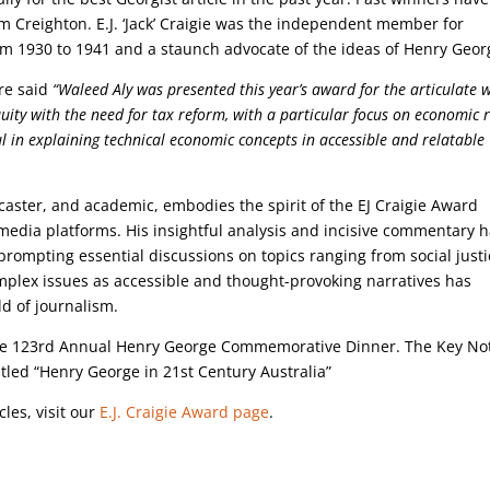
m Creighton. E.J. ‘Jack’ Craigie was the independent member for
rom 1930 to 1941 and a staunch advocate of the ideas of Henry Geo
re said
“Waleed Aly was presented this year’s award for the articulate 
quity with the need for tax reform, with a particular focus on economic r
ul in explaining technical economic concepts in accessible and relatable
caster, and academic, embodies the spirit of the EJ Craigie Award
media platforms. His insightful analysis and incisive commentary 
rompting essential discussions on topics ranging from social justi
e complex issues as accessible and thought-provoking narratives has
ld of journalism.
the 123rd Annual Henry George Commemorative Dinner. The Key No
led “Henry George in 21st Century Australia”
cles, visit our
E.J. Craigie Award page
.