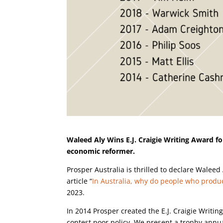
Waleed Aly Wins E.J. Craigie Writing Award for
economic reformer.
Prosper Australia is thrilled to declare Waleed 
article “
In Australia, why do people who produ
2023.
In 2014 Prosper created the E.J. Craigie Writi
contest poor policy. We present a trophy annual