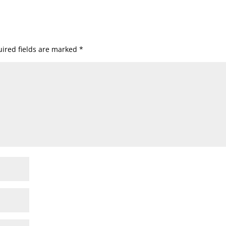
ired fields are marked
*