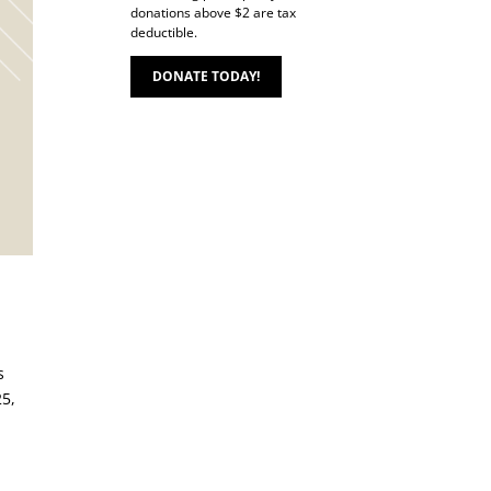
donations above $2 are tax
deductible.
DONATE TODAY!
s
25,