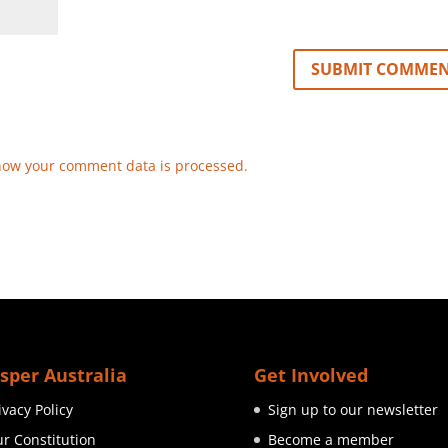
how your comment data is processed.
sper Australia
Get Involved
ivacy Policy
Sign up to our newsletter
r Constitution
Become a member