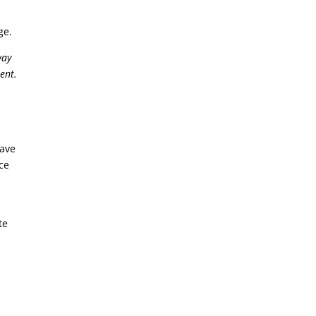
rge.
way
ent.
have
ce
te