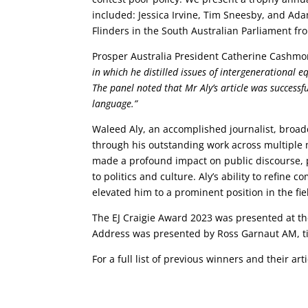
included: Jessica Irvine, Tim Sneesby, and Ada
Flinders in the South Australian Parliament f
Prosper Australia President Catherine Cashmo
in which he distilled issues of intergenerational e
The panel noted that Mr Aly’s article was successf
language.”
Waleed Aly, an accomplished journalist, broad
through his outstanding work across multiple 
made a profound impact on public discourse, p
to politics and culture. Aly’s ability to refin
elevated him to a prominent position in the fie
The EJ Craigie Award 2023 was presented at 
Address was presented by Ross Garnaut AM, tit
For a full list of previous winners and their arti