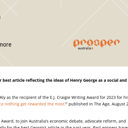
 best article reflecting the ideas of Henry George as a social and
Aly as the recipient of the E.J. Craigie Writing Award for 2023 for hi
ce nothing get rewarded the most?
” published in The Age, August 
ng Award, to join Australia’s economic debate, advocate reform, and
ly for the best Georgist article in the past year. Past winners have