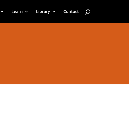
Learn
Library
Contact