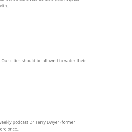
ith...
 Our cities should be allowed to water their
weekly podcast Dr Terry Dwyer (former
ere once...