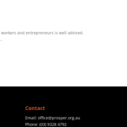
h workers and entrepreneurs is well advised.
..
Contact
Email:
office@prosper.org.au
Phone:
(03) 9328 4792