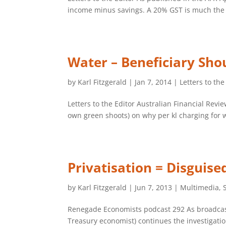
income minus savings. A 20% GST is much the s
Water – Beneficiary Sho
by
Karl Fitzgerald
|
Jan 7, 2014
|
Letters to the
Letters to the Editor Australian Financial Rev
own green shoots) on why per kl charging for wa
Privatisation = Disguis
by
Karl Fitzgerald
|
Jun 7, 2013
|
Multimedia
,
Renegade Economists podcast 292 As broadcast
Treasury economist) continues the investigati