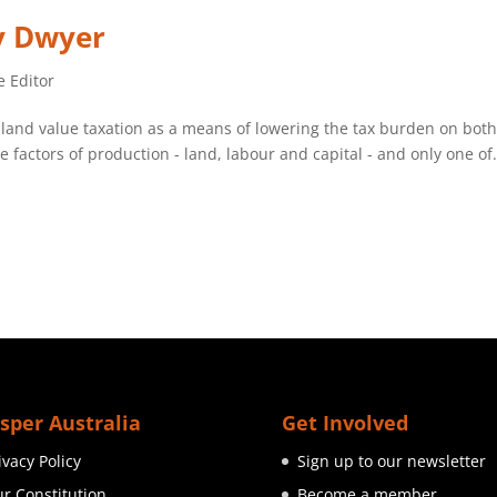
ry Dwyer
e Editor
 land value taxation as a means of lowering the tax burden on bot
factors of production - land, labour and capital - and only one of.
sper Australia
Get Involved
ivacy Policy
Sign up to our newsletter
r Constitution
Become a member