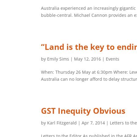
Australia experienced an increasingly giganti
bubble-central. Michael Cannon provides an ex
“Land is the key to endi
by
Emily Sims
|
May 12, 2016
|
Events
When: Thursday 26 May at 6:30pm Where: Level 
Australia can no longer afford to delay struct
GST Inequity Obvious
by
Karl Fitzgerald
|
Apr 7, 2014
|
Letters to th
Letters to the Editor As published in the AFR 