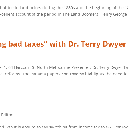
c bubble in land prices during the 1880s and the beginning of the 
cellent account of the period in The Land Boomers. Henry George's
ng bad taxes” with Dr. Terry Dwyer
1, 64 Harcourt St North Melbourne Presenter: Dr. Terry Dwyer Tax 
ural reforms. The Panama papers controversy highlights the need for
e Editor
April 7th It is absurd to say switching from income tax to GST impr