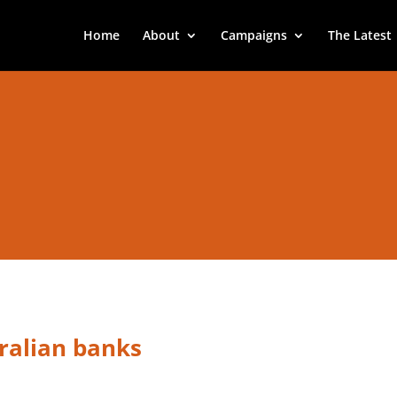
Home
About
Campaigns
The Latest
ralian banks