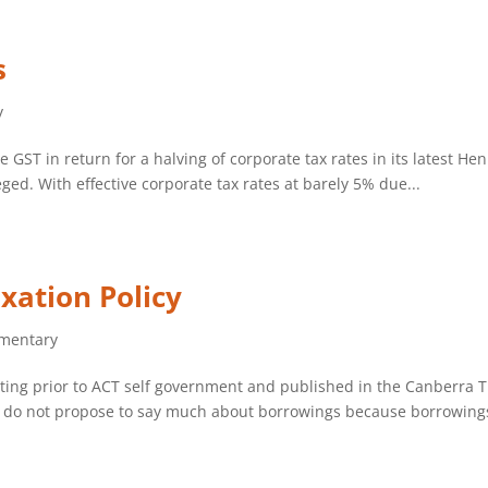
s
y
e GST in return for a halving of corporate tax rates in its latest He
eged. With effective corporate tax rates at barely 5% due...
xation Policy
mentary
eeting prior to ACT self government and published in the Canberra 
 I do not propose to say much about borrowings because borrowings