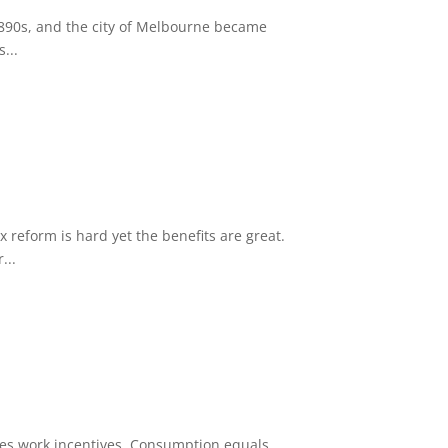
1890s, and the city of Melbourne became
...
reform is hard yet the benefits are great.
...
oves work incentives. Consumption equals