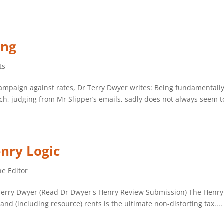
ing
ts
ampaign against rates, Dr Terry Dwyer writes: Being fundamentally 
h, judging from Mr Slipper’s emails, sadly does not always seem to
nry Logic
he Editor
Dr Terry Dwyer (Read Dr Dwyer's Henry Review Submission) The Henr
nd (including resource) rents is the ultimate non-distorting tax....