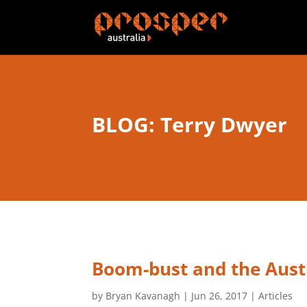
BLOG: Terry Dwyer
Boom-bust and the Aust
by
Bryan Kavanagh
|
Jun 26, 2017
|
Articles