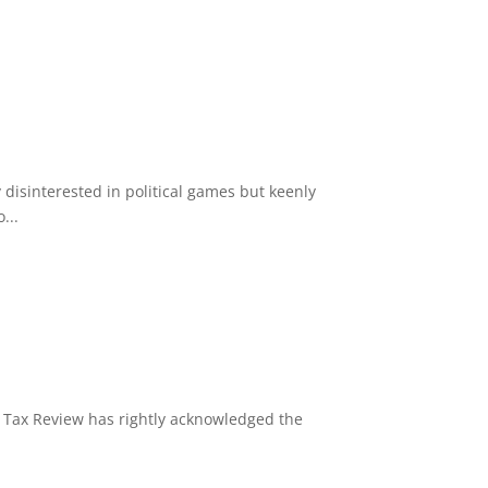
disinterested in political games but keenly
...
y Tax Review has rightly acknowledged the