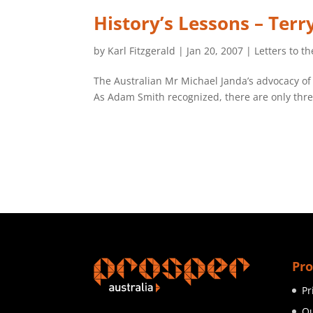
History’s Lessons – Ter
by
Karl Fitzgerald
|
Jan 20, 2007
|
Letters to th
The Australian Mr Michael Janda’s advocacy of
As Adam Smith recognized, there are only three 
Pro
Pr
Ou