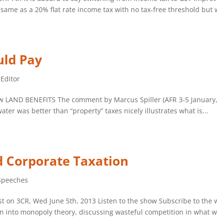
ame as a 20% flat rate income tax with no tax-free threshold but w
uld Pay
 Editor
iew LAND BENEFITS The comment by Marcus Spiller (AFR 3-5 January,
ter was better than “property” taxes nicely illustrates what is...
ed Corporate Taxation
Speeches
 on 3CR, Wed June 5th, 2013 Listen to the show Subscribe to the 
on into monopoly theory, discussing wasteful competition in what w