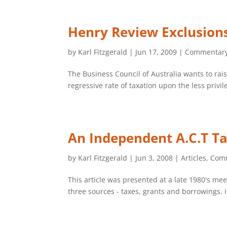
Henry Review Exclusion
by
Karl Fitzgerald
|
Jun 17, 2009
|
Commentar
The Business Council of Australia wants to rais
regressive rate of taxation upon the less privil
An Independent A.C.T Ta
by
Karl Fitzgerald
|
Jun 3, 2008
|
Articles
,
Com
This article was presented at a late 1980's m
three sources - taxes, grants and borrowings.