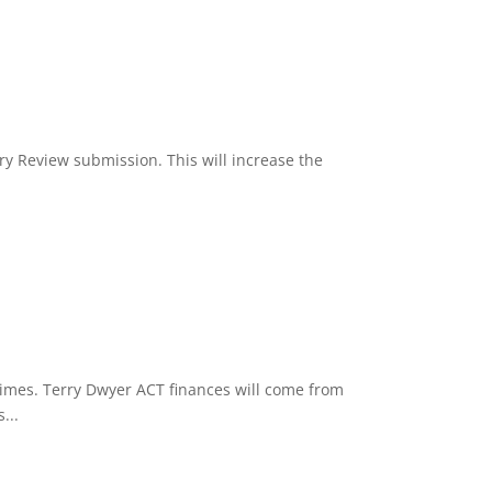
nry Review submission. This will increase the
Times. Terry Dwyer ACT finances will come from
...