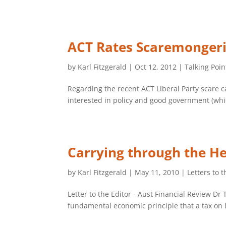
ACT Rates Scaremonger
by
Karl Fitzgerald
|
Oct 12, 2012
|
Talking Poin
Regarding the recent ACT Liberal Party scare c
interested in policy and good government (whic
Carrying through the He
by
Karl Fitzgerald
|
May 11, 2010
|
Letters to t
Letter to the Editor - Aust Financial Review 
fundamental economic principle that a tax on la