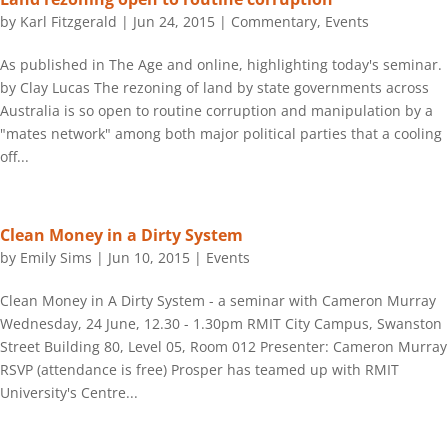
by
Karl Fitzgerald
|
Jun 24, 2015
|
Commentary
,
Events
As published in The Age and online, highlighting today's seminar.
by Clay Lucas The rezoning of land by state governments across
Australia is so open to routine corruption and manipulation by a
"mates network" among both major political parties that a cooling
off...
Clean Money in a Dirty System
by
Emily Sims
|
Jun 10, 2015
|
Events
Clean Money in A Dirty System - a seminar with Cameron Murray
Wednesday, 24 June, 12.30 - 1.30pm RMIT City Campus, Swanston
Street Building 80, Level 05, Room 012 Presenter: Cameron Murray
RSVP (attendance is free) Prosper has teamed up with RMIT
University's Centre...