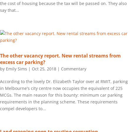
the cost of housing because the tax will be passed on. They also
say that...
The other vacancy report. New rental streams from
excess car parking?
by
Emily Sims
|
Oct 25, 2018
|
Commentary
According to the lovely Dr. Elizabeth Taylor over at RMIT, parking
in Melbourne's city centre now occupies the equivalent of 225
MCGs. The main reason for this bounty: minimum car parking
requirements in the planning scheme. These requirements
compel developers to...
Land rezoning open to routine corruption