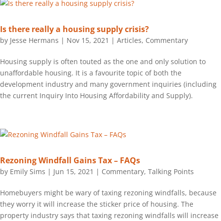
Is there really a housing supply crisis?
by
Jesse Hermans
|
Nov 15, 2021
|
Articles
,
Commentary
Housing supply is often touted as the one and only solution to
unaffordable housing. It is a favourite topic of both the
development industry and many government inquiries (including
the current Inquiry Into Housing Affordability and Supply).
Rezoning Windfall Gains Tax – FAQs
by
Emily Sims
|
Jun 15, 2021
|
Commentary
,
Talking Points
Homebuyers might be wary of taxing rezoning windfalls, because
they worry it will increase the sticker price of housing. The
property industry says that taxing rezoning windfalls will increase