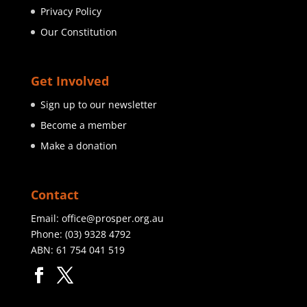
Privacy Policy
Our Constitution
Get Involved
Sign up to our newsletter
Become a member
Make a donation
Contact
Email:
office@prosper.org.au
Phone:
(03) 9328 4792
ABN: 61 754 041 519