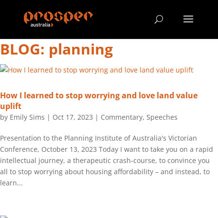
BLOG: planning
How I learned to stop worrying and love land value
uplift
by
Emily Sims
|
Oct 17, 2023
|
Commentary
,
Speeches
Presentation to the Planning Institute of Australia's Victorian
Conference, October 13, 2023 Today I want to take you on a rapid
intellectual journey, a therapeutic crash-course, to convince you
all to stop worrying about housing affordability – and instead, to
learn...