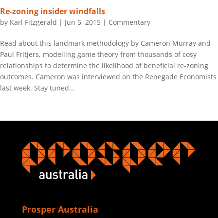
Re-zoning insider windfalls
by
Karl Fitzgerald
|
Jun 5, 2015
|
Commentary
Read about this landmark methodology by Cameron Murray and
Paul Fritjers, modelling game theory from thousands of cosy
relationships to determine the likelihood of beneficial re-zoning
outcomes. Cameron was interviewed on the Renegade Economists
last week. Stay tuned...
Prosper Australia