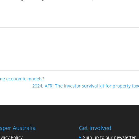
ome economic models?
2024, AFR: The investor survival kit for property ta
sper Australia
Get Involved
ivacy Policy
Sign up to our newsletter