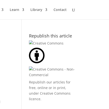
Learn
Library
Contact
Republish this article
Republish our articles for
free, online or in print,
under
Creative Commons
licence
.
d