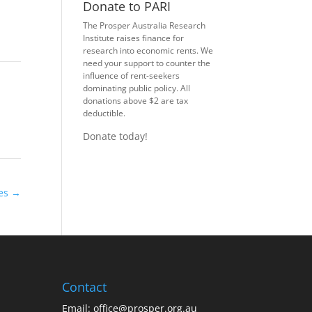
Donate to PARI
The Prosper Australia Research
Institute raises finance for
research into economic rents. We
need your support to counter the
influence of rent-seekers
dominating public policy. All
donations above $2 are tax
deductible.
Donate today!
xes
→
Contact
Email:
office@prosper.org.au