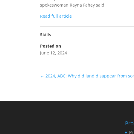
spokeswoman Rayna Fahey said.
Read full article
Skills
Posted on
June 12, 2024
←
2024, ABC: Why did land disappear from s
Pro
Pr