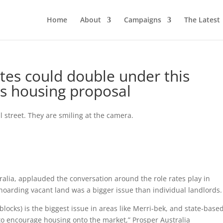
Home
About
Campaigns
The Latest
tes could double under this
us housing proposal
ralia, applauded the conversation around the role rates play in
hoarding vacant land was a bigger issue than individual landlords.
locks) is the biggest issue in areas like Merri-bek, and state-base
o encourage housing onto the market,” Prosper Australia