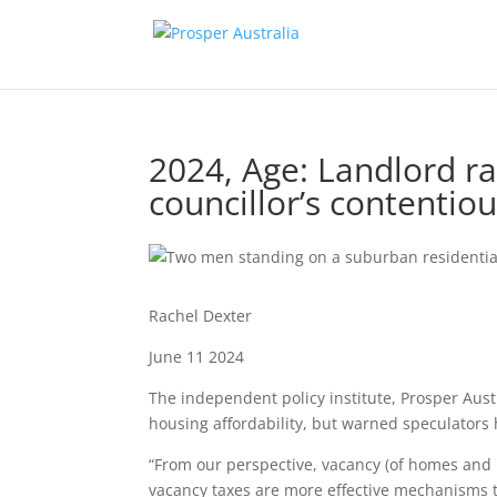
2024, Age: Landlord ra
councillor’s contentio
Rachel Dexter
June 11 2024
The independent policy institute, Prosper Aust
housing affordability, but warned speculators 
“From our perspective, vacancy (of homes and b
vacancy taxes are more effective mechanisms t