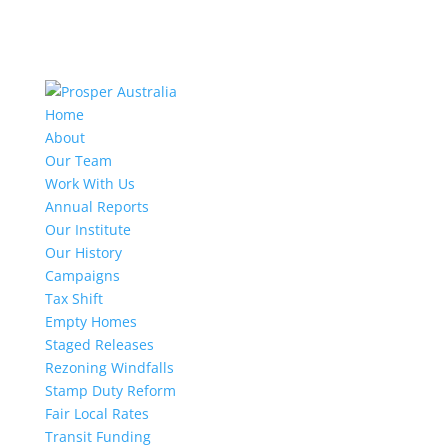
Home
About
Our Team
Work With Us
Annual Reports
Our Institute
Our History
Campaigns
Tax Shift
Empty Homes
Staged Releases
Rezoning Windfalls
Stamp Duty Reform
Fair Local Rates
Transit Funding