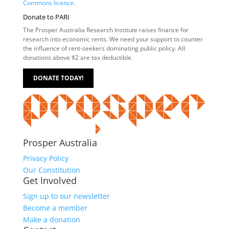
Commons licence
.
Donate to PARI
The Prosper Australia Research Institute raises finance for
research into economic rents. We need your support to counter
the influence of rent-seekers dominating public policy. All
donations above $2 are tax deductible.
DONATE TODAY!
Prosper Australia
Privacy Policy
Our Constitution
Get Involved
Sign up to our newsletter
Become a member
Make a donation