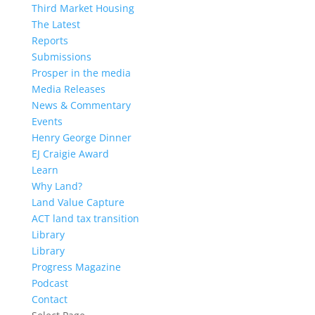
Third Market Housing
The Latest
Reports
Submissions
Prosper in the media
Media Releases
News & Commentary
Events
Henry George Dinner
EJ Craigie Award
Learn
Why Land?
Land Value Capture
ACT land tax transition
Library
Library
Progress Magazine
Podcast
Contact