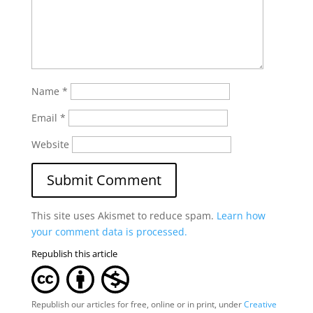
Name
*
Email
*
Website
This site uses Akismet to reduce spam.
Learn how
your comment data is processed.
Republish this article
Republish our articles for free, online or in print, under
Creative