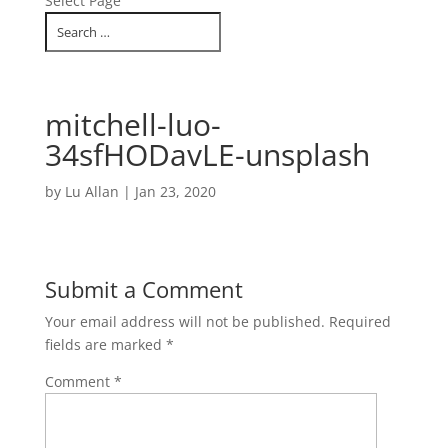
Select Page
mitchell-luo-
34sfHODavLE-unsplash
by
Lu Allan
|
Jan 23, 2020
Submit a Comment
Your email address will not be published.
Required
fields are marked
*
Comment
*