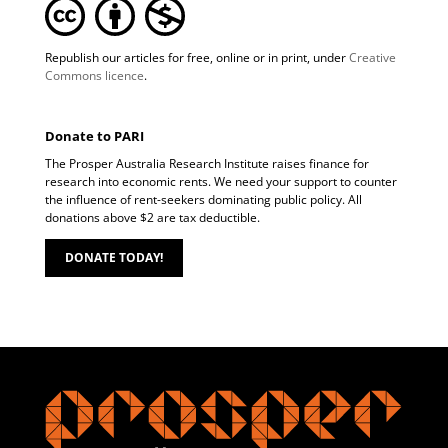
Republish our articles for free, online or in print, under
Creative
Commons licence
.
Donate to PARI
The Prosper Australia Research Institute raises finance for
research into economic rents. We need your support to counter
the influence of rent-seekers dominating public policy. All
donations above $2 are tax deductible.
DONATE TODAY!