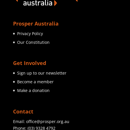
Prosper Australia
Privacy Policy
Our Constitution
Get Involved
Sign up to our newsletter
Become a member
Make a donation
Contact
Email:
office@prosper.org.au
Phone:
(03) 9328 4792