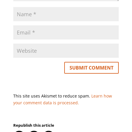
This site uses Akismet to reduce spam.
Learn how
your comment data is processed.
Republish this article