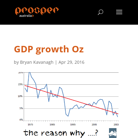
GDP growth Oz
by
Bryan Kavanagh
|
Apr 29, 2016