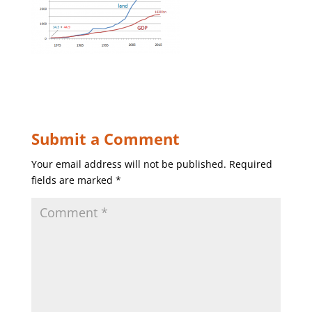
Submit a Comment
Your email address will not be published.
Required
fields are marked
*