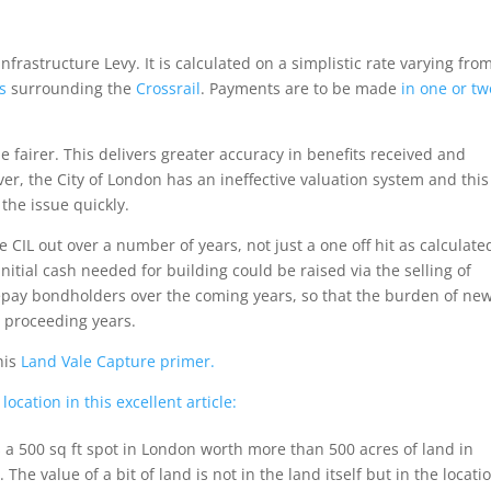
frastructure Levy. It is calculated on a simplistic rate varying fro
s
surrounding the
Crossrail
. Payments are to be made
in one or tw
 fairer. This delivers greater accuracy in benefits received and
r, the City of London has an ineffective valuation system and this
the issue quickly.
CIL out over a number of years, not just a one off hit as calculate
nitial cash needed for building could be raised via the selling of
repay bondholders over the coming years, so that the burden of ne
n proceeding years.
his
Land Vale Capture primer.
ocation in this excellent article:
s a 500 sq ft spot in London worth more than 500 acres of land in
The value of a bit of land is not in the land itself but in the locati