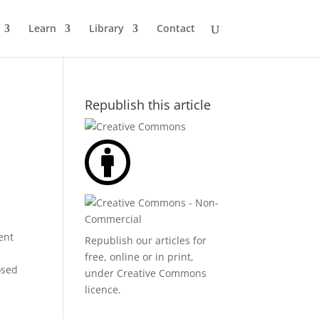
Learn
Library
Contact
Republish this article
ent
Republish our articles for
free, online or in print,
osed
under
Creative Commons
licence
.