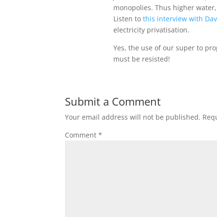
monopolies. Thus higher water, 
Listen to
this interview with Da
electricity privatisation.
Yes, the use of our super to pr
must be resisted!
Submit a Comment
Your email address will not be published.
Requ
Comment
*