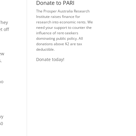
Donate to PARI
The Prosper Australia Research
Institute raises finance for
They
research into economic rents. We
need your support to counter the
t off
influence of rent-seekers
dominating public policy. All
donations above $2 are tax
deductible.
new
Donate today!
s.
ho
vy
60