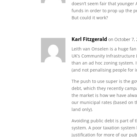
doesn’t seem fair that younger 
funds in order to prop up the p
But could it work?
Karl Fitzgerald
on October 7,
Leith van Onselen is a huge fan
UK’s Community Infrastructure L
than an ad hoc zoning system. I
(and not penalising people for 
The push to use super is the go
debt, which they recently camp
the market is how we have alwa
our municipal rates (based on t
land only).
Avoiding public debt is part of
system. A poor taxation system 
justification for more of our pu