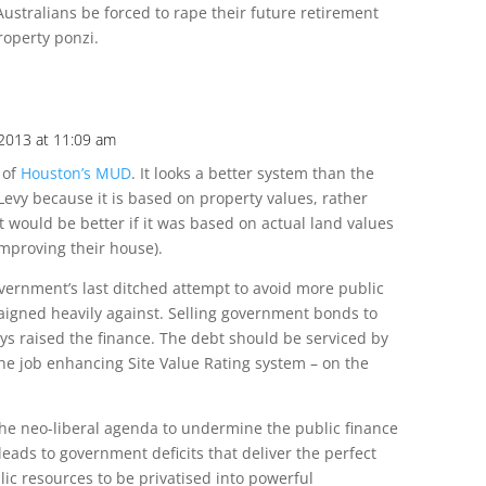
Australians be forced to rape their future retirement
roperty ponzi.
 2013 at 11:09 am
 of
Houston’s MUD
. It looks a better system than the
evy because it is based on property values, rather
t would be better if it was based on actual land values
improving their house).
vernment’s last ditched attempt to avoid more public
aigned heavily against. Selling government bonds to
ys raised the finance. The debt should be serviced by
he job enhancing Site Value Rating system – on the
 the neo-liberal agenda to undermine the public finance
leads to government deficits that deliver the perfect
blic resources to be privatised into powerful