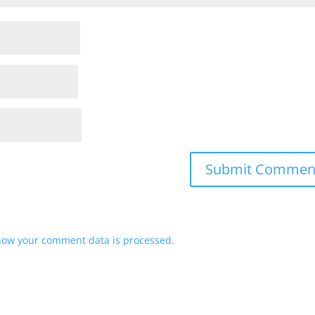
how your comment data is processed.