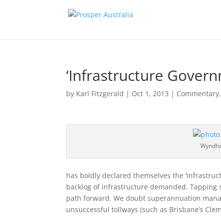
‘Infrastructure Gover
by
Karl Fitzgerald
|
Oct 1, 2013
|
Commentary
Wyndha
has boldly declared themselves the ‘infrastruc
backlog of infrastructure demanded. Tapping 
path forward. We doubt superannuation manager
unsuccessful tollways (such as Brisbane’s Clem