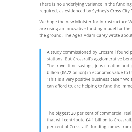
There is no underlying variance in the fundin
required, as evidenced by Sydney’s Cross City 
We hope the new Minister for Infrastructure W
are using an innovative funding model for the 
the ground. The Age’s Adam Carey wrote about 
A study commissioned by Crossrail found p
stations. But Crossrail’s agglomerative ben
The travel time savings, jobs creation and
billion ($A72 billion) in economic value to 
”This is a very positive business case,” Wo
can afford to, are helping to fund the imme
The biggest 20 per cent of commercial real
that will contribute £4.1 billion to Crossrai
per cent of Crossrail’s funding comes fro