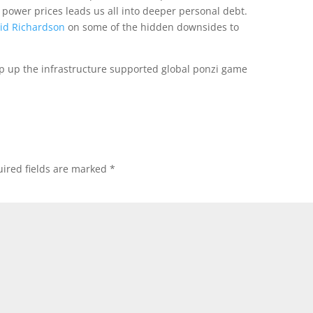
power prices leads us all into deeper personal debt.
vid Richardson
on some of the hidden downsides to
op up the infrastructure supported global ponzi game
ired fields are marked
*