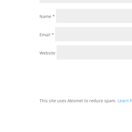
Name
*
Email
*
Website
This site uses Akismet to reduce spam.
Learn 