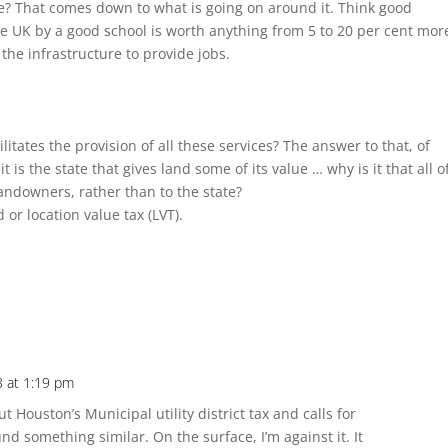
ue? That comes down to what is going on around it. Think good
the UK by a good school is worth anything from 5 to 20 per cent mor
the infrastructure to provide jobs.
litates the provision of all these services? The answer to that, of
 it is the state that gives land some of its value … why is it that all o
landowners, rather than to the state?
 or location value tax (LVT).
3 at 1:19 pm
Houston’s Municipal utility district tax and calls for
d something similar. On the surface, I’m against it. It