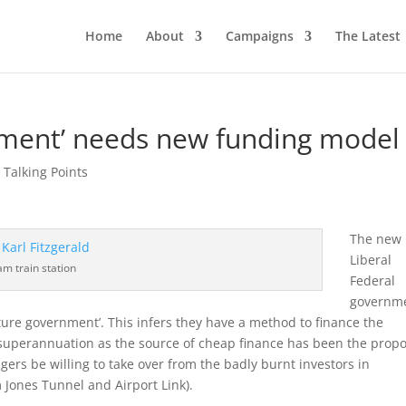
Home
About
Campaigns
The Latest
nment’ needs new funding model
,
Talking Points
The new
Liberal
m train station
Federal
governm
ture government’. This infers they have a method to finance the
superannuation as the source of cheap finance has been the prop
s be willing to take over from the badly burnt investors in
 Jones Tunnel and Airport Link).