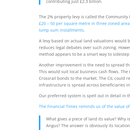
contributing just £2.3 billion.
The 2% property levy is called the Community In
£20 – 50 per square metre in three zoned area
lump sum installments
.
A levy based on actual land valuations would be
reduces legal debates over such zoning. Howeve
method appears to be a smart way to sidestep 
Another improvement is the need to spread the 
This would suit local business cash flows. The i
Crossrail bonds to the market. The CIL could 
infrastructure is spread across beneficiaries i
Our preferred system is spelt out in detail in t
The Financial Times reminds us of the value of l
What gives a piece of land its value? Why i
Angus? The answer is obviously its location. 