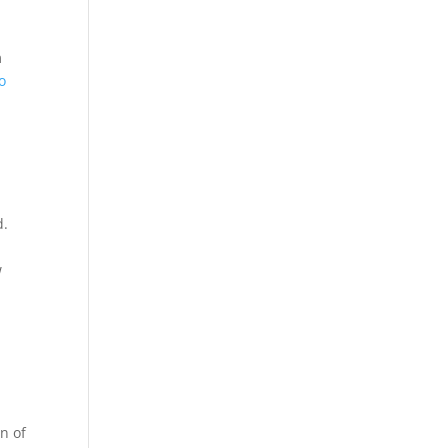
m
o
d.
w
on of