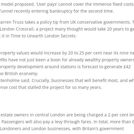
g model proposed. ‘User pays’ cannot cover the immense fixed costs
Tunnel recently entering bankruptcy for the second time.
arren Truss takes a policy tip from UK conservative governments. 
London Crossrail, a project many thought would take 20 years to ge
it in Time to Unearth London Secrets:
roperty values would increase by 20 to 25 per cent near its nine 
efits have not just been a boon for already wealthy property owner
 property development around stations is forecast to generate £42
the British economy.
lstenholme said. Crucially, businesses that will benefit most, and w
nse cost that stalled the project for so many years.
 estate owners in central London are being charged a 2 per cent le
l. Passengers will also pay a levy through fares. In total, more than 
m Londoners and London businesses, with Britain’s government