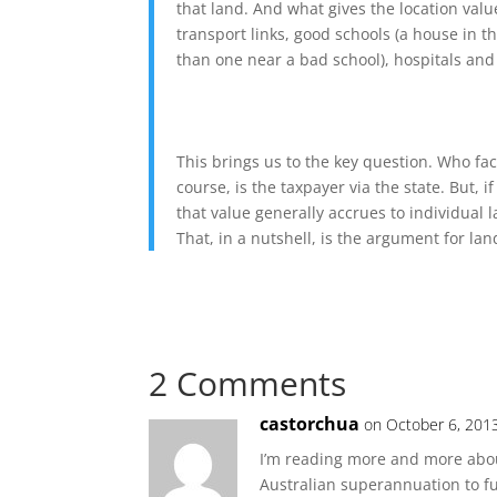
that land. And what gives the location val
transport links, good schools (a house in 
than one near a bad school), hospitals and 
This brings us to the key question. Who faci
course, is the taxpayer via the state. But, if
that value generally accrues to individual 
That, in a nutshell, is the argument for land
2 Comments
castorchua
on October 6, 201
I’m reading more and more about 
Australian superannuation to fun