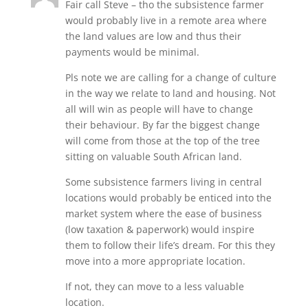
Fair call Steve – tho the subsistence farmer
would probably live in a remote area where
the land values are low and thus their
payments would be minimal.
Pls note we are calling for a change of culture
in the way we relate to land and housing. Not
all will win as people will have to change
their behaviour. By far the biggest change
will come from those at the top of the tree
sitting on valuable South African land.
Some subsistence farmers living in central
locations would probably be enticed into the
market system where the ease of business
(low taxation & paperwork) would inspire
them to follow their life’s dream. For this they
move into a more appropriate location.
If not, they can move to a less valuable
location.