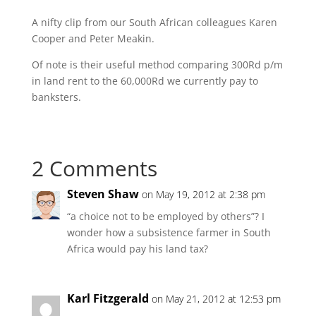
A nifty clip from our South African colleagues Karen
Cooper and Peter Meakin.
Of note is their useful method comparing 300Rd p/m
in land rent to the 60,000Rd we currently pay to
banksters.
2 Comments
Steven Shaw
on May 19, 2012 at 2:38 pm
“a choice not to be employed by others”? I
wonder how a subsistence farmer in South
Africa would pay his land tax?
Karl Fitzgerald
on May 21, 2012 at 12:53 pm