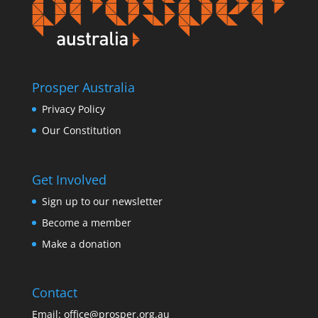
Prosper Australia
Privacy Policy
Our Constitution
Get Involved
Sign up to our newsletter
Become a member
Make a donation
Contact
Email:
office@prosper.org.au