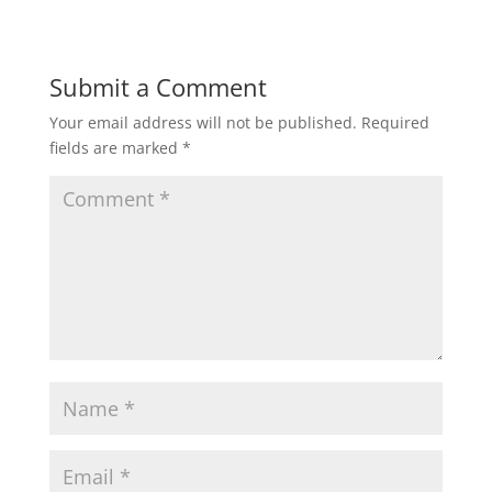
Submit a Comment
Your email address will not be published.
Required
fields are marked
*