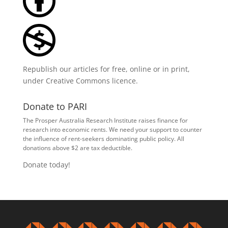
Republish our articles for free, online or in print,
under
Creative Commons licence
.
Donate to PARI
The Prosper Australia Research Institute raises finance for
research into economic rents. We need your support to counter
the influence of rent-seekers dominating public policy. All
donations above $2 are tax deductible.
Donate today!