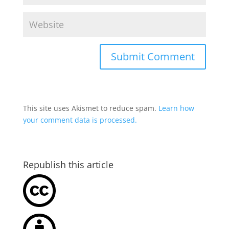
This site uses Akismet to reduce spam.
Learn how
your comment data is processed.
Republish this article