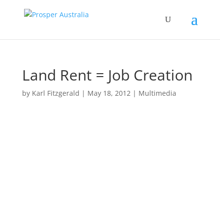
Land Rent = Job Creation
by
Karl Fitzgerald
|
May 18, 2012
|
Multimedia