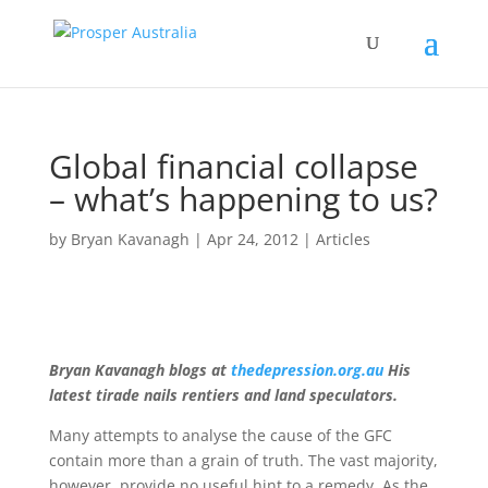
Global financial collapse
– what’s happening to us?
by
Bryan Kavanagh
|
Apr 24, 2012
|
Articles
Bryan Kavanagh blogs at
thedepression.org.au
His
latest tirade nails rentiers and land speculators.
Many attempts to analyse the cause of the GFC
contain more than a grain of truth. The vast majority,
however, provide no useful hint to a remedy. As the