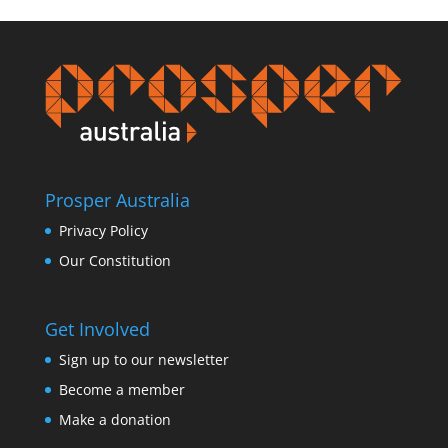
Prosper Australia
Privacy Policy
Our Constitution
Get Involved
Sign up to our newsletter
Become a member
Make a donation