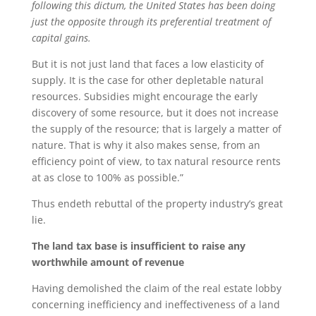
following this dictum, the United States has been doing
just the opposite through its preferential treatment of
capital gains.
But it is not just land that faces a low elasticity of
supply. It is the case for other depletable natural
resources. Subsidies might encourage the early
discovery of some resource, but it does not increase
the supply of the resource; that is largely a matter of
nature. That is why it also makes sense, from an
efficiency point of view, to tax natural resource rents
at as close to 100% as possible.”
Thus endeth rebuttal of the property industry’s great
lie.
The land tax base is insufficient to raise any
worthwhile amount of revenue
Having demolished the claim of the real estate lobby
concerning inefficiency and ineffectiveness of a land