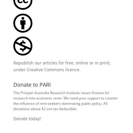
Republish our articles for free, online or in print,
under
Creative Commons licence
.
Donate to PARI
The Prosper Australia Research Institute raises finance for
research into economic rents. We need your support to counter
the influence of rent-seekers dominating public policy. All
donations above $2 are tax deductible.
Donate today!