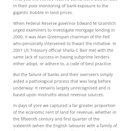
in their poor monitoring of bank exposure to the
gigantic bubble in land prices.
When Federal Reserve governor Edward M Gramlich
urged examiners to investigate mortgage lending in
2000, it was Alan Greenspan chairman of the Fed
who personally intervened to thwart the initiative. In
2001 US Treasury official Sheila C Bair met with the
same lack of success in having subprime lenders
either adopt, or adhere to, a code of best practice.
But the failure of banks and their overseers simply
aided a pathological process that was long before
underway. It remains largely unrecognised and is
based upon mistruths about revenue sources.
In days of yore we captured a far greater proportion
of the economic rent of land for revenue, whether in
the fifteenth century and first quarter of the
sixteenth (when the English labourer with a family of