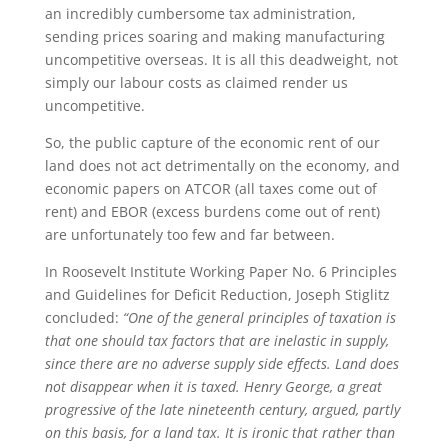
an incredibly cumbersome tax administration,
sending prices soaring and making manufacturing
uncompetitive overseas. It is all this deadweight, not
simply our labour costs as claimed render us
uncompetitive.
So, the public capture of the economic rent of our
land does not act detrimentally on the economy, and
economic papers on ATCOR (all taxes come out of
rent) and EBOR (excess burdens come out of rent)
are unfortunately too few and far between.
In Roosevelt Institute Working Paper No. 6 Principles
and Guidelines for Deficit Reduction, Joseph Stiglitz
concluded:
“One of the general principles of taxation is
that one should tax factors that are inelastic in supply,
since there are no adverse supply side effects. Land does
not disappear when it is taxed. Henry George, a great
progressive of the late nineteenth century, argued, partly
on this basis, for a land tax. It is ironic that rather than