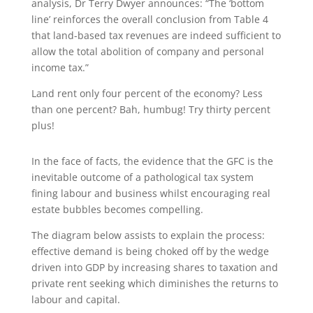
analysis, Dr Terry Dwyer announces: “The ‘bottom
line’ reinforces the overall conclusion from Table 4
that land-based tax revenues are indeed sufficient to
allow the total abolition of company and personal
income tax.”
Land rent only four percent of the economy? Less
than one percent? Bah, humbug! Try thirty percent
plus!
In the face of facts, the evidence that the GFC is the
inevitable outcome of a pathological tax system
fining labour and business whilst encouraging real
estate bubbles becomes compelling.
The diagram below assists to explain the process:
effective demand is being choked off by the wedge
driven into GDP by increasing shares to taxation and
private rent seeking which diminishes the returns to
labour and capital.