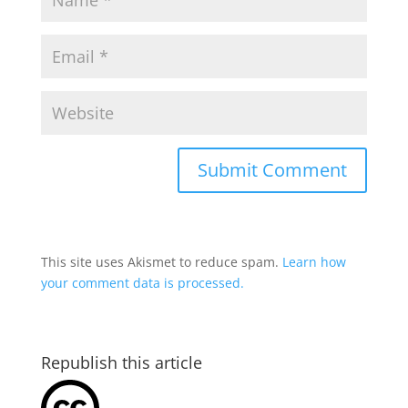
This site uses Akismet to reduce spam.
Learn how
your comment data is processed.
Republish this article