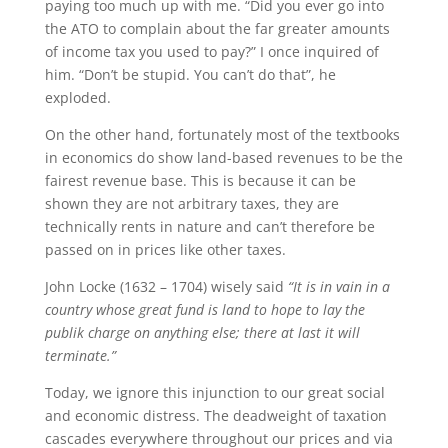
paying too much up with me. “Did you ever go into
the ATO to complain about the far greater amounts
of income tax you used to pay?” I once inquired of
him. “Don’t be stupid. You can’t do that”, he
exploded.
On the other hand, fortunately most of the textbooks
in economics do show land-based revenues to be the
fairest revenue base. This is because it can be
shown they are not arbitrary taxes, they are
technically rents in nature and can’t therefore be
passed on in prices like other taxes.
John Locke (1632 – 1704) wisely said
“It is in vain in a
country whose great fund is land to hope to lay the
publik charge on anything else; there at last it will
terminate.”
Today, we ignore this injunction to our great social
and economic distress. The deadweight of taxation
cascades everywhere throughout our prices and via