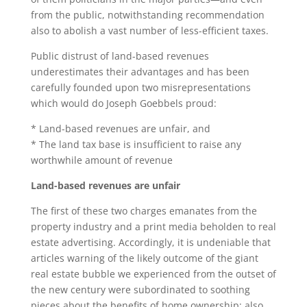
from the public, notwithstanding recommendation
also to abolish a vast number of less-efficient taxes.
Public distrust of land-based revenues
underestimates their advantages and has been
carefully founded upon two misrepresentations
which would do Joseph Goebbels proud:
* Land-based revenues are unfair, and
* The land tax base is insufficient to raise any
worthwhile amount of revenue
Land-based revenues are unfair
The first of these two charges emanates from the
property industry and a print media beholden to real
estate advertising. Accordingly, it is undeniable that
articles warning of the likely outcome of the giant
real estate bubble we experienced from the outset of
the new century were subordinated to soothing
pieces about the benefits of home ownership: also