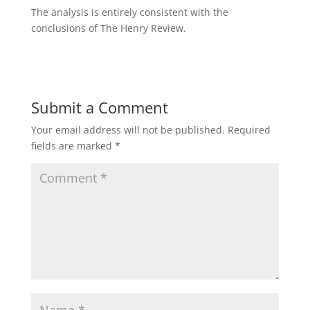
The analysis is entirely consistent with the
conclusions of The Henry Review.
Submit a Comment
Your email address will not be published.
Required
fields are marked
*