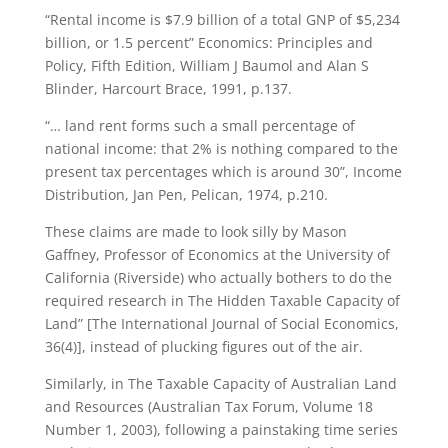
“Rental income is $7.9 billion of a total GNP of $5,234
billion, or 1.5 percent” Economics: Principles and
Policy, Fifth Edition, William J Baumol and Alan S
Blinder, Harcourt Brace, 1991, p.137.
“… land rent forms such a small percentage of
national income: that 2% is nothing compared to the
present tax percentages which is around 30”, Income
Distribution, Jan Pen, Pelican, 1974, p.210.
These claims are made to look silly by Mason
Gaffney, Professor of Economics at the University of
California (Riverside) who actually bothers to do the
required research in The Hidden Taxable Capacity of
Land” [The International Journal of Social Economics,
36(4)], instead of plucking figures out of the air.
Similarly, in The Taxable Capacity of Australian Land
and Resources (Australian Tax Forum, Volume 18
Number 1, 2003), following a painstaking time series