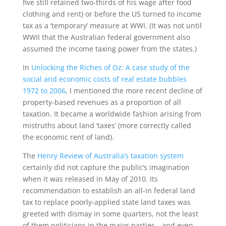
five still retained two-thirds of his wage after food
clothing and rent) or before the US turned to income
tax as a ‘temporary’ measure at WWI. (It was not until
WWII that the Australian federal government also
assumed the income taxing power from the states.)
In
Unlocking the Riches of Oz: A case study of the
social and economic costs of real estate bubbles
1972 to 2006
, I mentioned the more recent decline of
property-based revenues as a proportion of all
taxation. It became a worldwide fashion arising from
mistruths about land ‘taxes’ (more correctly called
the economic rent of land).
The
Henry Review of Australia’s taxation system
certainly did not capture the public’s imagination
when it was released in May of 2010. Its
recommendation to establish an all-in federal land
tax to replace poorly-applied state land taxes was
greeted with dismay in some quarters, not the least
of them politicians in the major parties—and even