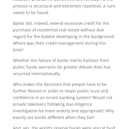
process is structural and extremely repetitive, a cure
needs to be found.
Banks did, indeed, extend excessive credit for the
purchase of residential real estate without due
regard for the bubble developing in the background.
Where was their credit management during this
time?
Whether the failure of banks merits bailouts from
public funds warrants far greater debate than has
occurred internationally.
Who makes the decisions that people have to be
further fleeced in order to retain public trust and
confidence in an errant banking system? Would not
private takeovers following due diligence
investigation be more orderly and appropriate? Why
exactly are banks different when they fail?
And, yes, the world’s reserve banks were also at fault