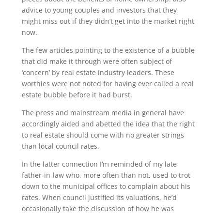
advice to young couples and investors that they
might miss out if they didn’t get into the market right
now.
The few articles pointing to the existence of a bubble
that did make it through were often subject of
‘concern’ by real estate industry leaders. These
worthies were not noted for having ever called a real
estate bubble before it had burst.
The press and mainstream media in general have
accordingly aided and abetted the idea that the right
to real estate should come with no greater strings
than local council rates.
In the latter connection I’m reminded of my late
father-in-law who, more often than not, used to trot
down to the municipal offices to complain about his
rates. When council justified its valuations, he’d
occasionally take the discussion of how he was