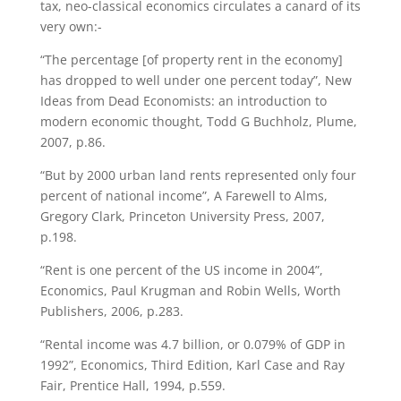
tax, neo-classical economics circulates a canard of its
very own:-
“The percentage [of property rent in the economy]
has dropped to well under one percent today”, New
Ideas from Dead Economists: an introduction to
modern economic thought, Todd G Buchholz, Plume,
2007, p.86.
“But by 2000 urban land rents represented only four
percent of national income”, A Farewell to Alms,
Gregory Clark, Princeton University Press, 2007,
p.198.
“Rent is one percent of the US income in 2004”,
Economics, Paul Krugman and Robin Wells, Worth
Publishers, 2006, p.283.
“Rental income was 4.7 billion, or 0.079% of GDP in
1992”, Economics, Third Edition, Karl Case and Ray
Fair, Prentice Hall, 1994, p.559.