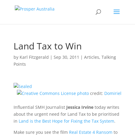
Land Tax to Win
by
Karl Fitzgerald
|
Sep 30, 2011
|
Articles
,
Talking
Points
photo
credit:
Domiriel
Influential SMH Journalist
Jessica Irvine
today writes
about the urgent need for Land Tax to be prioritised
in
Land is the Best Hope for Fixing the Tax System
.
Make sure you see the film
Real Estate 4 Ransom
to