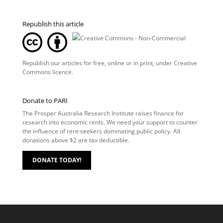
Republish this article
Republish our articles for free, online or in print, under
Creative
Commons licence
.
Donate to PARI
The Prosper Australia Research Institute raises finance for
research into economic rents. We need your support to counter
the influence of rent-seekers dominating public policy. All
donations above $2 are tax deductible.
DONATE TODAY!