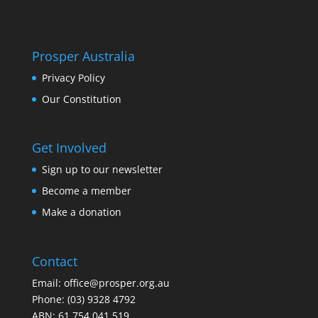
Prosper Australia
Privacy Policy
Our Constitution
Get Involved
Sign up to our newsletter
Become a member
Make a donation
Contact
Email:
office@prosper.org.au
Phone:
(03) 9328 4792
ABN: 61 754 041 519