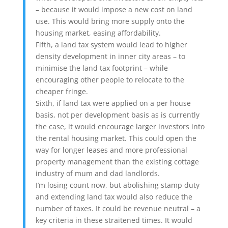
– because it would impose a new cost on land
use. This would bring more supply onto the
housing market, easing affordability.
Fifth, a land tax system would lead to higher
density development in inner city areas – to
minimise the land tax footprint – while
encouraging other people to relocate to the
cheaper fringe.
Sixth, if land tax were applied on a per house
basis, not per development basis as is currently
the case, it would encourage larger investors into
the rental housing market. This could open the
way for longer leases and more professional
property management than the existing cottage
industry of mum and dad landlords.
I’m losing count now, but abolishing stamp duty
and extending land tax would also reduce the
number of taxes. It could be revenue neutral – a
key criteria in these straitened times. It would