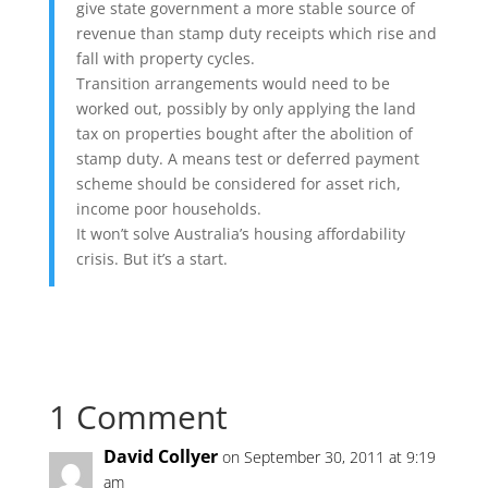
give state government a more stable source of
revenue than stamp duty receipts which rise and
fall with property cycles.
Transition arrangements would need to be
worked out, possibly by only applying the land
tax on properties bought after the abolition of
stamp duty. A means test or deferred payment
scheme should be considered for asset rich,
income poor households.
It won’t solve Australia’s housing affordability
crisis. But it’s a start.
1 Comment
David Collyer
on September 30, 2011 at 9:19
am