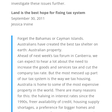
investigate these issues further.
Land is the best hope for fixing tax system
September 30, 2011
Jessica Irvine
Forget the Bahamas or Cayman Islands.
Australians have created the best tax shelter on
earth: Australian property.
Ahead of next week’s tax forum in Canberra, we
can expect to hear a lot about the need to
increase the goods and services tax and cut the
company tax rate. But the most messed up part
of our tax system is the way we tax housing.
Australia is home to some of the most expensive
property in the world. There are many reasons
for this: the halving in interest rates since the
1990s, freer availability of credit, housing supply
shortages, a preference for bigger homes and