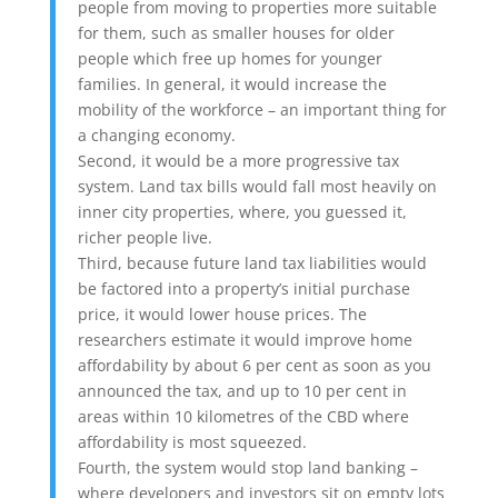
people from moving to properties more suitable
for them, such as smaller houses for older
people which free up homes for younger
families. In general, it would increase the
mobility of the workforce – an important thing for
a changing economy.
Second, it would be a more progressive tax
system. Land tax bills would fall most heavily on
inner city properties, where, you guessed it,
richer people live.
Third, because future land tax liabilities would
be factored into a property’s initial purchase
price, it would lower house prices. The
researchers estimate it would improve home
affordability by about 6 per cent as soon as you
announced the tax, and up to 10 per cent in
areas within 10 kilometres of the CBD where
affordability is most squeezed.
Fourth, the system would stop land banking –
where developers and investors sit on empty lots