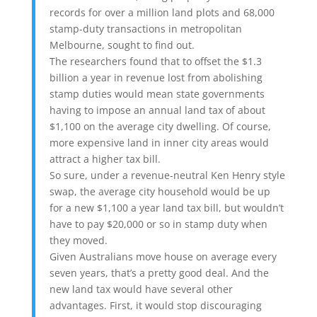
records for over a million land plots and 68,000
stamp-duty transactions in metropolitan
Melbourne, sought to find out.
The researchers found that to offset the $1.3
billion a year in revenue lost from abolishing
stamp duties would mean state governments
having to impose an annual land tax of about
$1,100 on the average city dwelling. Of course,
more expensive land in inner city areas would
attract a higher tax bill.
So sure, under a revenue-neutral Ken Henry style
swap, the average city household would be up
for a new $1,100 a year land tax bill, but wouldn’t
have to pay $20,000 or so in stamp duty when
they moved.
Given Australians move house on average every
seven years, that’s a pretty good deal. And the
new land tax would have several other
advantages. First, it would stop discouraging