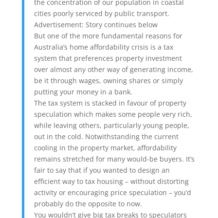
the concentration of our population in coastal
cities poorly serviced by public transport.
Advertisement: Story continues below
But one of the more fundamental reasons for
Australia’s home affordability crisis is a tax
system that preferences property investment
over almost any other way of generating income,
be it through wages, owning shares or simply
putting your money in a bank.
The tax system is stacked in favour of property
speculation which makes some people very rich,
while leaving others, particularly young people,
out in the cold. Notwithstanding the current
cooling in the property market, affordability
remains stretched for many would-be buyers. It’s
fair to say that if you wanted to design an
efficient way to tax housing – without distorting
activity or encouraging price speculation – you’d
probably do the opposite to now.
You wouldn’t give big tax breaks to speculators