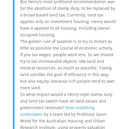
But Henry’s most profound recommendation was
for the abolition of stamp duty, to be replaced by
a broad based land tax. Currently, land tax
applies only on investment housing. Henry would
have it applied to all housing, including owner-
occupied housing.
The golden rule of taxation is to try to distort as
little as possible the course of economic activity.
If you tax wages, people work less. So we should
try to tax immoveable objects, like land and
mineral resources, as much as possible. Taxing
land satisfies the goal of efficiency in this way,
but also equity, because rich people tend to own
more land.
So what impact would a Henry-style stamp duty
and land tax switch have on land values and
government revenues?
New modelling
undertaken
by a team led by Professor Gavin
Wood for the Australian Housing and Urban
Research Institute, using property valuation