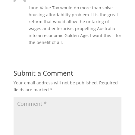
Land Value Tax would do more than solve
housing affordability problem. It is the great
reform that would allow the untaxing of
wages and enterprise, propelling Australia
into an economic Golden Age. I want this – for
the benefit of all.
Submit a Comment
Your email address will not be published.
Required
fields are marked
*