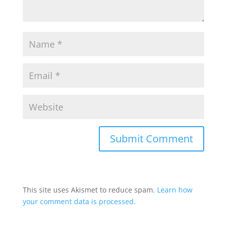
This site uses Akismet to reduce spam.
Learn how
your comment data is processed.