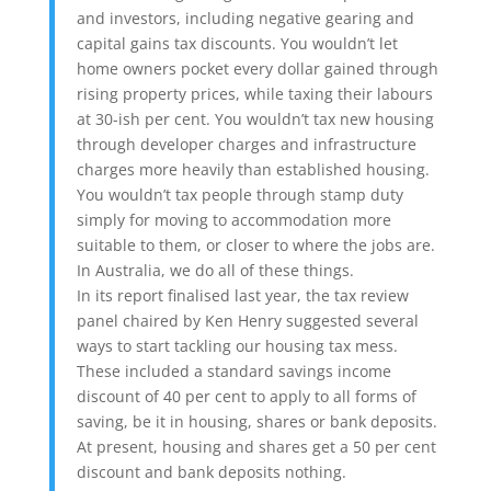
and investors, including negative gearing and
capital gains tax discounts. You wouldn’t let
home owners pocket every dollar gained through
rising property prices, while taxing their labours
at 30-ish per cent. You wouldn’t tax new housing
through developer charges and infrastructure
charges more heavily than established housing.
You wouldn’t tax people through stamp duty
simply for moving to accommodation more
suitable to them, or closer to where the jobs are.
In Australia, we do all of these things.
In its report finalised last year, the tax review
panel chaired by Ken Henry suggested several
ways to start tackling our housing tax mess.
These included a standard savings income
discount of 40 per cent to apply to all forms of
saving, be it in housing, shares or bank deposits.
At present, housing and shares get a 50 per cent
discount and bank deposits nothing.