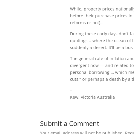
While, property prices national
before their purchase prices in 
reforms or not)…
During these early days don’t fa
quotings .. where the ocean of
suddenly a desert. It’ll be a bus
The general rate of inflation an
divergent now — and related to 
personal borrowing … which mea
cuts,” or perhaps a death by a
–
Kew, Victoria Australia
Submit a Comment
Your email address will not be published.
Requ