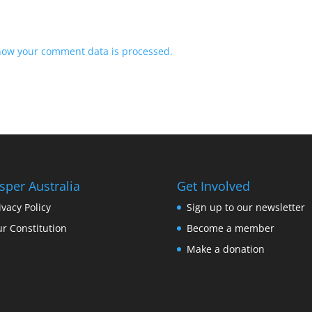
how your comment data is processed.
sper Australia
Get Involved
ivacy Policy
Sign up to our newsletter
r Constitution
Become a member
Make a donation