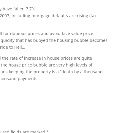
ly have fallen 7.7%…
2007, including mortgage defaults are rising (tax
ll for dubious prices and avoid face value price
 liquidity that has buoyed the housing bubble becomes
 ride to Hell…
d the rate of increase in house prices are quite
the house price bubble are very high levels of
ns keeping the property is a “death by a thousand
 thousand payments.
ired fields are marked
*