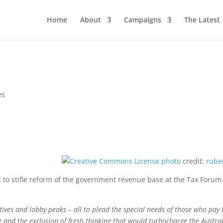
Home
About
Campaigns
The Latest
es
photo
credit:
rube
to stifle reform of the government revenue base at the Tax Forum
ives and lobby peaks – all to plead the special needs of those who pay 
e and the exclusion of fresh thinking that would turbocharge the Austra