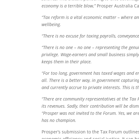
economy is a terrible blow,”
Prosper Australia C
“Tax reform is a vital economic matter – where an
wellbeing.
“There is no excuse for taxing payrolls, conveyanc
“There is no one – no one – representing the genu
privilege. Wage-earners and small business simply
keeps them in their place.
“For too long, government has taxed wages and en
all. There is a better way, in government capturi
and currently accrue to private interests. This is 
“There are community representatives at the Tax 
its revenues. Sadly, their contribution will be di
“Prosper was not invited to the Forum. Yes, we ar
has no champion.
Prosper’s submission to the Tax Forum outline
economic efficiency and social justice. It can 