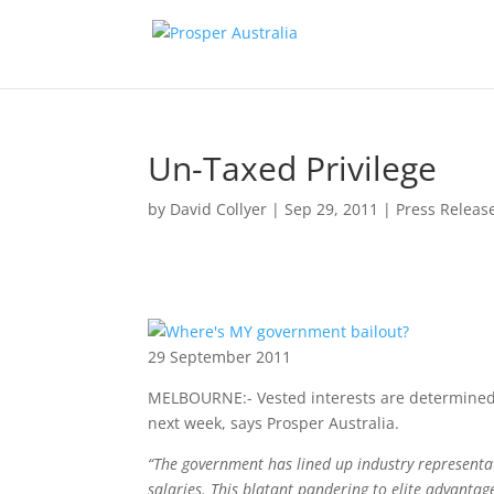
Un-Taxed Privilege
by
David Collyer
|
Sep 29, 2011
|
Press Releas
29 September 2011
MELBOURNE:- Vested interests are determined 
next week, says Prosper Australia.
“The government has lined up industry representat
salaries. This blatant pandering to elite advantag