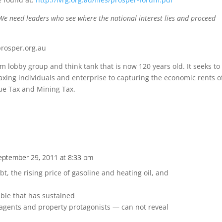
 We need leaders who see where the national interest lies and proceed
prosper.org.au
rm lobby group and think tank that is now 120 years old. It seeks to
ing individuals and enterprise to capturing the economic rents o
ue Tax and Mining Tax.
eptember 29, 2011 at 8:33 pm
bt, the rising price of gasoline and heating oil, and
t
ble that has sustained
agents and property protagonists — can not reveal