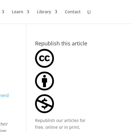
Learn
Library
Contact
Republish this article
nerd
Republish our articles for
their
free, online or in print,
lian