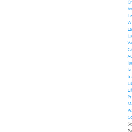
Cr
A
Le
W
L
L
Va
C
A
la
ta
tr
Li
Li
Pr
M
Po
Co
Se
P