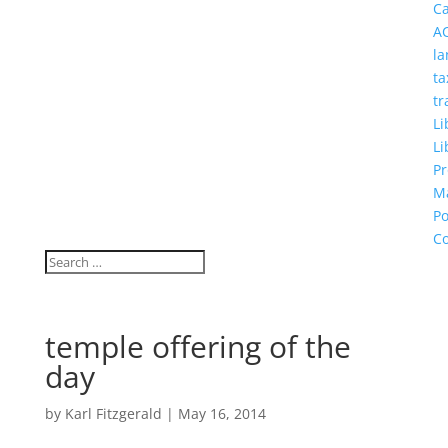
C
A
la
ta
tr
Li
Li
Pr
M
Po
Co
temple offering of the
day
by
Karl Fitzgerald
|
May 16, 2014