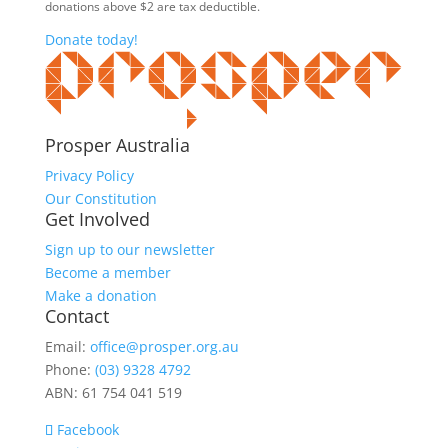
donations above $2 are tax deductible.
Donate today!
Prosper Australia
Privacy Policy
Our Constitution
Get Involved
Sign up to our newsletter
Become a member
Make a donation
Contact
Email:
office@prosper.org.au
Phone:
(03) 9328 4792
ABN: 61 754 041 519
Facebook