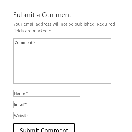
Submit a Comment
Your email address will not be published.
Required
fields are marked
*