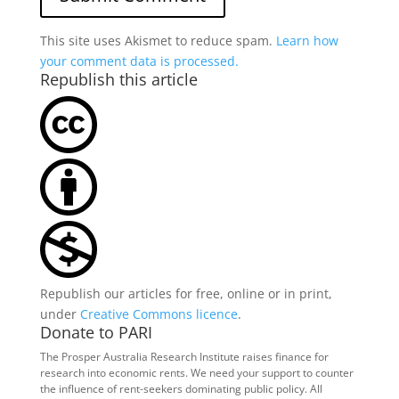
This site uses Akismet to reduce spam.
Learn how
your comment data is processed.
Republish this article
Republish our articles for free, online or in print,
under
Creative Commons licence
.
Donate to PARI
The Prosper Australia Research Institute raises finance for
research into economic rents. We need your support to counter
the influence of rent-seekers dominating public policy. All