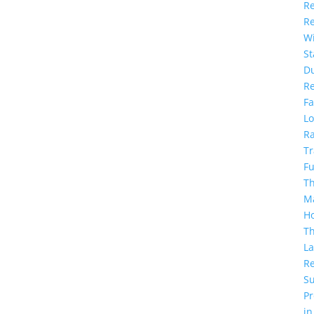
Re
R
Wi
S
D
R
Fa
Lo
Ra
Tr
F
Th
M
H
T
La
Re
S
Pr
in