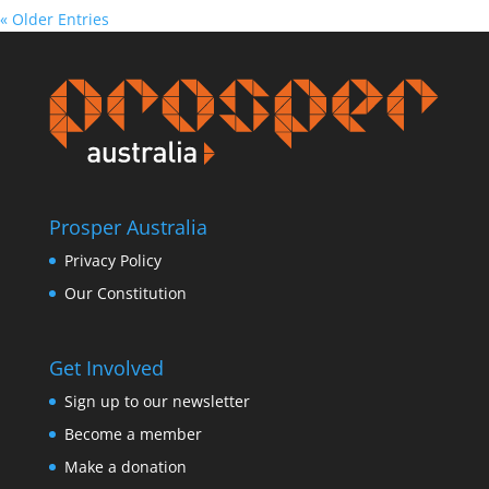
« Older Entries
Prosper Australia
Privacy Policy
Our Constitution
Get Involved
Sign up to our newsletter
Become a member
Make a donation