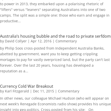
to power in 2013, they embarked upon a polarising rhetoric of
"lifters" versus "leaners" separating Australians into one of two
camps. The split was a simple one: those who earn and engage in
productive...
Australia’s housing bubble and the road to private serfdom
by
David Collyer
|
Apr 12, 2016
|
Commentary
by Philip Soos cross-posted from Independent Australia Banks,
abetted by government, want you to keep getting crippling
mortages to pay for vastly overpriced land, but the party can't last
forever. Over the last 20 years, housing has developed a
reputation as a...
Currency Cold War Breakout
by
Karl Fitzgerald
|
Dec 11, 2015
|
Commentary
In other news, our colleague Michael Hudson (who will appear on
next week's Renegade Economists radio show) provides his unique
insight into geo-politics. Cross-posted from his site: On