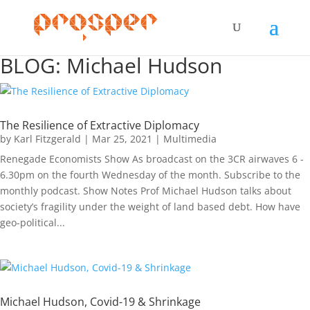
BLOG: Michael Hudson
The Resilience of Extractive Diplomacy
by
Karl Fitzgerald
|
Mar 25, 2021
|
Multimedia
Renegade Economists Show As broadcast on the 3CR airwaves 6 -
6.30pm on the fourth Wednesday of the month. Subscribe to the
monthly podcast. Show Notes Prof Michael Hudson talks about
society’s fragility under the weight of land based debt. How have
geo-political...
Michael Hudson, Covid-19 & Shrinkage