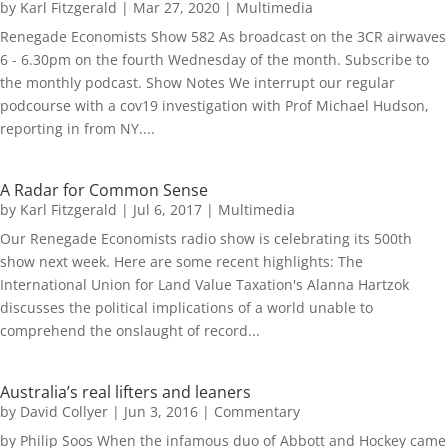
by
Karl Fitzgerald
|
Mar 27, 2020
|
Multimedia
Renegade Economists Show 582 As broadcast on the 3CR airwaves
6 - 6.30pm on the fourth Wednesday of the month. Subscribe to
the monthly podcast. Show Notes We interrupt our regular
podcourse with a cov19 investigation with Prof Michael Hudson,
reporting in from NY....
A Radar for Common Sense
by
Karl Fitzgerald
|
Jul 6, 2017
|
Multimedia
Our Renegade Economists radio show is celebrating its 500th
show next week. Here are some recent highlights: The
International Union for Land Value Taxation's Alanna Hartzok
discusses the political implications of a world unable to
comprehend the onslaught of record...
Australia’s real lifters and leaners
by
David Collyer
|
Jun 3, 2016
|
Commentary
by Philip Soos When the infamous duo of Abbott and Hockey came