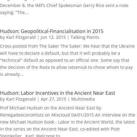
December 8, the IMF’s Chief Spokesman Gerry Rice sent a note
saying: “The...
Hudson: Geopolitical-Financialisation in 2015
by
Karl Fitzgerald
|
Jun 12, 2015
|
Talking Points
Cross-posted from The Saker The Saker: We hear that the Ukraine
will have to declare a default, but that it will probably be a
"technical" default as opposed to an official one. Some say that
the decision of the Rada to allow Iatseniuk to chose whom to pay
is already...
Hudson: Labor Incentives in the Ancient Near East
by
Karl Fitzgerald
|
Apr 27, 2015
|
Multimedia
Prof Michael Hudson on the Ancient Near East by
Renegadeeconomists on Mixcloud 04/01/2015 An interview on the
new Michael Hudson book - Labor in the Ancient World, the latest
in the series on the Ancient Near East, co-edited with Piotr
Steinkeller. Karl: Welcome to...