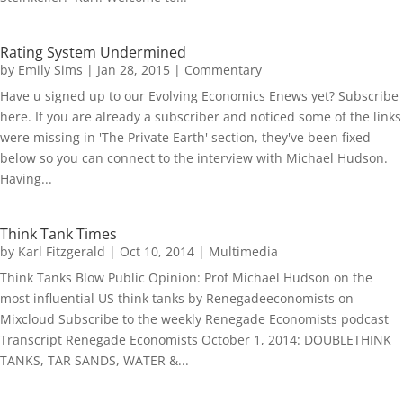
Rating System Undermined
by
Emily Sims
|
Jan 28, 2015
|
Commentary
Have u signed up to our Evolving Economics Enews yet? Subscribe
here. If you are already a subscriber and noticed some of the links
were missing in 'The Private Earth' section, they've been fixed
below so you can connect to the interview with Michael Hudson.
Having...
Think Tank Times
by
Karl Fitzgerald
|
Oct 10, 2014
|
Multimedia
Think Tanks Blow Public Opinion: Prof Michael Hudson on the
most influential US think tanks by Renegadeeconomists on
Mixcloud Subscribe to the weekly Renegade Economists podcast
Transcript Renegade Economists October 1, 2014: DOUBLETHINK
TANKS, TAR SANDS, WATER &...