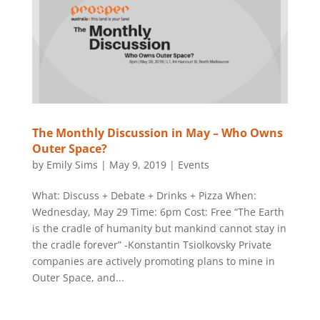
The Monthly Discussion in May – Who Owns
Outer Space?
by
Emily Sims
|
May 9, 2019
|
Events
What: Discuss + Debate + Drinks + Pizza When:
Wednesday, May 29 Time: 6pm Cost: Free “The Earth
is the cradle of humanity but mankind cannot stay in
the cradle forever” -Konstantin Tsiolkovsky Private
companies are actively promoting plans to mine in
Outer Space, and...