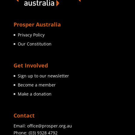
Prosper Australia
Privacy Policy
Our Constitution
Get Involved
Sign up to our newsletter
Become a member
Make a donation
Contact
Email:
office@prosper.org.au
Phone:
(03) 9328 4792