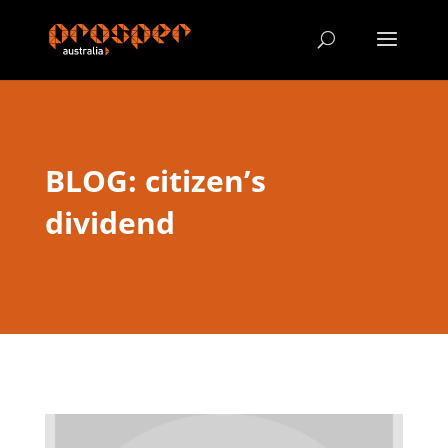
BLOG: citizen’s
dividend