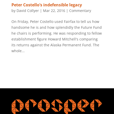
Peter Costello’s indefensible legacy
by
David Collyer
|
Mar 22, 2016
|
Commentary
On Friday, Peter Costello used Fairfax to tell us how
handsome he is and how splendidly the Future Fund
he chairs is performing. He was responding to fellow
establishment figure Howard Mitchell's comparing
its returns against the Alaska Permanent Fund. The
whole...