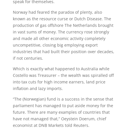
speak for themselves.
Norway had feared the paradox of plenty, also
known as the resource curse or Dutch Disease. The
production of gas offshore The Netherlands brought
in vast sums of money. The currency rose strongly
and made all other economic activity completely
uncompetitive, closing big employing export
industries that had built their position over decades,
if not centuries.
Which is exactly what happened to Australia while
Costello was Treasurer – the wealth was spiralled off
into tax cuts for high income earners, land price
inflation and lazy imports.
“The (Norwegian) fund is a success in the sense that
parliament has managed to put aside money for the
future. There are many examples of countries that
have not managed that,” Oeystein Doerum, chief
economist at DNB Markets told Reuters.