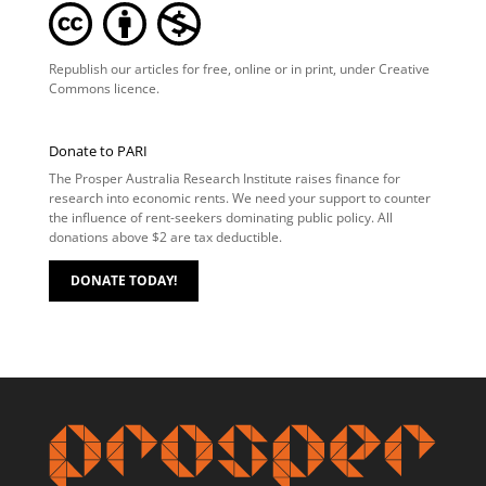
Republish our articles for free, online or in print, under
Creative
Commons licence
.
Donate to PARI
The Prosper Australia Research Institute raises finance for
research into economic rents. We need your support to counter
the influence of rent-seekers dominating public policy. All
donations above $2 are tax deductible.
DONATE TODAY!