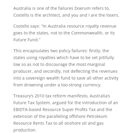
Australia is one of the failures Doerum refers to,
Costello is the architect, and you and I are the losers.
Costello says: “In Australia resource royalty revenue
goes to the states, not to the Commonwealth, or its
Future Fund.”
This encapsulates two policy failures: firstly, the
states using royalties which have to be set pitifully
low so as not to discourage the most marginal
producer, and secondly, not deflecting the revenues
into a sovereign wealth fund to save all other activity
from drowning under a too-strong currency.
Treasury’s 2010 tax reform manifesto, Australia’s
Future Tax System, argued for the introduction of an
EBIDTA-based Resource Super Profits Tax and the
extension of the paralleling offshore Petroleum
Resource Rents Tax to all onshore oil and gas
production.