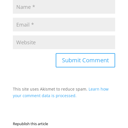
This site uses Akismet to reduce spam.
Learn how
your comment data is processed.
Republish this article