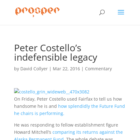
Peter Costello’s
indefensible legacy
by
David Collyer
|
Mar 22, 2016
|
Commentary
On Friday, Peter Costello used Fairfax to tell us how
handsome he is and
how splendidly the Future Fund
he chairs is performing.
He was responding to fellow establishment figure
Howard Mitchell’s
comparing its returns against the
Alaska Permanent Fund.
The whole debate was