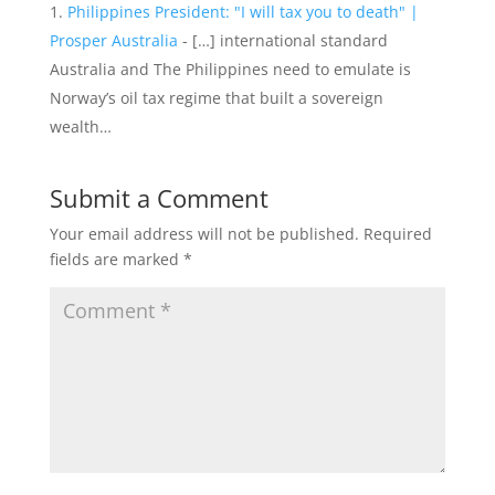
Philippines President: "I will tax you to death" |
Prosper Australia
- […] international standard
Australia and The Philippines need to emulate is
Norway’s oil tax regime that built a sovereign
wealth…
Submit a Comment
Your email address will not be published.
Required
fields are marked
*