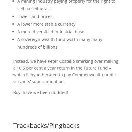
A mining industry paying properly for the right to
sell our minerals
Lower land prices
A lower more stable currency
A more diversified industrial base
A sovereign wealth fund worth many many
hundreds of billions
Instead, we have Peter Costello smirking over making
a 10.5 per cent a year return in the Future Fund –
which is hypothecated to pay Commonwealth public
servants’ superannuation.
Boy, have we been dudded!
Trackbacks/Pingbacks