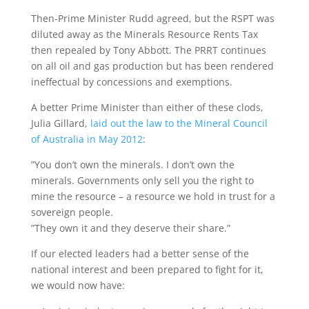
Then-Prime Minister Rudd agreed, but the RSPT was
diluted away as the Minerals Resource Rents Tax
then repealed by Tony Abbott. The PRRT continues
on all oil and gas production but has been rendered
ineffectual by concessions and exemptions.
A better Prime Minister than either of these clods,
Julia Gillard,
laid out the law to the Mineral Council
of Australia in May 2012
:
”You don’t own the minerals. I don’t own the
minerals. Governments only sell you the right to
mine the resource – a resource we hold in trust for a
sovereign people.
”They own it and they deserve their share.”
If our elected leaders had a better sense of the
national interest and been prepared to fight for it,
we would now have: