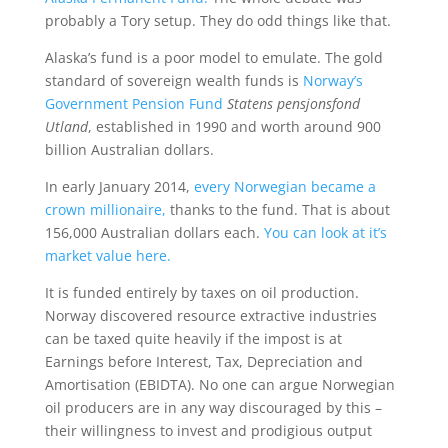
probably a Tory setup. They do odd things like that.
Alaska’s fund is a poor model to emulate. The gold
standard of sovereign wealth funds is
Norway’s
Government Pension Fund
Statens pensjonsfond
Utland
, established in 1990 and worth around 900
billion Australian dollars.
In early January 2014,
every Norwegian became a
crown millionaire,
thanks to the fund. That is about
156,000 Australian dollars each.
You can look at it’s
market value here.
It is funded entirely by taxes on oil production.
Norway discovered resource extractive industries
can be taxed quite heavily if the impost is at
Earnings before Interest, Tax, Depreciation and
Amortisation (EBIDTA). No one can argue Norwegian
oil producers are in any way discouraged by this –
their willingness to invest and prodigious output