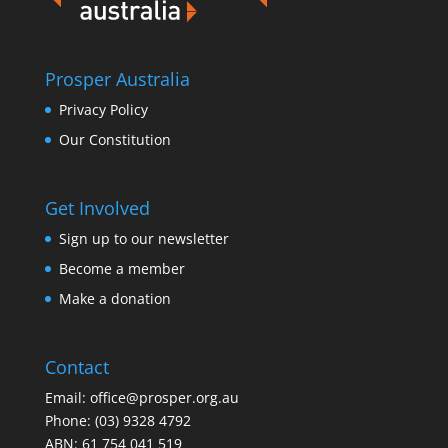
Prosper Australia
Privacy Policy
Our Constitution
Get Involved
Sign up to our newsletter
Become a member
Make a donation
Contact
Email:
office@prosper.org.au
Phone:
(03) 9328 4792
ABN: 61 754 041 519