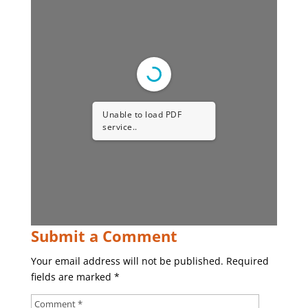
Unable to load PDF
service..
Submit a Comment
Your email address will not be published.
Required
fields are marked
*