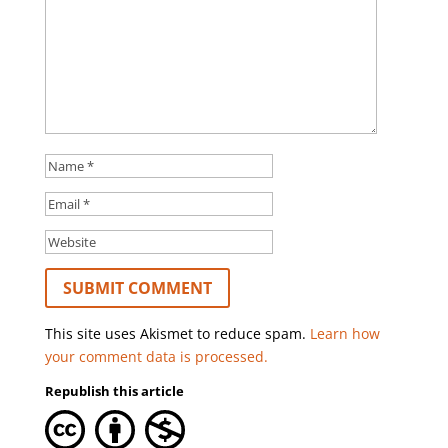
This site uses Akismet to reduce spam.
Learn how
your comment data is processed.
Republish this article