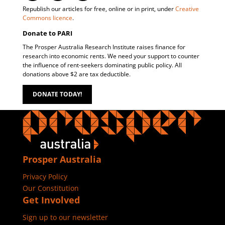
Republish our articles for free, online or in print, under
Creative
Commons licence
.
Donate to PARI
The Prosper Australia Research Institute raises finance for
research into economic rents. We need your support to counter
the influence of rent-seekers dominating public policy. All
donations above $2 are tax deductible.
DONATE TODAY!
Prosper Australia
Privacy Policy
Our Constitution
Get Involved
Sign up to our newsletter