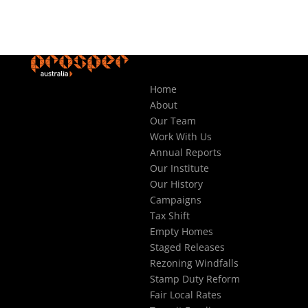
Home
About
Our Team
Work With Us
Annual Reports
Our Institute
Our History
Campaigns
Tax Shift
Empty Homes
Staged Releases
Rezoning Windfalls
Stamp Duty Reform
Fair Local Rates