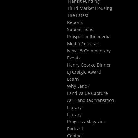
Transit Funding
Third Market Housing
The Latest
Reports
Submissions
Prosper in the media
Media Releases
News & Commentary
Events
Henry George Dinner
EJ Craigie Award
Learn
Why Land?
Land Value Capture
ACT land tax transition
Library
Library
Progress Magazine
Podcast
Contact