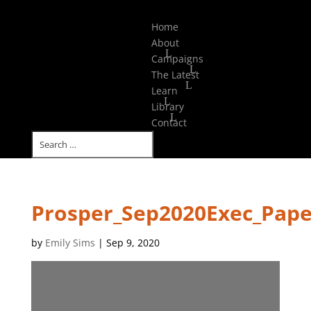
Select Page
Home
About
Campaigns
The Latest
Learn
Library
Contact
Prosper_Sep2020Exec_Pape
by
Emily Sims
|
Sep 9, 2020