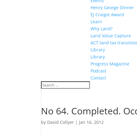
Events
Henry George Dinner
EJ Craigie Award
Learn
Why Land?
Land Value Capture
ACT land tax transitio
Library
Library
Progress Magazine
Podcast
Contact
No 64. Completed. Occ
by
David Collyer
|
Jan 16, 2012