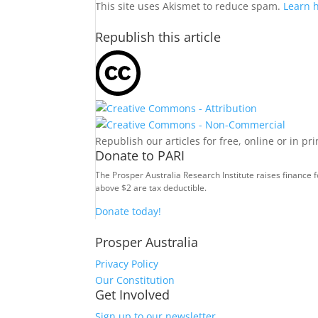
This site uses Akismet to reduce spam.
Learn 
Republish this article
Republish our articles for free, online or in pr
Donate to PARI
The Prosper Australia Research Institute raises finance 
above $2 are tax deductible.
Donate today!
Prosper Australia
Privacy Policy
Our Constitution
Get Involved
Sign up to our newsletter