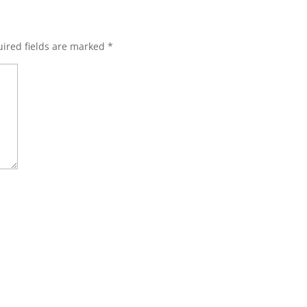
ired fields are marked
*