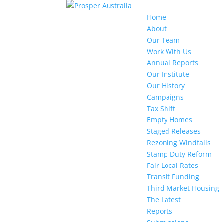
Home
About
Our Team
Work With Us
Annual Reports
Our Institute
Our History
Campaigns
Tax Shift
Empty Homes
Staged Releases
Rezoning Windfalls
Stamp Duty Reform
Fair Local Rates
Transit Funding
Third Market Housing
The Latest
Reports