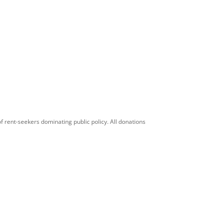
f rent-seekers dominating public policy. All donations