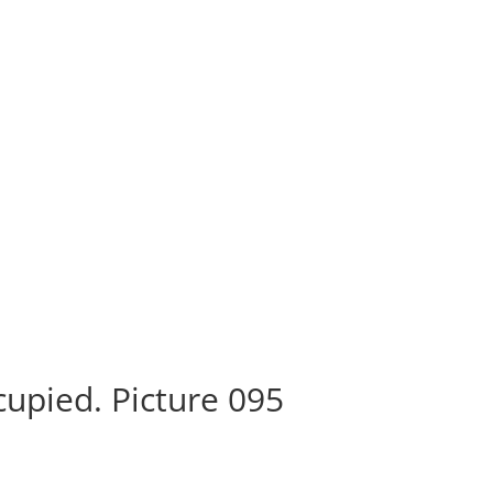
n
upied. Picture 095