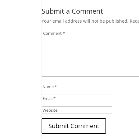
Submit a Comment
Your email address will not be published.
Requ