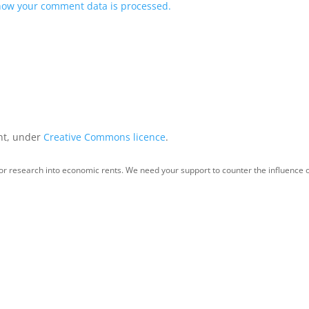
how your comment data is processed.
int, under
Creative Commons licence
.
for research into economic rents. We need your support to counter the influence o