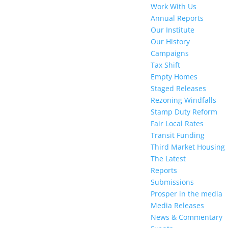
Work With Us
Annual Reports
Our Institute
Our History
Campaigns
Tax Shift
Empty Homes
Staged Releases
Rezoning Windfalls
Stamp Duty Reform
Fair Local Rates
Transit Funding
Third Market Housing
The Latest
Reports
Submissions
Prosper in the media
Media Releases
News & Commentary