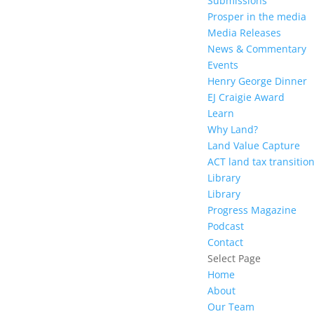
Submissions
Prosper in the media
Media Releases
News & Commentary
Events
Henry George Dinner
EJ Craigie Award
Learn
Why Land?
Land Value Capture
ACT land tax transitio
Library
Library
Progress Magazine
Podcast
Contact
Select Page
Home
About
Our Team