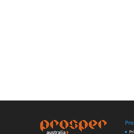
Pro
Pr