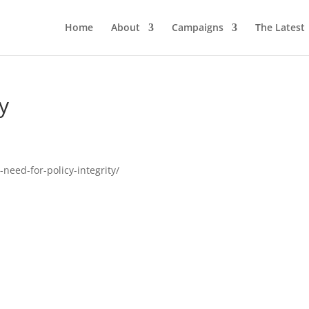
Home
About
Campaigns
The Latest
ty
need-for-policy-integrity/