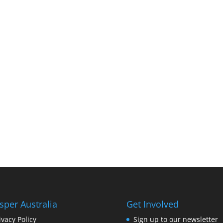
sper Australia
Get Involved
ivacy Policy
Sign up to our newsletter