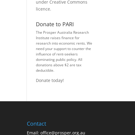
under
Creative Commons
licence
.
Donate to PARI
The Prosper Australia Research
Institute raises finance for
research into economic rents. We
need your support to counter the
influence of rent-seekers
dominating public policy. All
donations above $2 are tax
deductible.
Donate today!
Contact
Email:
office@prosper.org.au