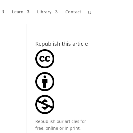
Learn
Library
Contact
Republish this article
Republish our articles for
free, online or in print,