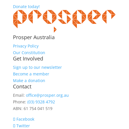
Donate today!
Prosper Australia
Privacy Policy
Our Constitution
Get Involved
Sign up to our newsletter
Become a member
Make a donation
Contact
Email:
office@prosper.org.au
Phone:
(03) 9328 4792
ABN: 61 754 041 519
Facebook
Twitter