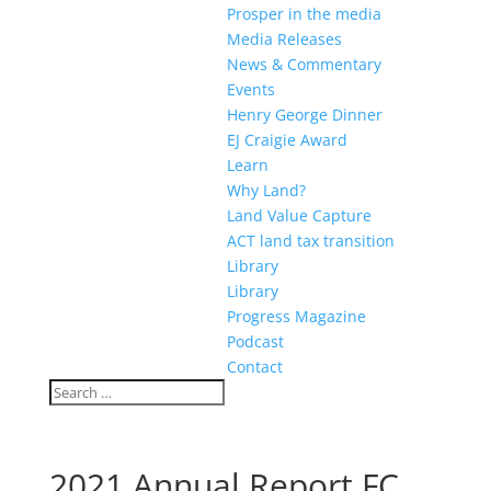
Prosper in the media
Media Releases
News & Commentary
Events
Henry George Dinner
EJ Craigie Award
Learn
Why Land?
Land Value Capture
ACT land tax transition
Library
Library
Progress Magazine
Podcast
Contact
2021 Annual Report FC