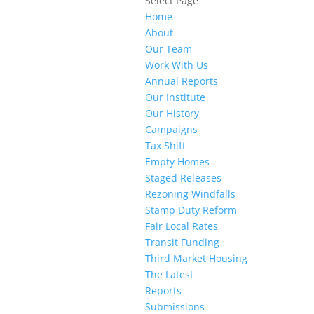
Select Page
Home
About
Our Team
Work With Us
Annual Reports
Our Institute
Our History
Campaigns
Tax Shift
Empty Homes
Staged Releases
Rezoning Windfalls
Stamp Duty Reform
Fair Local Rates
Transit Funding
Third Market Housing
The Latest
Reports
Submissions