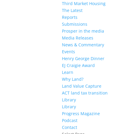
Third Market Housing
The Latest
Reports
Submissions
Prosper in the media
Media Releases
News & Commentary
Events
Henry George Dinner
EJ Craigie Award
Learn
Why Land?
Land Value Capture
ACT land tax transition
Library
Library
Progress Magazine
Podcast
Contact