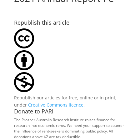
Republish this article
Republish our articles for free, online or in print,
under
Creative Commons licence
.
Donate to PARI
The Prosper Australia Research Institute raises finance for
research into economic rents. We need your support to counter
the influence of rent-seekers dominating public policy. All
donations above $2 are tax deductible.