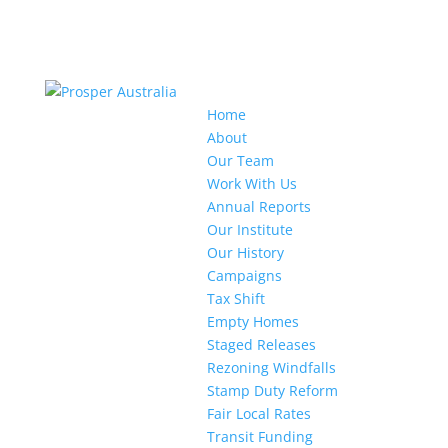
Home
About
Our Team
Work With Us
Annual Reports
Our Institute
Our History
Campaigns
Tax Shift
Empty Homes
Staged Releases
Rezoning Windfalls
Stamp Duty Reform
Fair Local Rates
Transit Funding