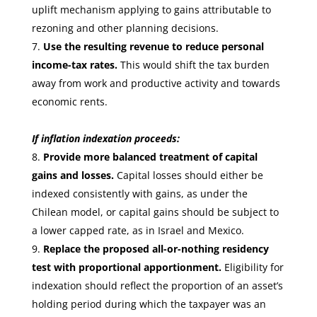
uplift mechanism applying to gains attributable to
rezoning and other planning decisions.
Use the resulting revenue to reduce personal
income-tax rates.
This would shift the tax burden
away from work and productive activity and towards
economic rents.
If inflation indexation proceeds:
Provide more balanced treatment of capital
gains and losses.
Capital losses should either be
indexed consistently with gains, as under the
Chilean model, or capital gains should be subject to
a lower capped rate, as in Israel and Mexico.
Replace the proposed all-or-nothing residency
test with proportional apportionment.
Eligibility for
indexation should reflect the proportion of an asset’s
holding period during which the taxpayer was an