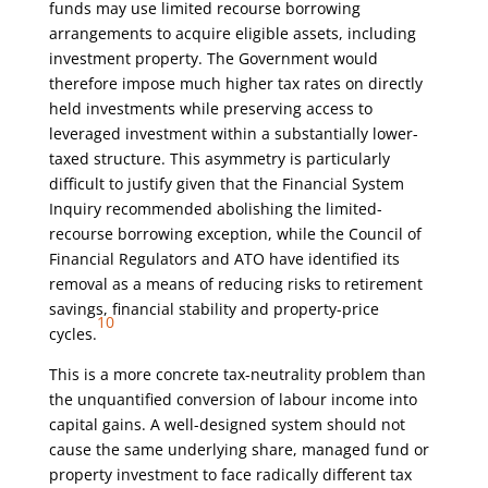
funds may use limited recourse borrowing
arrangements to acquire eligible assets, including
investment property. The Government would
therefore impose much higher tax rates on directly
held investments while preserving access to
leveraged investment within a substantially lower-
taxed structure. This asymmetry is particularly
difficult to justify given that the Financial System
Inquiry recommended abolishing the limited-
recourse borrowing exception, while the Council of
Financial Regulators and ATO have identified its
removal as a means of reducing risks to retirement
savings, financial stability and property-price
10
cycles.
This is a more concrete tax-neutrality problem than
the unquantified conversion of labour income into
capital gains. A well-designed system should not
cause the same underlying share, managed fund or
property investment to face radically different tax