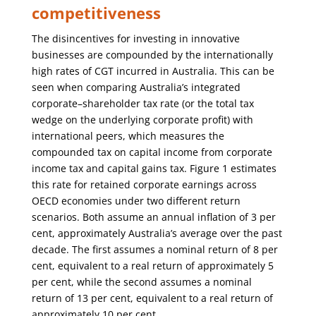
competitiveness
The disincentives for investing in innovative
businesses are compounded by the internationally
high rates of CGT incurred in Australia. This can be
seen when comparing Australia’s integrated
corporate–shareholder tax rate (or the total tax
wedge on the underlying corporate profit) with
international peers, which measures the
compounded tax on capital income from corporate
income tax and capital gains tax. Figure 1 estimates
this rate for retained corporate earnings across
OECD economies under two different return
scenarios. Both assume an annual inflation of 3 per
cent, approximately Australia’s average over the past
decade. The first assumes a nominal return of 8 per
cent, equivalent to a real return of approximately 5
per cent, while the second assumes a nominal
return of 13 per cent, equivalent to a real return of
approximately 10 per cent.