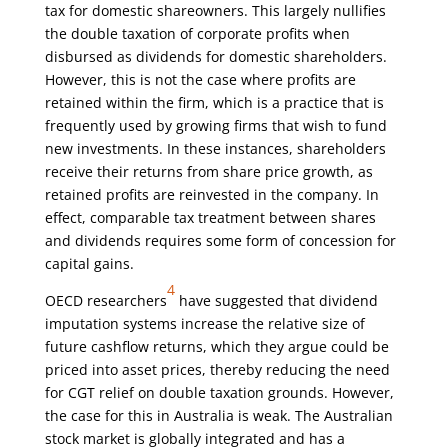
tax for domestic shareowners. This largely nullifies
the double taxation of corporate profits when
disbursed as dividends for domestic shareholders.
However, this is not the case where profits are
retained within the firm, which is a practice that is
frequently used by growing firms that wish to fund
new investments. In these instances, shareholders
receive their returns from share price growth, as
retained profits are reinvested in the company. In
effect, comparable tax treatment between shares
and dividends requires some form of concession for
capital gains.
4
OECD researchers
have suggested that dividend
imputation systems increase the relative size of
future cashflow returns, which they argue could be
priced into asset prices, thereby reducing the need
for CGT relief on double taxation grounds. However,
the case for this in Australia is weak. The Australian
stock market is globally integrated and has a