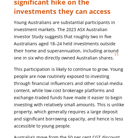
significant hike on the
investments they can access
Young Australians are substantial participants in
investment markets. The 2023 ASX Australian
Investor Study suggests that roughly two in five
Australians aged 18–24 held investments outside
their home and superannuation, including around
11
one in six who directly owned Australian shares.
This participation is likely to continue to grow. Young
people are now routinely exposed to investing
through financial influencers and other social-media
content, while low-cost brokerage platforms and
exchange-traded funds have made it easier to begin
investing with relatively small amounts. This is unlike
property, which generally requires a large deposit
and significant borrowing capacity, and hence is less
accessible to young people.
Australia’s move from the 50 per cent CGT discount