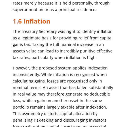
rates merely because it is held personally, through
superannuation or as a principal residence.
1.6 Inflation
The Treasury Secretary was right to identify inflation
as a legitimate basis for providing relief from capital
gains tax. Taxing the full nominal increase in an
asset’s value can lead to incredibly punitive effective
tax rates, particularly when inflation is high.
However, the proposed system applies indexation
inconsistently. While inflation is recognised when
calculating gains, losses are recognised only in
nominal terms. An asset that has fallen substantially
in real value may therefore generate no deductible
loss, while a gain on another asset in the same
portfolio remains largely taxable after indexation.
This asymmetry distorts capital allocation by
penalising risk-taking and discouraging investors
from reallocating capital away from unsuccessful