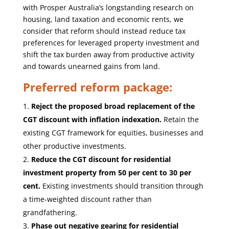
with Prosper Australia’s longstanding research on
housing, land taxation and economic rents, we
consider that reform should instead reduce tax
preferences for leveraged property investment and
shift the tax burden away from productive activity
and towards unearned gains from land.
Preferred reform package:
Reject the proposed broad replacement of the
CGT discount with inflation indexation.
Retain the
existing CGT framework for equities, businesses and
other productive investments.
Reduce the CGT discount for residential
investment property from 50 per cent to 30 per
cent.
Existing investments should transition through
a time-weighted discount rather than
grandfathering.
Phase out negative gearing for residential