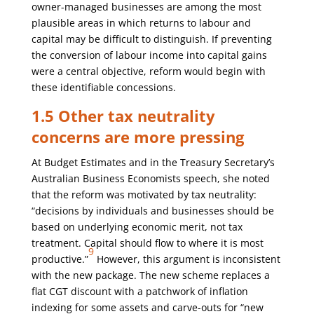
owner-managed businesses are among the most
plausible areas in which returns to labour and
capital may be difficult to distinguish. If preventing
the conversion of labour income into capital gains
were a central objective, reform would begin with
these identifiable concessions.
1.5 Other tax neutrality
concerns are more pressing
At Budget Estimates and in the Treasury Secretary’s
Australian Business Economists speech, she noted
that the reform was motivated by tax neutrality:
“decisions by individuals and businesses should be
based on underlying economic merit, not tax
treatment. Capital should flow to where it is most
9
productive.”
However, this argument is inconsistent
with the new package. The new scheme replaces a
flat CGT discount with a patchwork of inflation
indexing for some assets and carve-outs for “new