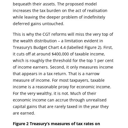
bequeath their assets. The proposed model
increases the tax burden on the act of realisation
while leaving the deeper problem of indefinitely
deferred gains untouched.
This is why the CGT reforms will miss the very top of
the wealth distribution – a limitation evident in
Treasury’s Budget Chart 4.4 (labelled Figure 2). First,
it cuts off at around $400,000 of taxable income,
which is roughly the threshold for the top 1 per cent
of income earners. Second, it only measures income
that appears in a tax return. That is a narrow
measure of income. For most taxpayers, taxable
income is a reasonable proxy for economic income.
For the very wealthy, it is not. Much of their
economic income can accrue through unrealised
capital gains that are rarely taxed in the year they
are earned.
Figure 2 Treasury’s measures of tax rates on