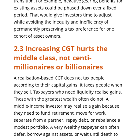
transition. For example, negative gearing benefits for
existing assets could be phased down over a fixed
period. That would give investors time to adjust
while avoiding the inequity and inefficiency of
permanently preserving a tax preference for one
cohort of asset owners.
2.3 Increasing CGT hurts the
middle class, not centi-
millionaires or billionaires
A realisation-based CGT does not tax people
according to their capital gains. It taxes people when
they sell. Taxpayers who need liquidity realise gains.
Those with the greatest wealth often do not. A
middle-income investor may realise a gain because
they need to fund retirement, move for work,
separate from a partner, repay debt, or rebalance a
modest portfolio. A very wealthy taxpayer can often
defer, borrow against assets, or wait until death to