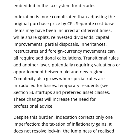
embedded in the tax system for decades.
Indexation is more complicated than adjusting the
original purchase price by CPI. Separate cost-base
items may have been incurred at different times,
while share splits, reinvested dividends, capital
improvements, partial disposals, inheritances,
restructures and foreign-currency movements can
all require additional calculations. Transitional rules
add another layer, potentially requiring valuations or
apportionment between old and new regimes.
Complexity also grows when special rules are
introduced for losses, temporary residents (see
Section 5), startups and preferred asset classes.
These changes will increase the need for
professional advice.
Despite this burden, indexation corrects only one
imperfection: the taxation of inflationary gains. It
does not resolve lock-in, the lumpiness of realised