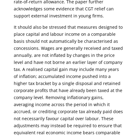
rate-of-return allowance. The paper further
acknowledges some evidence that CGT relief can
support external investment in young firms.
It should also be stressed that measures designed to
place capital and labour income on a comparable
basis should not automatically be characterised as
concessions. Wages are generally received and taxed
annually, are not inflated by changes in the price
level and have not borne an earlier layer of company
tax. A realised capital gain may include many years
of inflation; accumulated income pushed into a
higher tax bracket by a single disposal and retained
corporate profits that have already been taxed at the
company level. Removing inflationary gains,
averaging income across the period in which it
accrued, or crediting corporate tax already paid does
not necessarily favour capital over labour. These
adjustments may instead be required to ensure that
equivalent real economic income bears comparable