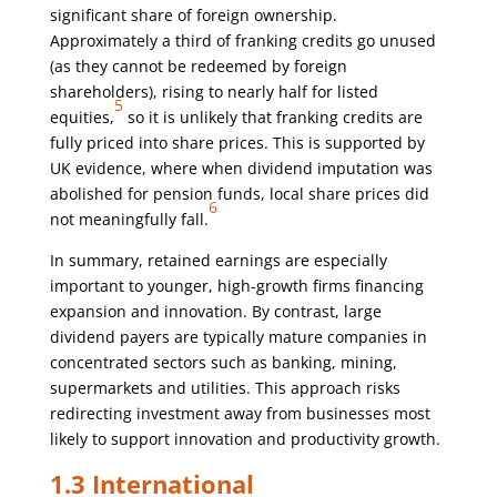
significant share of foreign ownership.
Approximately a third of franking credits go unused
(as they cannot be redeemed by foreign
shareholders), rising to nearly half for listed
5
equities,
so it is unlikely that franking credits are
fully priced into share prices. This is supported by
UK evidence, where when dividend imputation was
abolished for pension funds, local share prices did
6
not meaningfully fall.
In summary, retained earnings are especially
important to younger, high-growth firms financing
expansion and innovation. By contrast, large
dividend payers are typically mature companies in
concentrated sectors such as banking, mining,
supermarkets and utilities. This approach risks
redirecting investment away from businesses most
likely to support innovation and productivity growth.
1.3 International