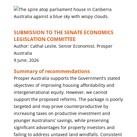
SUBMISSION TO THE SENATE ECONOMICS
LEGISLATION COMMITTEE
Author: Cathal Leslie, Senior Economist, Prosper
Australia
9 June, 2026
Summary of recommendations
Prosper Australia supports the Government’s stated
objectives of improving housing affordability and
intergenerational equity. However, we cannot
support the proposed reforms. The package is poorly
targeted and may prove counterproductive by
increasing taxes on productive investment and
younger Australians’ savings, while preserving
significant advantages for property investors and
failing to address untaxed land windfalls. Consistent