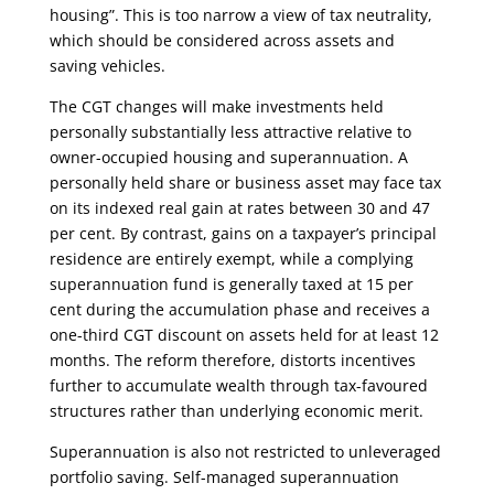
housing”. This is too narrow a view of tax neutrality,
which should be considered across assets and
saving vehicles.
The CGT changes will make investments held
personally substantially less attractive relative to
owner-occupied housing and superannuation. A
personally held share or business asset may face tax
on its indexed real gain at rates between 30 and 47
per cent. By contrast, gains on a taxpayer’s principal
residence are entirely exempt, while a complying
superannuation fund is generally taxed at 15 per
cent during the accumulation phase and receives a
one-third CGT discount on assets held for at least 12
months. The reform therefore, distorts incentives
further to accumulate wealth through tax-favoured
structures rather than underlying economic merit.
Superannuation is also not restricted to unleveraged
portfolio saving. Self-managed superannuation