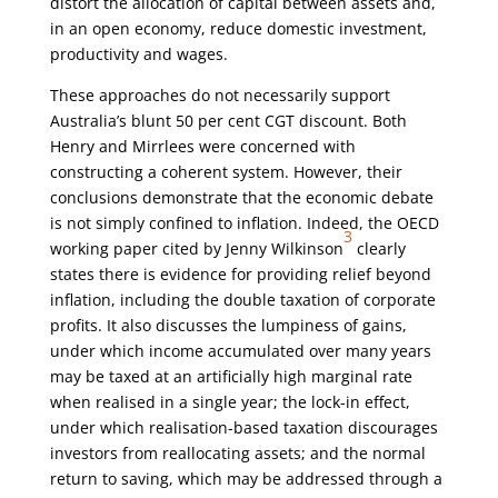
distort the allocation of capital between assets and,
in an open economy, reduce domestic investment,
productivity and wages.
These approaches do not necessarily support
Australia’s blunt 50 per cent CGT discount. Both
Henry and Mirrlees were concerned with
constructing a coherent system. However, their
conclusions demonstrate that the economic debate
is not simply confined to inflation. Indeed, the OECD
3
working paper cited by Jenny Wilkinson
clearly
states there is evidence for providing relief beyond
inflation, including the double taxation of corporate
profits. It also discusses the lumpiness of gains,
under which income accumulated over many years
may be taxed at an artificially high marginal rate
when realised in a single year; the lock-in effect,
under which realisation-based taxation discourages
investors from reallocating assets; and the normal
return to saving, which may be addressed through a