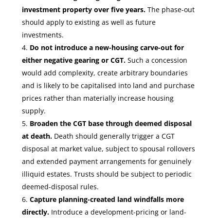
investment property over five years.
The phase-out
should apply to existing as well as future
investments.
Do not introduce a new-housing carve-out for
either negative gearing or CGT.
Such a concession
would add complexity, create arbitrary boundaries
and is likely to be capitalised into land and purchase
prices rather than materially increase housing
supply.
Broaden the CGT base through deemed disposal
at death.
Death should generally trigger a CGT
disposal at market value, subject to spousal rollovers
and extended payment arrangements for genuinely
illiquid estates. Trusts should be subject to periodic
deemed-disposal rules.
Capture planning-created land windfalls more
directly.
Introduce a development-pricing or land-