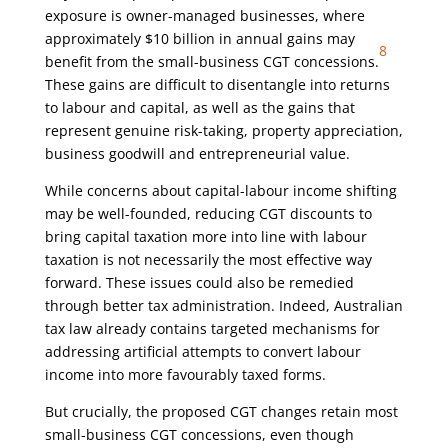
exposure is owner-managed businesses, where
approximately $10 billion in annual gains may
8
benefit from the small-business CGT concessions.
These gains are difficult to disentangle into returns
to labour and capital, as well as the gains that
represent genuine risk-taking, property appreciation,
business goodwill and entrepreneurial value.
While concerns about capital-labour income shifting
may be well-founded, reducing CGT discounts to
bring capital taxation more into line with labour
taxation is not necessarily the most effective way
forward. These issues could also be remedied
through better tax administration. Indeed, Australian
tax law already contains targeted mechanisms for
addressing artificial attempts to convert labour
income into more favourably taxed forms.
But crucially, the proposed CGT changes retain most
small-business CGT concessions, even though