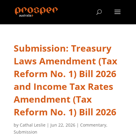
Submission: Treasury
Laws Amendment (Tax
Reform No. 1) Bill 2026
and Income Tax Rates
Amendment (Tax
Reform No. 1) Bill 2026
by
Cathal Leslie
|
Jun 22, 2026
|
Commentary
,
Submission