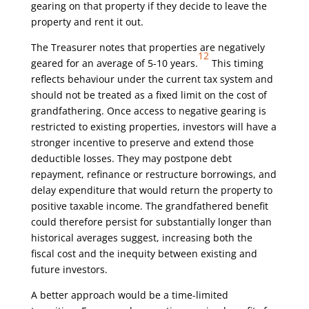
gearing on that property if they decide to leave the
property and rent it out.
The Treasurer notes that properties are negatively
12
geared for an average of 5-10 years.
This timing
reflects behaviour under the current tax system and
should not be treated as a fixed limit on the cost of
grandfathering. Once access to negative gearing is
restricted to existing properties, investors will have a
stronger incentive to preserve and extend those
deductible losses. They may postpone debt
repayment, refinance or restructure borrowings, and
delay expenditure that would return the property to
positive taxable income. The grandfathered benefit
could therefore persist for substantially longer than
historical averages suggest, increasing both the
fiscal cost and the inequity between existing and
future investors.
A better approach would be a time-limited