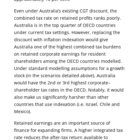
Even under Australia’s existing CGT discount, the
combined tax rate on retained profits ranks poorly.
Australia is in the top quarter of OECD countries
under current tax settings. However, replacing the
discount with inflation indexation would give
Australia one of the highest combined tax burdens
on retained corporate earnings for resident
shareholders among the OECD countries modelled.
Under standard modelling assumptions for a growth
stock (in the scenarios detailed above), Australia
would have the 2nd or 3rd highest corporate–
shareholder tax rates in the OECD. Notably, it would
also make us significantly harsher than other
countries that use indexation (i.e. Israel, Chile and
Mexico).
Retained earnings are an important source of
finance for expanding firms. A higher integrated tax
rate reduces the after-tax return available to