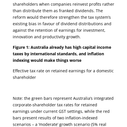
shareholders when companies reinvest profits rather
than distribute them as franked dividends. The
reform would therefore strengthen the tax system’s
existing bias in favour of dividend distributions and
against the retention of earnings for investment,
innovation and productivity growth.
Figure 1: Australia already has high capital income
taxes by international standards, and inflation
indexing would make things worse
Effective tax rate on retained earnings for a domestic
shareholder
Note: the green bars represent Australia’s integrated
corporate-shareholder tax rates for retained
earnings under current GST settings, while the red
bars present results of two inflation-indexed
scenarios – a ‘moderate’ growth scenario (5% real