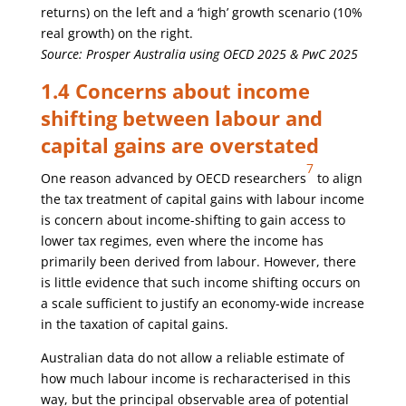
returns) on the left and a ‘high’ growth scenario (10%
real growth) on the right.
Source: Prosper Australia using OECD 2025 & PwC 2025
1.4 Concerns about income
shifting between labour and
capital gains are overstated
7
One reason advanced by OECD researchers
to align
the tax treatment of capital gains with labour income
is concern about income-shifting to gain access to
lower tax regimes, even where the income has
primarily been derived from labour. However, there
is little evidence that such income shifting occurs on
a scale sufficient to justify an economy-wide increase
in the taxation of capital gains.
Australian data do not allow a reliable estimate of
how much labour income is recharacterised in this
way, but the principal observable area of potential