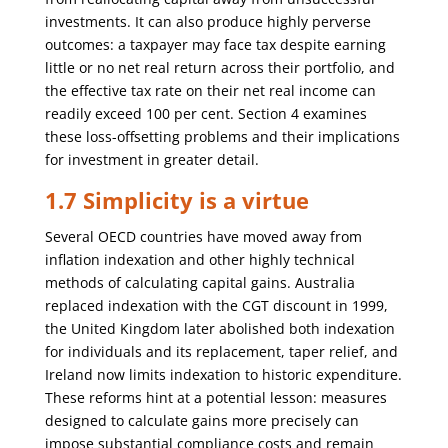
investments. It can also produce highly perverse
outcomes: a taxpayer may face tax despite earning
little or no net real return across their portfolio, and
the effective tax rate on their net real income can
readily exceed 100 per cent. Section 4 examines
these loss-offsetting problems and their implications
for investment in greater detail.
1.7 Simplicity is a virtue
Several OECD countries have moved away from
inflation indexation and other highly technical
methods of calculating capital gains. Australia
replaced indexation with the CGT discount in 1999,
the United Kingdom later abolished both indexation
for individuals and its replacement, taper relief, and
Ireland now limits indexation to historic expenditure.
These reforms hint at a potential lesson: measures
designed to calculate gains more precisely can
impose substantial compliance costs and remain