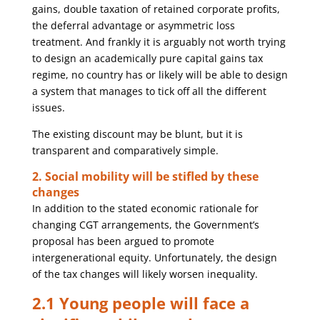
gains, double taxation of retained corporate profits,
the deferral advantage or asymmetric loss
treatment. And frankly it is arguably not worth trying
to design an academically pure capital gains tax
regime, no country has or likely will be able to design
a system that manages to tick off all the different
issues.
The existing discount may be blunt, but it is
transparent and comparatively simple.
2. Social mobility will be stifled by these
changes
In addition to the stated economic rationale for
changing CGT arrangements, the Government’s
proposal has been argued to promote
intergenerational equity. Unfortunately, the design
of the tax changes will likely worsen inequality.
2.1 Young people will face a