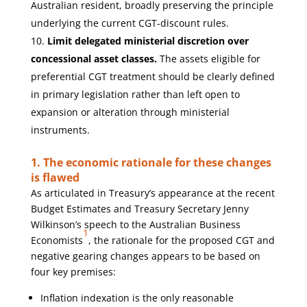
Australian resident, broadly preserving the principle
underlying the current CGT-discount rules.
Limit delegated ministerial discretion over
concessional asset classes.
The assets eligible for
preferential CGT treatment should be clearly defined
in primary legislation rather than left open to
expansion or alteration through ministerial
instruments.
1. The economic rationale for these changes
is flawed
As articulated in Treasury’s appearance at the recent
Budget Estimates and Treasury Secretary Jenny
Wilkinson’s speech to the Australian Business
1
Economists
, the rationale for the proposed CGT and
negative gearing changes appears to be based on
four key premises:
Inflation indexation is the only reasonable