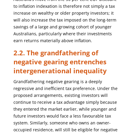
to inflation indexation is therefore not simply a tax
increase on wealthy or older property investors; it
will also increase the tax imposed on the long-term
savings of a large and growing cohort of younger
Australians, particularly where their investments
earn returns materially above inflation.
2.2. The grandfathering of
negative gearing entrenches
intergenerational inequality
Grandfathering negative gearing is a deeply
regressive and inefficient tax preference. Under the
proposed arrangements, existing investors will
continue to receive a tax advantage simply because
they entered the market earlier, while younger and
future investors would face a less favourable tax
system. Similarly, someone who owns an owner-
occupied residence, will still be eligible for negative