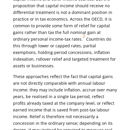
proposition that capital income should receive no
differential treatment is not a dominant position in
practice or in tax economics. Across the OECD, it is
common to provide some form of relief for capital
gains rather than tax the full nominal gain at
2
ordinary personal income-tax rates.
Countries do
this through lower or capped rates, partial
exemptions, holding-period concessions, inflation
indexation, rollover relief and targeted treatment for
assets or businesses.
These approaches reflect the fact that capital gains
are not directly comparable with annual labour
income: they may include inflation, accrue over many
years, be realised in a single tax period, reflect
profits already taxed at the company level, or reflect
earned income that is saved from post-tax labour
income. Relief is therefore not necessarily a
concession in the ordinary sense; depending on its
design, it may instead be required to measure real