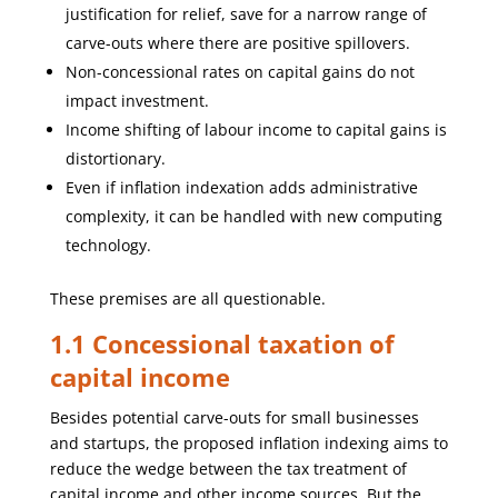
justification for relief, save for a narrow range of
carve-outs where there are positive spillovers.
Non-concessional rates on capital gains do not
impact investment.
Income shifting of labour income to capital gains is
distortionary.
Even if inflation indexation adds administrative
complexity, it can be handled with new computing
technology.
These premises are all questionable.
1.1 Concessional taxation of
capital income
Besides potential carve-outs for small businesses
and startups, the proposed inflation indexing aims to
reduce the wedge between the tax treatment of
capital income and other income sources. But the