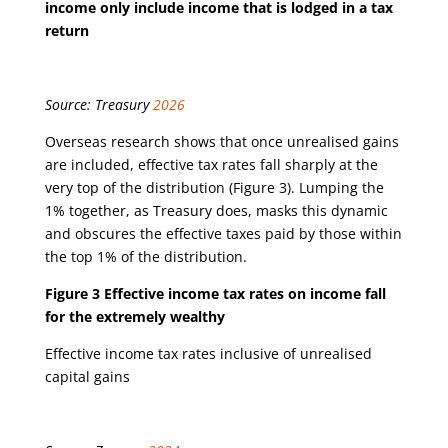
income only include income that is lodged in a tax
return
Source: Treasury
2026
Overseas research shows that once unrealised gains
are included, effective tax rates fall sharply at the
very top of the distribution (Figure 3). Lumping the
1% together, as Treasury does, masks this dynamic
and obscures the effective taxes paid by those within
the top 1% of the distribution.
Figure 3 Effective income tax rates on income fall
for the extremely wealthy
Effective income tax rates inclusive of unrealised
capital gains