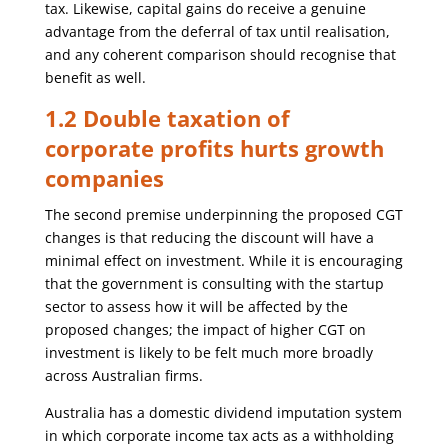
tax. Likewise, capital gains do receive a genuine
advantage from the deferral of tax until realisation,
and any coherent comparison should recognise that
benefit as well.
1.2 Double taxation of
corporate profits hurts growth
companies
The second premise underpinning the proposed CGT
changes is that reducing the discount will have a
minimal effect on investment. While it is encouraging
that the government is consulting with the startup
sector to assess how it will be affected by the
proposed changes; the impact of higher CGT on
investment is likely to be felt much more broadly
across Australian firms.
Australia has a domestic dividend imputation system
in which corporate income tax acts as a withholding