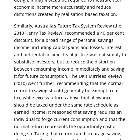
economic income more accurately and reduce
distortions created by realisation-based taxation.
Similarly, Australia’s Future Tax System Review (the
2010 Henry Tax Review) recommended a 40 per cent
discount, for a broad range of personal savings
income, including capital gains and losses, interest
and net rental income. Its objective was not simply to
subsidise investors, but to reduce the distortion
between consuming income immediately and saving
it for future consumption. The UK’s Mirrlees Review
(2010) went further, recommending that the normal
return to saving should generally be exempt from
tax, while excess returns above that allowance
should be taxed under the same rate schedule as
earned income. It reasoned that saving requires an
individual to forgo current consumption and that the
normal return represents the opportunity cost of
doing so. Taxing that return can discourage saving,