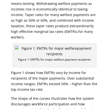
means-testing. Withdrawing welfare payments as
incomes rise is economically identical to taxing
income. Taper rates for many welfare payments are
as high as 50% or 60%, and combined with income
taxation, these taper rates produce extraordinarily
high effective marginal tax rates (EMTRs) for many
workers.
Figure 1: EMTRs for major welfare payment recipients
Figure 1 shows how EMTRs vary by income for
recipients of the major payments. Over substantial
income ranges, EMTRs exceed 50% – higher than the
top income tax rate.
The shape of the curves illustrates how the system
discourages workforce participation and how