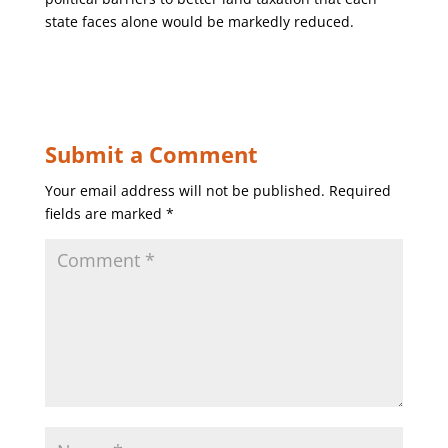
state faces alone would be markedly reduced.
Submit a Comment
Your email address will not be published.
Required
fields are marked
*