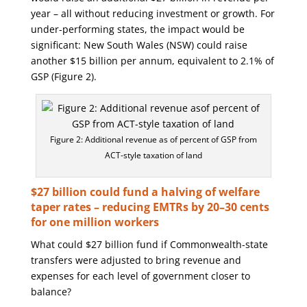
year – all without reducing investment or growth. For
under-performing states, the impact would be
significant: New South Wales (NSW) could raise
another $15 billion per annum, equivalent to 2.1% of
GSP (Figure 2).
Figure 2: Additional revenue as of percent of GSP from
ACT-style taxation of land
$27 billion could fund a halving of welfare
taper rates – reducing EMTRs by 20–30 cents
for one million workers
What could $27 billion fund if Commonwealth-state
transfers were adjusted to bring revenue and
expenses for each level of government closer to
balance?