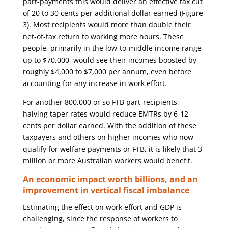
part-payments this would deliver an effective tax cut
of 20 to 30 cents per additional dollar earned (Figure
3). Most recipients would more than double their
net-of-tax return to working more hours. These
people, primarily in the low-to-middle income range
up to $70,000, would see their incomes boosted by
roughly $4,000 to $7,000 per annum, even before
accounting for any increase in work effort.
For another 800,000 or so FTB part-recipients,
halving taper rates would reduce EMTRs by 6-12
cents per dollar earned. With the addition of these
taxpayers and others on higher incomes who now
qualify for welfare payments or FTB, it is likely that 3
million or more Australian workers would benefit.
An economic impact worth billions, and an
improvement in vertical fiscal imbalance
Estimating the effect on work effort and GDP is
challenging, since the response of workers to