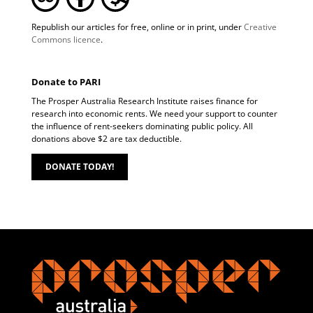
Republish our articles for free, online or in print, under
Creative
Commons licence
.
Donate to PARI
The Prosper Australia Research Institute raises finance for
research into economic rents. We need your support to counter
the influence of rent-seekers dominating public policy. All
donations above $2 are tax deductible.
DONATE TODAY!