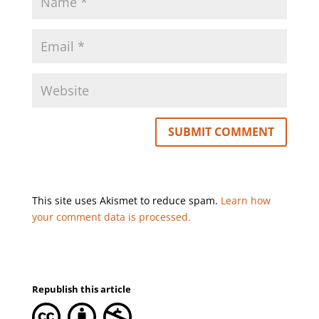
This site uses Akismet to reduce spam.
Learn how
your comment data is processed.
Republish this article