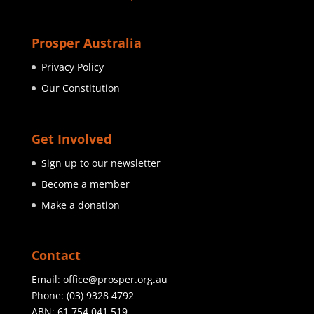
Prosper Australia
Privacy Policy
Our Constitution
Get Involved
Sign up to our newsletter
Become a member
Make a donation
Contact
Email:
office@prosper.org.au
Phone:
(03) 9328 4792
ABN: 61 754 041 519