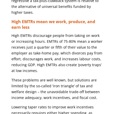
regressive a tax-plus-clawback system is relative to
the alternative of universal benefits funded by
higher taxes.
High EMTRs mean we work, produce, and
earn less
High EMTRs discourage people from taking on work
or increasing hours. EMTRs of 75-80% mean a worker
receives just a quarter or fifth of their value to the
employer as take-home pay, which divorces pay from
effort, discourages work, and increases labour costs,
reducing GDP. High EMTRs also create ‘poverty traps’
at low incomes.
These problems are well known, but solutions are
limited by the so-called ‘iron triangle’ of tax and
welfare design – the unavoidable trade-off between
income adequacy, work incentives, and fiscal cost.
Lowering taper rates to improve work incentives
necessarily requires either higher spending, as