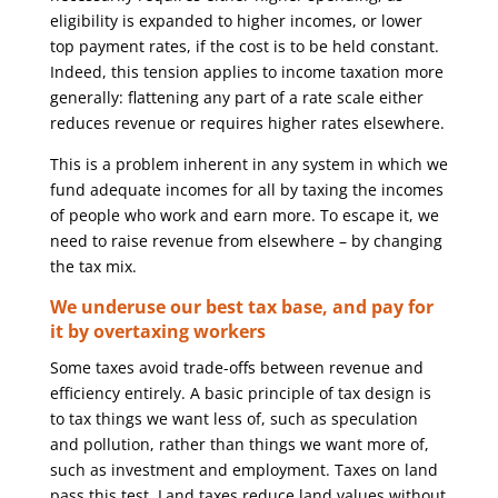
eligibility is expanded to higher incomes, or lower
top payment rates, if the cost is to be held constant.
Indeed, this tension applies to income taxation more
generally: flattening any part of a rate scale either
reduces revenue or requires higher rates elsewhere.
This is a problem inherent in any system in which we
fund adequate incomes for all by taxing the incomes
of people who work and earn more. To escape it, we
need to raise revenue from elsewhere – by changing
the tax mix.
We underuse our best tax base, and pay for
it by overtaxing workers
Some taxes avoid trade-offs between revenue and
efficiency entirely. A basic principle of tax design is
to tax things we want less of, such as speculation
and pollution, rather than things we want more of,
such as investment and employment. Taxes on land
pass this test. Land taxes reduce land values without