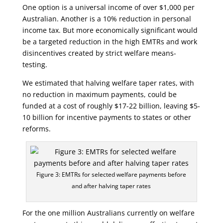
One option is a universal income of over $1,000 per
Australian. Another is a 10% reduction in personal
income tax. But more economically significant would
be a targeted reduction in the high EMTRs and work
disincentives created by strict welfare means-
testing.
We estimated that halving welfare taper rates, with
no reduction in maximum payments, could be
funded at a cost of roughly $17-22 billion, leaving $5-
10 billion for incentive payments to states or other
reforms.
Figure 3: EMTRs for selected welfare payments before
and after halving taper rates
For the one million Australians currently on welfare