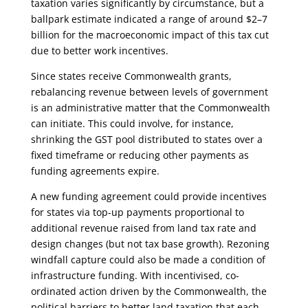
taxation varies significantly by circumstance, but a
ballpark estimate indicated a range of around $2–7
billion for the macroeconomic impact of this tax cut
due to better work incentives.
Since states receive Commonwealth grants,
rebalancing revenue between levels of government
is an administrative matter that the Commonwealth
can initiate. This could involve, for instance,
shrinking the GST pool distributed to states over a
fixed timeframe or reducing other payments as
funding agreements expire.
A new funding agreement could provide incentives
for states via top-up payments proportional to
additional revenue raised from land tax rate and
design changes (but not tax base growth). Rezoning
windfall capture could also be made a condition of
infrastructure funding. With incentivised, co-
ordinated action driven by the Commonwealth, the
political barriers to better land taxation that each