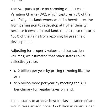
The ACT puts a price on rezoning via its Lease
Variation Charge (LVC), which captures 75% of the
windfall gains landowners would otherwise receive
from permission to redevelop at higher density.
Because it owns all rural land, the ACT also captures
100% of the gains from rezoning for greenfield
development.
Adjusting for property values and transaction
volumes, we estimated that other states could
collectively raise:
$12 billion per year by pricing rezoning like the
ACT
$15 billion more per year by meeting the ACT
benchmark for regular taxes on land.
For all states to achieve best-in-class taxation of land
would raise an additional $27 billion in revenue per