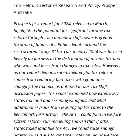
Tim Helm, Director of Research and Policy, Prosper
Australia
Prosper’s first report for 2024, released in March,
highlighted the potential for significant income tax
reform through even a modest shift towards greater
taxation of land rents. Public debate around the
restructured “Stage 3” tax cuts in early 2024 was focused
heavily on fairness in the distribution of income tax and
who wins and loses from changes in tax rates. However,
as our report demonstrated, meaningful tax reform
comes from replacing bad taxes with good ones –
changing the tax mix, as outlined in our Tax Shift
discussion paper. The report examined how extensively
states tax land and rezoning windfalls, and what
additional revenue from levelling up tax rates to the
benchmark jurisdiction – the ACT – could fund in welfare
system reform. Our modelling showed that if other
states taxed land like the ACT, we could raise enough
additional revenue to cut taper rates on major welfare