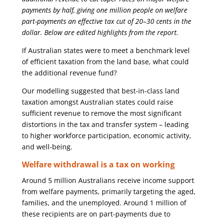
payments by half, giving one million people on welfare
part-payments an effective tax cut of 20–30 cents in the
dollar. Below are edited highlights from the report.
If Australian states were to meet a benchmark level
of efficient taxation from the land base, what could
the additional revenue fund?
Our modelling suggested that best-in-class land
taxation amongst Australian states could raise
sufficient revenue to remove the most significant
distortions in the tax and transfer system – leading
to higher workforce participation, economic activity,
and well-being.
Welfare withdrawal is a tax on working
Around 5 million Australians receive income support
from welfare payments, primarily targeting the aged,
families, and the unemployed. Around 1 million of
these recipients are on part-payments due to