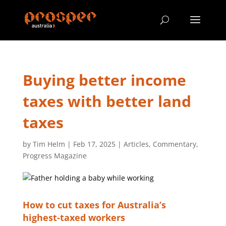
Buying better income
taxes with better land
taxes
by
Tim Helm
|
Feb 17, 2025
|
Articles
,
Commentary
,
Progress Magazine
How to cut taxes for Australia’s
highest-taxed workers