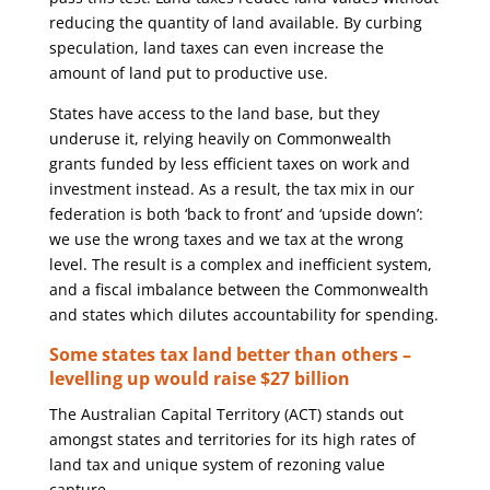
reducing the quantity of land available. By curbing
speculation, land taxes can even increase the
amount of land put to productive use.
States have access to the land base, but they
underuse it, relying heavily on Commonwealth
grants funded by less efficient taxes on work and
investment instead. As a result, the tax mix in our
federation is both ‘back to front’ and ‘upside down’:
we use the wrong taxes and we tax at the wrong
level. The result is a complex and inefficient system,
and a fiscal imbalance between the Commonwealth
and states which dilutes accountability for spending.
Some states tax land better than others –
levelling up would raise $27 billion
The Australian Capital Territory (ACT) stands out
amongst states and territories for its high rates of
land tax and unique system of rezoning value
capture.