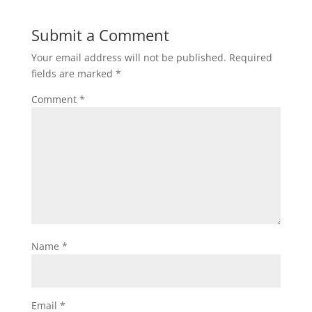
Submit a Comment
Your email address will not be published.
Required
fields are marked
*
Comment
*
Name
*
Email
*