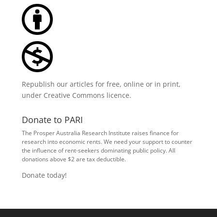
Republish our articles for free, online or in print,
under
Creative Commons licence
.
Donate to PARI
The Prosper Australia Research Institute raises finance for
research into economic rents. We need your support to counter
the influence of rent-seekers dominating public policy. All
donations above $2 are tax deductible.
Donate today!