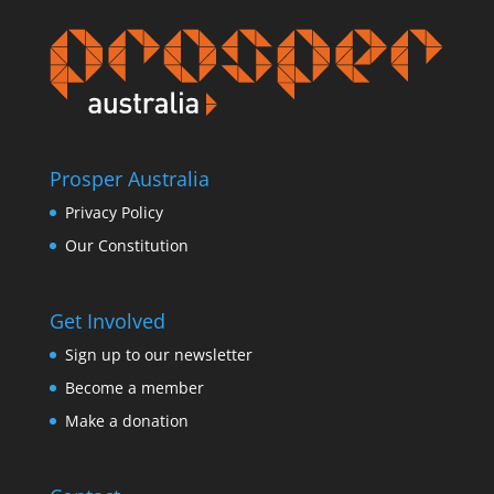
Prosper Australia
Privacy Policy
Our Constitution
Get Involved
Sign up to our newsletter
Become a member
Make a donation