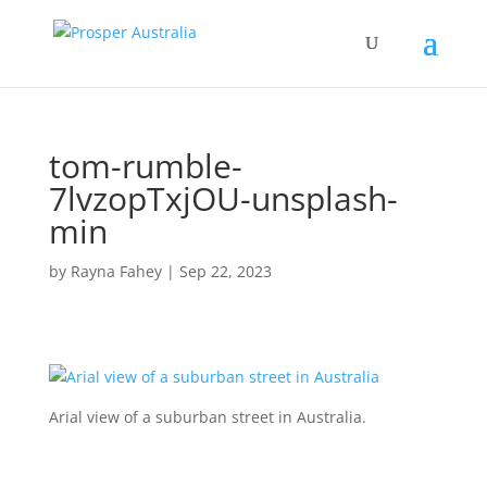
tom-rumble-
7lvzopTxjOU-unsplash-
min
by
Rayna Fahey
|
Sep 22, 2023
Arial view of a suburban street in Australia.