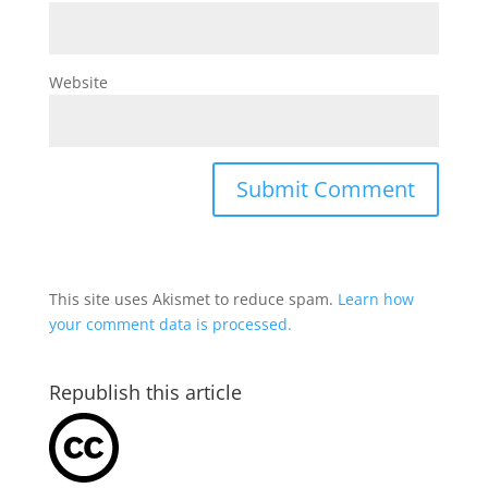
Website
This site uses Akismet to reduce spam.
Learn how
your comment data is processed.
Republish this article