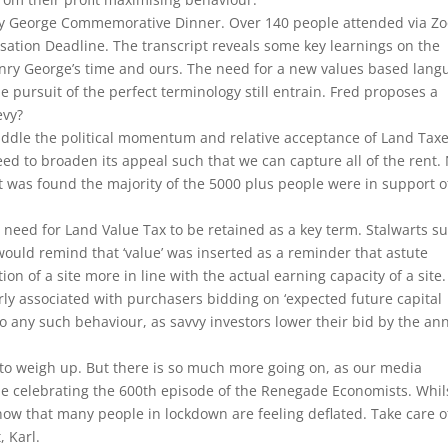
ry George Commemorative Dinner. Over 140 people attended via Z
isation Deadline. The transcript reveals some key learnings on the
enry George’s time and ours. The need for a new values based lang
pursuit of the perfect terminology still entrain. Fred proposes a
evy?
raddle the political momentum and relative acceptance of Land Tax
 need to broaden its appeal such that we can capture all of the rent
t was found the majority of the 5000 plus people were in support o
e need for Land Value Tax to be retained as a key term. Stalwarts s
would remind that ‘value’ was inserted as a reminder that astute
ion of a site more in line with the actual earning capacity of a site
arly associated with purchasers bidding on ‘expected future capital
 to any such behaviour, as savvy investors lower their bid by the an
to weigh up. But there is so much more going on, as our media
l be celebrating the 600th episode of the Renegade Economists. Whil
ow that many people in lockdown are feeling deflated. Take care o
, Karl.