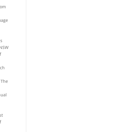
oom
uage
es
. NSW
f
uch
. The
nual
st
f