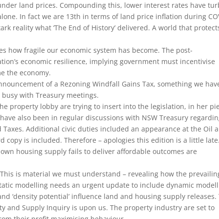
 under land prices. Compounding this, lower interest rates have tu
alone. In fact we are 13th in terms of land price inflation during CO
ark reality what ‘The End of History’ delivered. A world that protect
es how fragile our economic system has become. The post-
tion’s economic resilience, implying government must incentivise
me the economy.
 announcement of a Rezoning Windfall Gains Tax, something we hav
 busy with Treasury meetings.
he property lobby are trying to insert into the legislation, in her pi
 have also been in regular discussions with NSW Treasury regardi
Taxes. Additional civic duties included an appearance at the Oil 
copy is included. Therefore – apologies this edition is a little late
own housing supply fails to deliver affordable outcomes are
This is material we must understand – revealing how the prevailin
n static modelling needs an urgent update to include dynamic model
nd ‘density potential’ influence land and housing supply releases.
ity and Supply Inquiry is upon us. The property industry are set to
from their profit maximising behaviour.