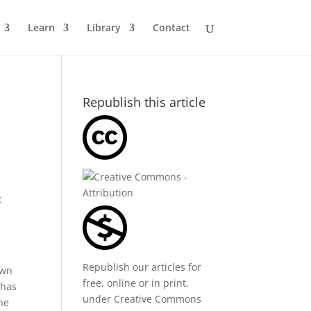
Learn
Library
Contact
Republish this article
t
Republish our articles for
own
free, online or in print,
 has
under
Creative Commons
he