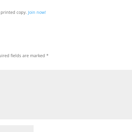
 printed copy.
Join now!
ired fields are marked
*