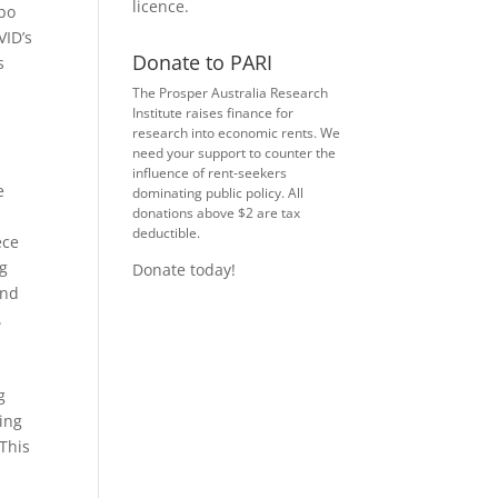
licence
.
rbo
VID’s
Donate to PARI
s
The Prosper Australia Research
Institute raises finance for
research into economic rents. We
need your support to counter the
influence of rent-seekers
e
dominating public policy. All
donations above $2 are tax
deductible.
ece
ng
Donate today!
and
.
g
ling
 This