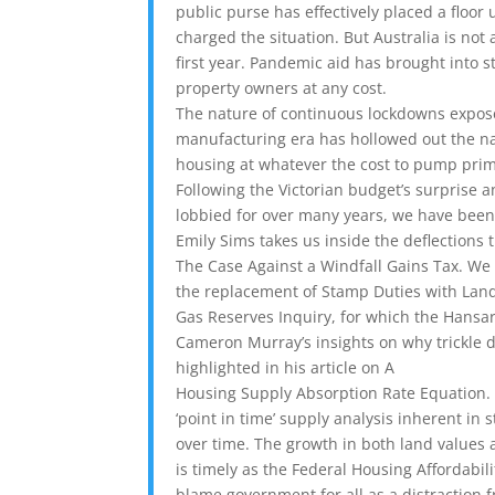
public purse has effectively placed a floor
charged the situation. But Australia is not 
first year. Pandemic aid has brought into st
property owners at any cost.
The nature of continuous lockdowns expos
manufacturing era has hollowed out the na
housing at whatever the cost to pump pri
Following the Victorian budget’s surprise
lobbied for over many years, we have been
Emily Sims takes us inside the deflections t
The Case Against a Windfall Gains Tax. We
the replacement of Stamp Duties with Land 
Gas Reserves Inquiry, for which the Hansard 
Cameron Murray’s insights on why trickle d
highlighted in his article on A
Housing Supply Absorption Rate Equation. 
‘point in time’ supply analysis inherent i
over time. The growth in both land values a
is timely as the Federal Housing Affordabil
blame government for all as a distraction 