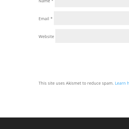
Name
*
Email
*
Website
This site uses Akismet to reduce spam.
Learn 