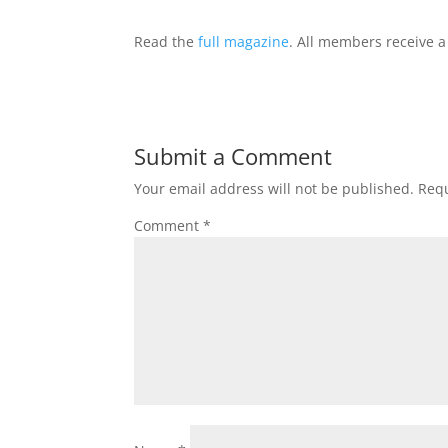
Read the
full magazine
. All members receive a
Submit a Comment
Your email address will not be published.
Requ
Comment
*