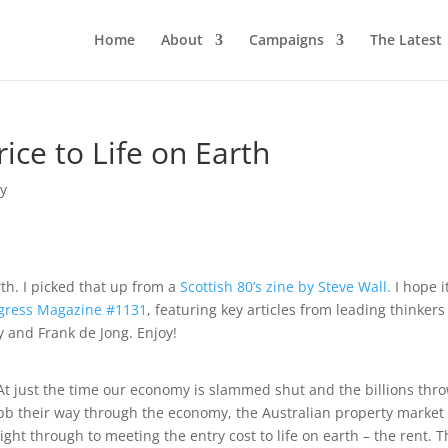
Home
About
Campaigns
The Latest
rice to Life on Earth
y
rth. I picked that up from a
Scottish 80’s zine by Steve Wall.
I hope i
gress Magazine #1131
, featuring key articles from leading thinkers
 and Frank de Jong. Enjoy!
At just the time our economy is slammed shut and the billions thr
ebb their way through the economy, the Australian property market
t through to meeting the entry cost to life on earth – the rent. T