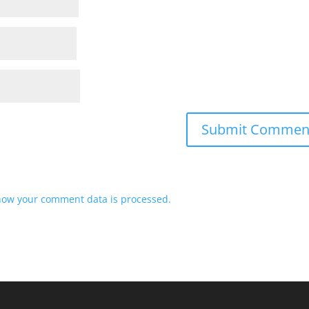
how your comment data is processed.