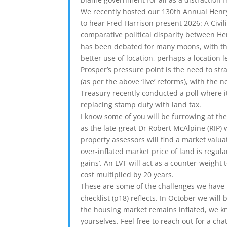
We recently hosted our 130th Annual Hen
to hear Fred Harrison present 2026: A Civil
comparative political disparity between H
has been debated for many moons, with the 
better use of location, perhaps a location l
Prosper’s pressure point is the need to st
(as per the above ‘live’ reforms), with the
Treasury recently conducted a poll where i
replacing stamp duty with land tax.
I know some of you will be furrowing at th
as the late-great Dr Robert McAlpine (RIP) 
property assessors will find a market valuat
over-inflated market price of land is regul
gains’. An LVT will act as a counter-weight
cost multiplied by 20 years.
These are some of the challenges we have 
checklist (p18) reflects. In October we wil
the housing market remains inflated, we kn
yourselves. Feel free to reach out for a chat