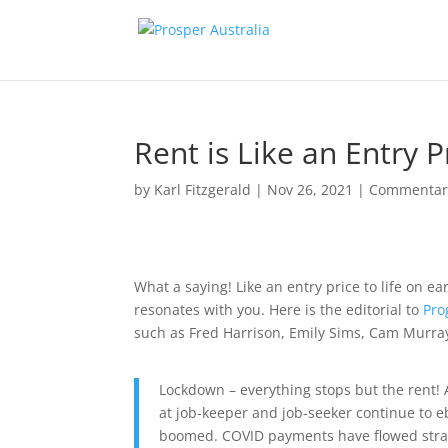
Rent is Like an Entry P
by
Karl Fitzgerald
|
Nov 26, 2021
|
Commentar
What a saying! Like an entry price to life on ea
resonates with you. Here is the editorial to
Pro
such as Fred Harrison, Emily Sims, Cam Murray
Lockdown – everything stops but the rent! 
at job-keeper and job-seeker continue to 
boomed. COVID payments have flowed straigh