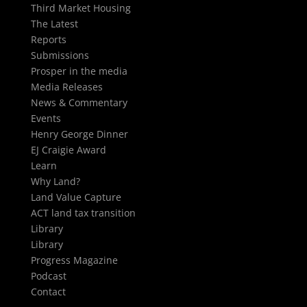
Third Market Housing
The Latest
Reports
Submissions
Prosper in the media
Media Releases
News & Commentary
Events
Henry George Dinner
EJ Craigie Award
Learn
Why Land?
Land Value Capture
ACT land tax transition
Library
Library
Progress Magazine
Podcast
Contact