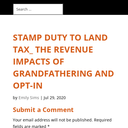
Select Page
STAMP DUTY TO LAND
TAX_ THE REVENUE
IMPACTS OF
GRANDFATHERING AND
OPT-IN
by
Emily Sims
|
Jul 29, 2020
Submit a Comment
Your email address will not be published.
Required
fields are marked
*