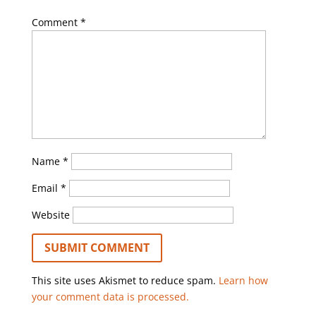
Comment
*
Name
*
Email
*
Website
This site uses Akismet to reduce spam.
Learn how
your comment data is processed.