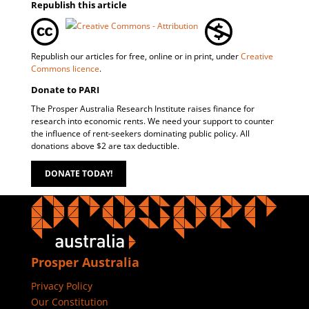
Republish this article
Republish our articles for free, online or in print, under
Creative
Commons licence
.
Donate to PARI
The Prosper Australia Research Institute raises finance for
research into economic rents. We need your support to counter
the influence of rent-seekers dominating public policy. All
donations above $2 are tax deductible.
DONATE TODAY!
Prosper Australia
Privacy Policy
Our Constitution