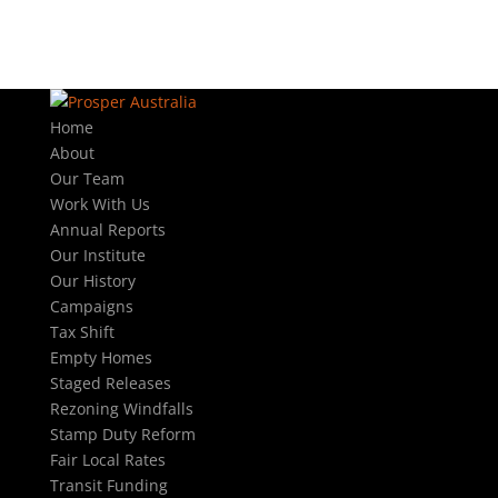
Home
About
Our Team
Work With Us
Annual Reports
Our Institute
Our History
Campaigns
Tax Shift
Empty Homes
Staged Releases
Rezoning Windfalls
Stamp Duty Reform
Fair Local Rates
Transit Funding