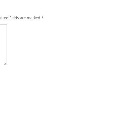
ired fields are marked
*