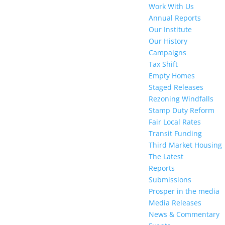
Work With Us
Annual Reports
Our Institute
Our History
Campaigns
Tax Shift
Empty Homes
Staged Releases
Rezoning Windfalls
Stamp Duty Reform
Fair Local Rates
Transit Funding
Third Market Housing
The Latest
Reports
Submissions
Prosper in the media
Media Releases
News & Commentary