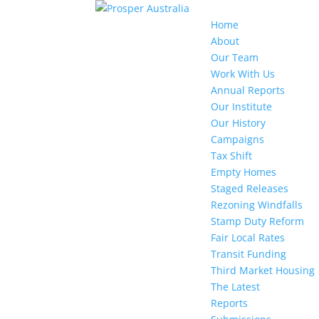
Home
About
Our Team
Work With Us
Annual Reports
Our Institute
Our History
Campaigns
Tax Shift
Empty Homes
Staged Releases
Rezoning Windfalls
Stamp Duty Reform
Fair Local Rates
Transit Funding
Third Market Housing
The Latest
Reports