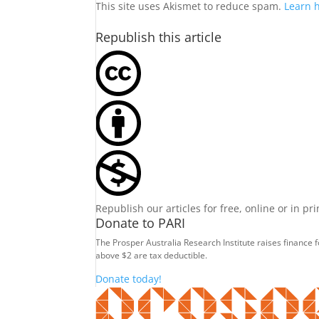
This site uses Akismet to reduce spam.
Learn 
Republish this article
Republish our articles for free, online or in pr
Donate to PARI
The Prosper Australia Research Institute raises finance 
above $2 are tax deductible.
Donate today!