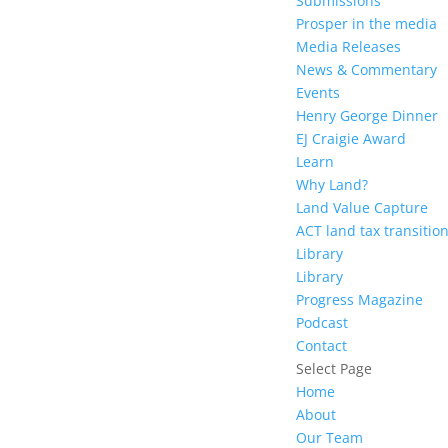
Submissions
Prosper in the media
Media Releases
News & Commentary
Events
Henry George Dinner
EJ Craigie Award
Learn
Why Land?
Land Value Capture
ACT land tax transitio
Library
Library
Progress Magazine
Podcast
Contact
Select Page
Home
About
Our Team