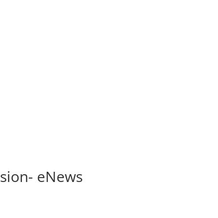
n
ssion- eNews