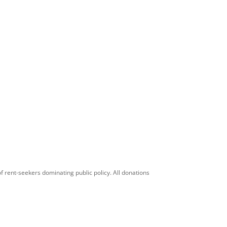
f rent-seekers dominating public policy. All donations