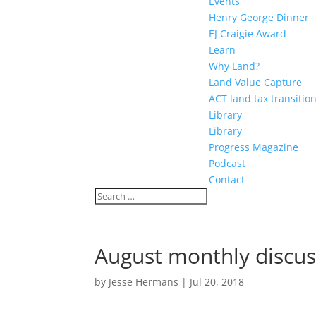
Events
Henry George Dinner
EJ Craigie Award
Learn
Why Land?
Land Value Capture
ACT land tax transitio
Library
Library
Progress Magazine
Podcast
Contact
August monthly discu
by
Jesse Hermans
|
Jul 20, 2018