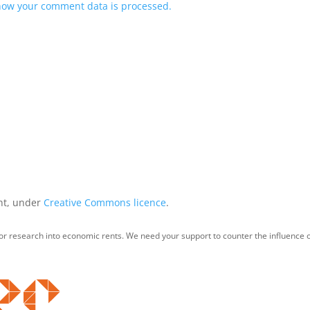
how your comment data is processed.
int, under
Creative Commons licence
.
for research into economic rents. We need your support to counter the influence o