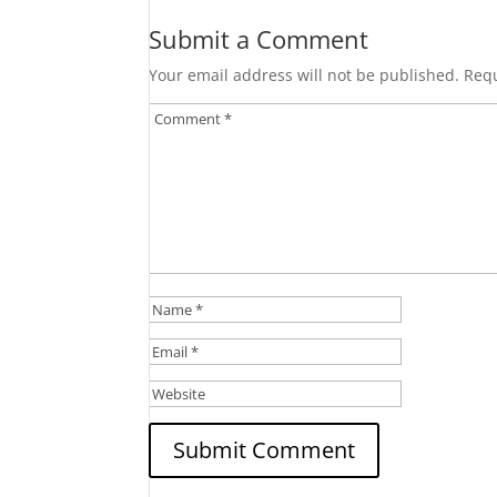
Submit a Comment
Your email address will not be published.
Requ