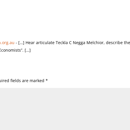
.org.au
- […] Hear articulate Teckla C Negga Melchior, describe th
Economists”. […]
ired fields are marked
*