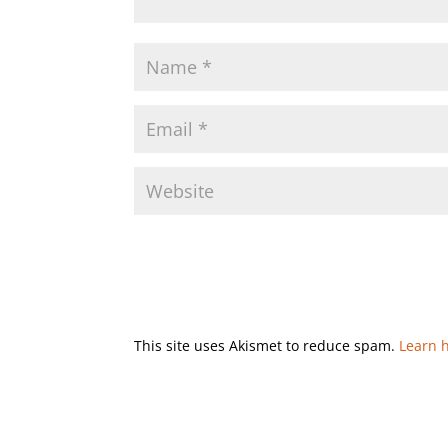
This site uses Akismet to reduce spam.
Learn 