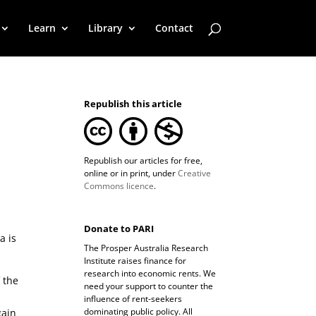
Learn
Library
Contact
Republish this article
Republish our articles for free,
online or in print, under
Creative
Commons licence
.
Donate to PARI
a is
The Prosper Australia Research
Institute raises finance for
research into economic rents. We
 the
need your support to counter the
influence of rent-seekers
dominating public policy. All
gain