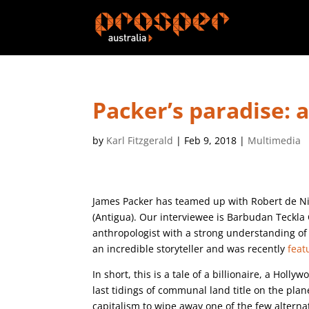
Packer’s paradise: 
by
Karl Fitzgerald
|
Feb 9, 2018
|
Multimedia
James Packer has teamed up with Robert de Nir
(Antigua). Our interviewee is Barbudan Teckla 
anthropologist with a strong understanding of 
an incredible storyteller and was recently
feat
In short, this is a tale of a billionaire, a Ho
last tidings of communal land title on the plane
capitalism to wipe away one of the few alternat