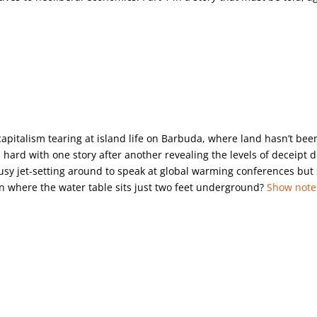
capitalism tearing at island life on Barbuda, where land hasn’t bee
s hard with one story after another revealing the levels of deceipt 
sy jet-setting around to speak at global warming conferences but s
n where the water table sits just two feet underground?
Show note