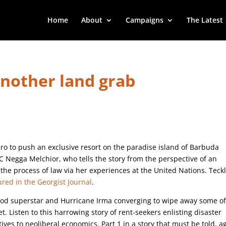
Home
About
Campaigns
The Latest
another land grab
o to push an exclusive resort on the paradise island of Barbuda
C Negga Melchior, who tells the story from the perspective of an
the process of law via her experiences at the United Nations. Teckl
ured in the Georgist Journal
.
llywood superstar and Hurricane Irma converging to wipe away some of
t. Listen to this harrowing story of rent-seekers enlisting disaster
ives to neoliberal economics. Part 1 in a story that must be told, a