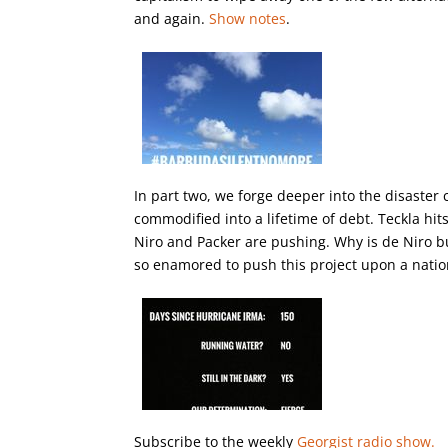
and again.
Show notes
.
In part two, we forge deeper into the disaster 
commodified into a lifetime of debt. Teckla hit
Niro and Packer are pushing. Why is de Niro bu
so enamored to push this project upon a natio
Subscribe to the weekly
Georgist radio show.