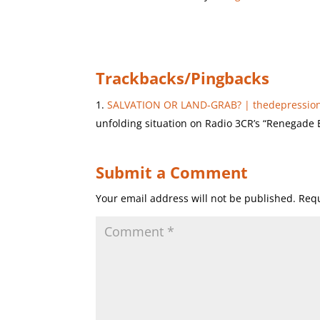
Trackbacks/Pingbacks
SALVATION OR LAND-GRAB? | thedepression
unfolding situation on Radio 3CR’s “Renegade 
Submit a Comment
Your email address will not be published.
Requ