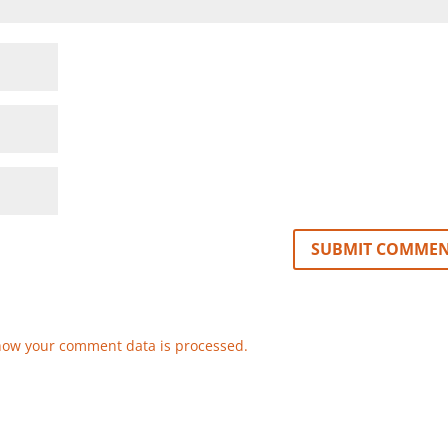
how your comment data is processed.