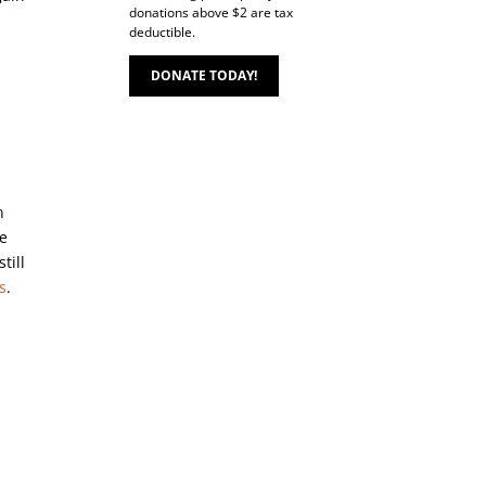
donations above $2 are tax
deductible.
DONATE TODAY!
n
de
till
s
.