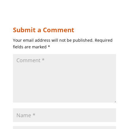
Submit a Comment
Your email address will not be published.
Required
fields are marked
*