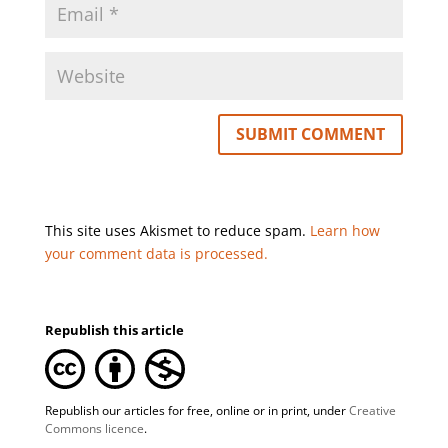
This site uses Akismet to reduce spam.
Learn how
your comment data is processed.
Republish this article
Republish our articles for free, online or in print, under
Creative
Commons licence
.