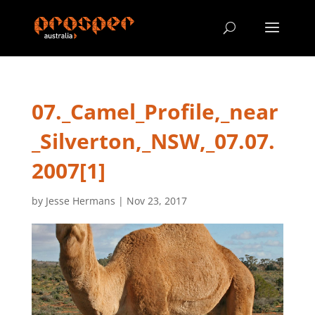
07._Camel_Profile,_near
_Silverton,_NSW,_07.07.
2007[1]
by
Jesse Hermans
|
Nov 23, 2017