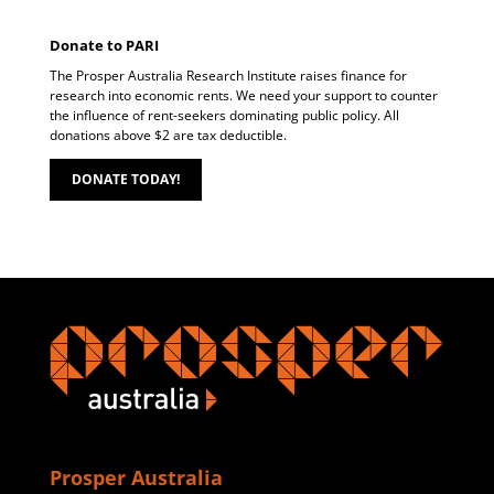
Donate to PARI
The Prosper Australia Research Institute raises finance for
research into economic rents. We need your support to counter
the influence of rent-seekers dominating public policy. All
donations above $2 are tax deductible.
DONATE TODAY!
Prosper Australia