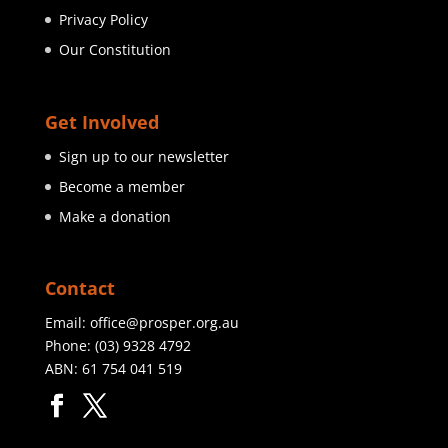
Privacy Policy
Our Constitution
Get Involved
Sign up to our newsletter
Become a member
Make a donation
Contact
Email:
office@prosper.org.au
Phone:
(03) 9328 4792
ABN: 61 754 041 519