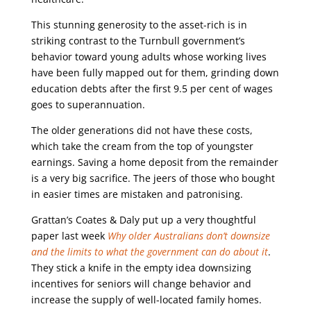
This stunning generosity to the asset-rich is in
striking contrast to the Turnbull government’s
behavior toward young adults whose working lives
have been fully mapped out for them, grinding down
education debts after the first 9.5 per cent of wages
goes to superannuation.
The older generations did not have these costs,
which take the cream from the top of youngster
earnings. Saving a home deposit from the remainder
is a very big sacrifice. The jeers of those who bought
in easier times are mistaken and patronising.
Grattan’s Coates & Daly put up a very thoughtful
paper last week
Why older Australians don’t downsize
and the limits to what the government can do about it
.
They stick a knife in the empty idea downsizing
incentives for seniors will change behavior and
increase the supply of well-located family homes.