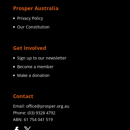
Prosper Australia
Privacy Policy
Our Constitution
Get Involved
Sign up to our newsletter
Become a member
Make a donation
Contact
Email:
office@prosper.org.au
Phone:
(03) 9328 4792
ABN: 61 754 041 519