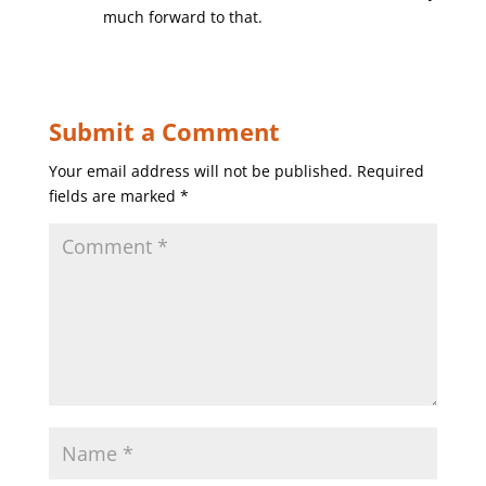
much forward to that.
Submit a Comment
Your email address will not be published.
Required
fields are marked
*