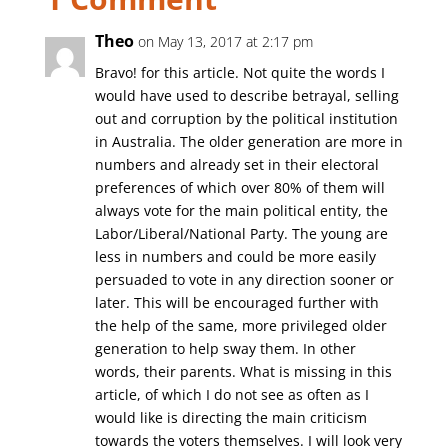
Theo
on May 13, 2017 at 2:17 pm
Bravo! for this article. Not quite the words I
would have used to describe betrayal, selling
out and corruption by the political institution
in Australia. The older generation are more in
numbers and already set in their electoral
preferences of which over 80% of them will
always vote for the main political entity, the
Labor/Liberal/National Party. The young are
less in numbers and could be more easily
persuaded to vote in any direction sooner or
later. This will be encouraged further with
the help of the same, more privileged older
generation to help sway them. In other
words, their parents. What is missing in this
article, of which I do not see as often as I
would like is directing the main criticism
towards the voters themselves. I will look very