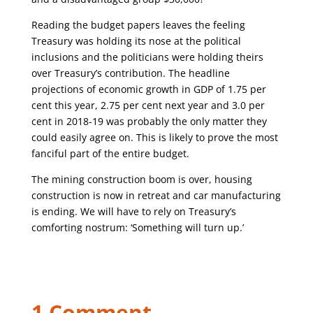
Reading the budget papers leaves the feeling
Treasury was holding its nose at the political
inclusions and the politicians were holding theirs
over Treasury’s contribution. The headline
projections of economic growth in GDP of 1.75 per
cent this year, 2.75 per cent next year and 3.0 per
cent in 2018-19 was probably the only matter they
could easily agree on. This is likely to prove the most
fanciful part of the entire budget.
The mining construction boom is over, housing
construction is now in retreat and car manufacturing
is ending. We will have to rely on Treasury’s
comforting nostrum: ‘Something will turn up.’
1 Comment