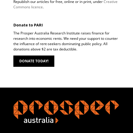
Republish our articles for free, online or in print, under
Creative
Commons licence
.
Donate to PARI
The Prosper Australia Research Institute raises finance for
research into economic rents. We need your support to counter
the influence of rent-seekers dominating public policy. All
donations above $2 are tax deductible.
DONATE TODAY!