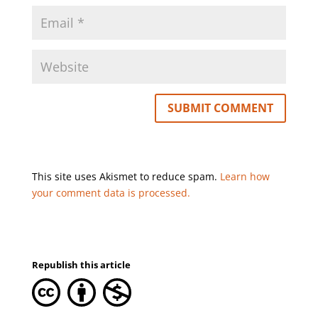
This site uses Akismet to reduce spam.
Learn how
your comment data is processed.
Republish this article