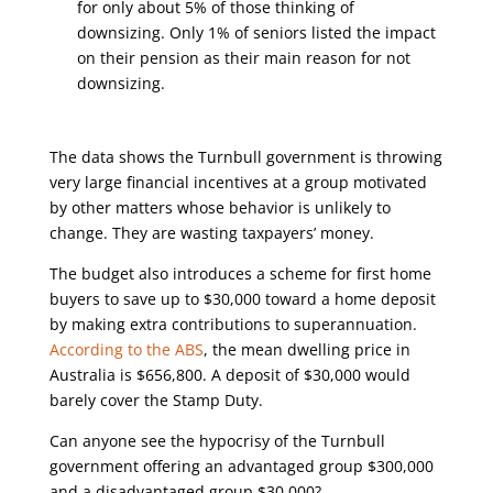
for only about 5% of those thinking of
downsizing. Only 1% of seniors listed the impact
on their pension as their main reason for not
downsizing.
The data shows the Turnbull government is throwing
very large financial incentives at a group motivated
by other matters whose behavior is unlikely to
change. They are wasting taxpayers’ money.
The budget also introduces a scheme for first home
buyers to save up to $30,000 toward a home deposit
by making extra contributions to superannuation.
According to the ABS
, the mean dwelling price in
Australia is $656,800. A deposit of $30,000 would
barely cover the Stamp Duty.
Can anyone see the hypocrisy of the Turnbull
government offering an advantaged group $300,000
and a disadvantaged group $30,000?