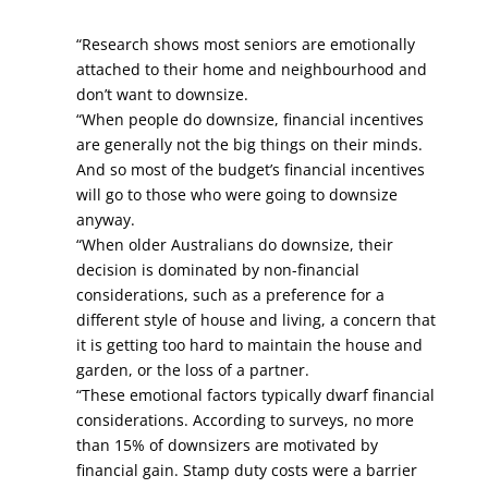
“Research shows most seniors are emotionally
attached to their home and neighbourhood and
don’t want to downsize.
“When people do downsize, financial incentives
are generally not the big things on their minds.
And so most of the budget’s financial incentives
will go to those who were going to downsize
anyway.
“When older Australians do downsize, their
decision is dominated by non-financial
considerations, such as a preference for a
different style of house and living, a concern that
it is getting too hard to maintain the house and
garden, or the loss of a partner.
“These emotional factors typically dwarf financial
considerations. According to surveys, no more
than 15% of downsizers are motivated by
financial gain. Stamp duty costs were a barrier