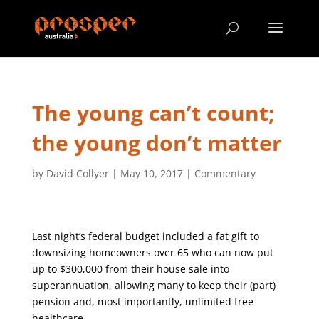
The young can’t count;
the young don’t matter
by
David Collyer
|
May 10, 2017
|
Commentary
Last night’s federal budget included a fat gift to
downsizing homeowners over 65 who can now put
up to $300,000 from their house sale into
superannuation, allowing many to keep their (part)
pension and, most importantly, unlimited free
healthcare.