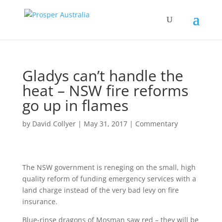
Gladys can’t handle the
heat – NSW fire reforms
go up in flames
by
David Collyer
|
May 31, 2017
|
Commentary
The NSW government is reneging on the small, high
quality reform of funding emergency services with a
land charge instead of the very bad levy on fire
insurance.
Blue-rinse dragons of Mosman saw red – they will be