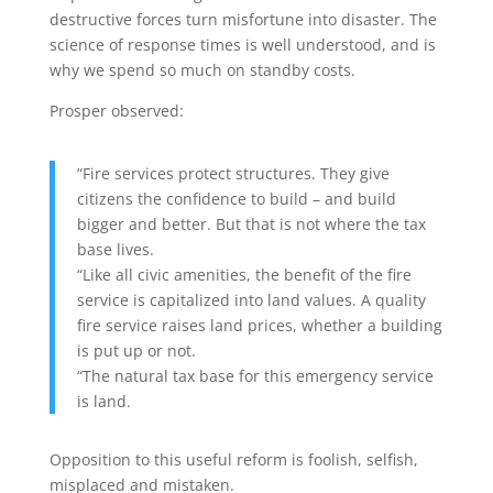
destructive forces turn misfortune into disaster. The
science of response times is well understood, and is
why we spend so much on standby costs.
Prosper observed:
“Fire services protect structures. They give
citizens the confidence to build – and build
bigger and better. But that is not where the tax
base lives.
“Like all civic amenities, the benefit of the fire
service is capitalized into land values. A quality
fire service raises land prices, whether a building
is put up or not.
“The natural tax base for this emergency service
is land.
Opposition to this useful reform is foolish, selfish,
misplaced and mistaken.