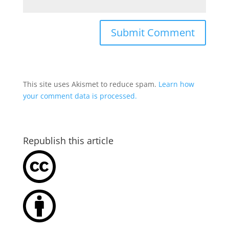
This site uses Akismet to reduce spam.
Learn how
your comment data is processed.
Republish this article