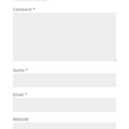
Comment
*
Name
*
Email
*
Website