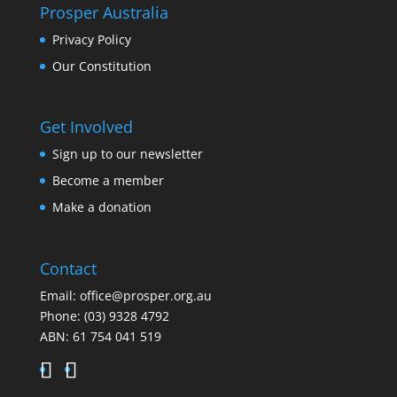
Prosper Australia
Privacy Policy
Our Constitution
Get Involved
Sign up to our newsletter
Become a member
Make a donation
Contact
Email:
office@prosper.org.au
Phone:
(03) 9328 4792
ABN: 61 754 041 519