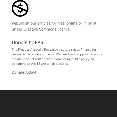
Republish our articles for free, online or in print,
under
Creative Commons licence
.
Donate to PARI
The Prosper Australia Research Institute raises finance for
research into economic rents. We need your support to counter
the influence of rent-seekers dominating public policy. All
donations above $2 are tax deductible.
Donate today!