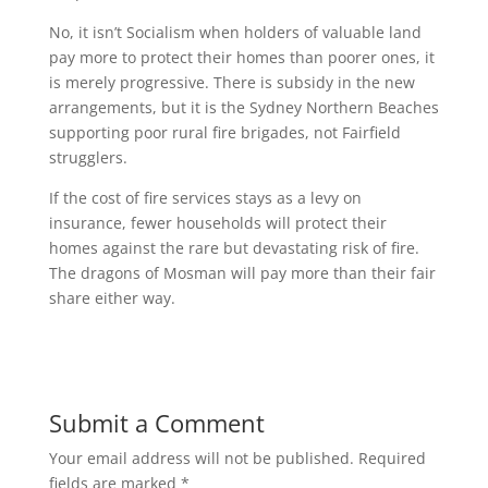
No, it isn’t Socialism when holders of valuable land
pay more to protect their homes than poorer ones, it
is merely progressive. There is subsidy in the new
arrangements, but it is the Sydney Northern Beaches
supporting poor rural fire brigades, not Fairfield
strugglers.
If the cost of fire services stays as a levy on
insurance, fewer households will protect their
homes against the rare but devastating risk of fire.
The dragons of Mosman will pay more than their fair
share either way.
Submit a Comment
Your email address will not be published.
Required
fields are marked
*