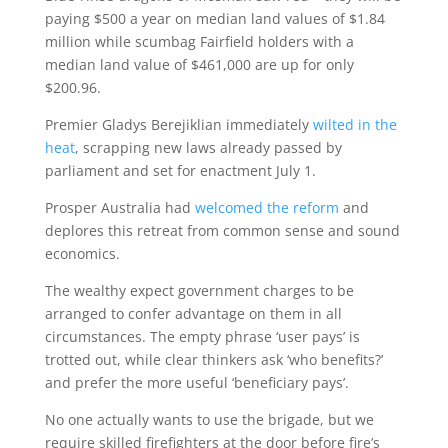
paying $500 a year on median land values of $1.84
million while scumbag Fairfield holders with a
median land value of $461,000 are up for only
$200.96.
Premier Gladys Berejiklian immediately
wilted in the
heat
, scrapping new laws already passed by
parliament and set for enactment July 1.
Prosper Australia had
welcomed the reform
and
deplores this retreat from common sense and sound
economics.
The wealthy expect government charges to be
arranged to confer advantage on them in all
circumstances. The empty phrase ‘user pays’ is
trotted out, while clear thinkers ask ‘who benefits?’
and prefer the more useful ‘beneficiary pays’.
No one actually wants to use the brigade, but we
require skilled firefighters at the door before fire’s