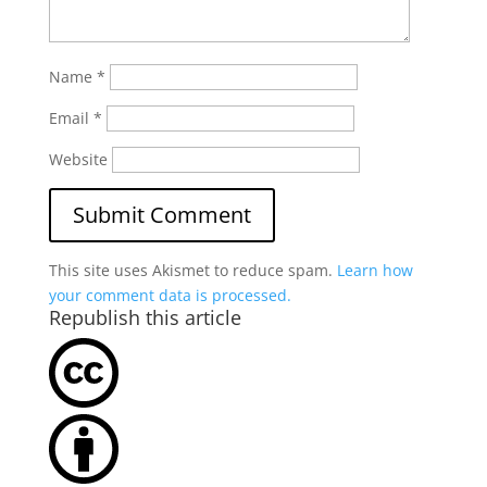
Name
*
Email
*
Website
This site uses Akismet to reduce spam.
Learn how
your comment data is processed.
Republish this article