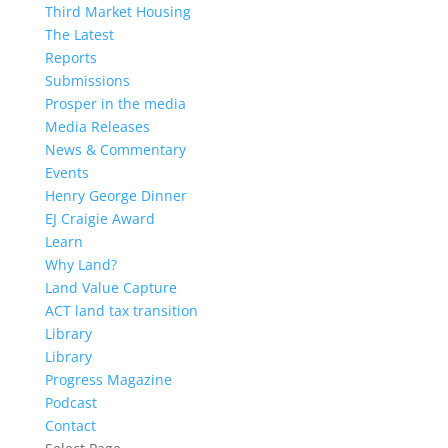
Third Market Housing
The Latest
Reports
Submissions
Prosper in the media
Media Releases
News & Commentary
Events
Henry George Dinner
EJ Craigie Award
Learn
Why Land?
Land Value Capture
ACT land tax transition
Library
Library
Progress Magazine
Podcast
Contact