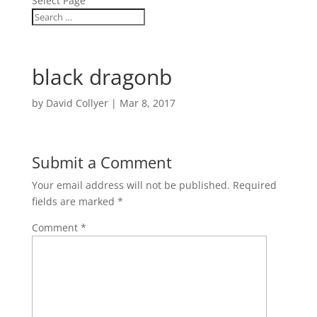
Select Page
black dragonb
by
David Collyer
|
Mar 8, 2017
Submit a Comment
Your email address will not be published.
Required
fields are marked
*
Comment
*