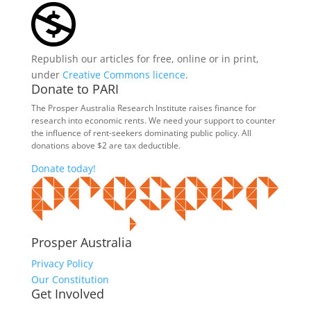
Republish our articles for free, online or in print,
under
Creative Commons licence
.
Donate to PARI
The Prosper Australia Research Institute raises finance for
research into economic rents. We need your support to counter
the influence of rent-seekers dominating public policy. All
donations above $2 are tax deductible.
Donate today!
Prosper Australia
Privacy Policy
Our Constitution
Get Involved