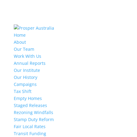
Home
About
Our Team
Work With Us
Annual Reports
Our Institute
Our History
Campaigns
Tax Shift
Empty Homes
Staged Releases
Rezoning Windfalls
Stamp Duty Reform
Fair Local Rates
Transit Funding