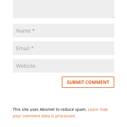
This site uses Akismet to reduce spam.
Learn how
your comment data is processed.