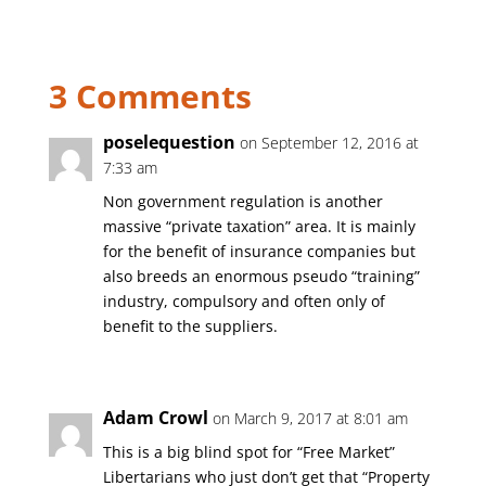
3 Comments
poselequestion
on September 12, 2016 at
7:33 am
Non government regulation is another
massive “private taxation” area. It is mainly
for the benefit of insurance companies but
also breeds an enormous pseudo “training”
industry, compulsory and often only of
benefit to the suppliers.
Adam Crowl
on March 9, 2017 at 8:01 am
This is a big blind spot for “Free Market”
Libertarians who just don’t get that “Property