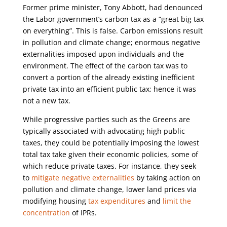
Former prime minister, Tony Abbott, had denounced
the Labor government’s carbon tax as a “great big tax
on everything”. This is false. Carbon emissions result
in pollution and climate change; enormous negative
externalities imposed upon individuals and the
environment. The effect of the carbon tax was to
convert a portion of the already existing inefficient
private tax into an efficient public tax; hence it was
not a new tax.
While progressive parties such as the Greens are
typically associated with advocating high public
taxes, they could be potentially imposing the lowest
total tax take given their economic policies, some of
which reduce private taxes. For instance, they seek
to
mitigate negative externalities
by taking action on
pollution and climate change, lower land prices via
modifying housing
tax expenditures
and
limit the
concentration
of IPRs.