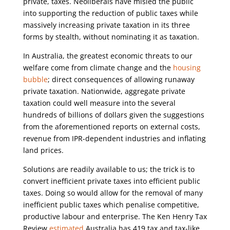
private, taxes. Neoliberals have misled the public
into supporting the reduction of public taxes while
massively increasing private taxation in its three
forms by stealth, without nominating it as taxation.
In Australia, the greatest economic threats to our
welfare come from climate change and the
housing
bubble
; direct consequences of allowing runaway
private taxation. Nationwide, aggregate private
taxation could well measure into the several
hundreds of billions of dollars given the suggestions
from the aforementioned reports on external costs,
revenue from IPR-dependent industries and inflating
land prices.
Solutions are readily available to us; the trick is to
convert inefficient private taxes into efficient public
taxes. Doing so would allow for the removal of many
inefficient public taxes which penalise competitive,
productive labour and enterprise. The Ken Henry Tax
Review
estimated
Australia has 419 tax and tax-like