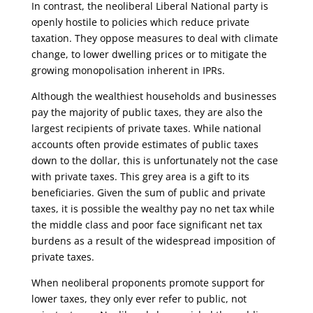
In contrast, the neoliberal Liberal National party is
openly hostile to policies which reduce private
taxation. They oppose measures to deal with climate
change, to lower dwelling prices or to mitigate the
growing monopolisation inherent in IPRs.
Although the wealthiest households and businesses
pay the majority of public taxes, they are also the
largest recipients of private taxes. While national
accounts often provide estimates of public taxes
down to the dollar, this is unfortunately not the case
with private taxes. This grey area is a gift to its
beneficiaries. Given the sum of public and private
taxes, it is possible the wealthy pay no net tax while
the middle class and poor face significant net tax
burdens as a result of the widespread imposition of
private taxes.
When neoliberal proponents promote support for
lower taxes, they only ever refer to public, not