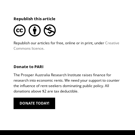
Republish this article
Republish our articles for free, online or in print, under
Creative
Commons licence
.
Donate to PARI
The Prosper Australia Research Institute raises finance for
research into economic rents. We need your support to counter
the influence of rent-seekers dominating public policy. All
donations above $2 are tax deductible.
DONATE TODAY!