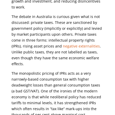
growth and investment, and reducing disincentives
to work.
The debate in Australia is curious given what is not
discussed: private taxes. These are sanctioned by
government policy (implicitly or explicitly) and levied
by market participants upon others. Private taxes
come in three forms: intellectual property rights
(IPRs), rising asset prices and
negative externalities
.
Unlike public taxes, they are not labelled as taxes,
even though they have the same economic welfare
effects.
The monopolistic pricing of IPRs acts as a very
narrowly-based consumption tax with higher
deadweight losses than general consumption taxes
(a bad GST/VAT). One of the ironies of the modern
economy is that while neoliberal policy has reduced
tariffs to minimal levels, it has strengthened IPRs
which often results in “tax like” mark-ups into the
thousands of per cent above marginal cost.