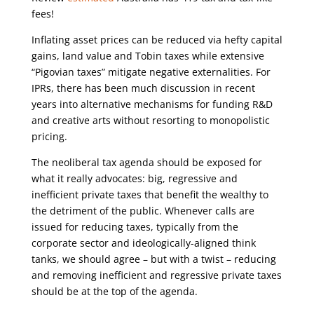
fees!
Inflating asset prices can be reduced via hefty capital
gains, land value and Tobin taxes while extensive
“Pigovian taxes” mitigate negative externalities. For
IPRs, there has been much discussion in recent
years into alternative mechanisms for funding R&D
and creative arts without resorting to monopolistic
pricing.
The neoliberal tax agenda should be exposed for
what it really advocates: big, regressive and
inefficient private taxes that benefit the wealthy to
the detriment of the public. Whenever calls are
issued for reducing taxes, typically from the
corporate sector and ideologically-aligned think
tanks, we should agree – but with a twist – reducing
and removing inefficient and regressive private taxes
should be at the top of the agenda.