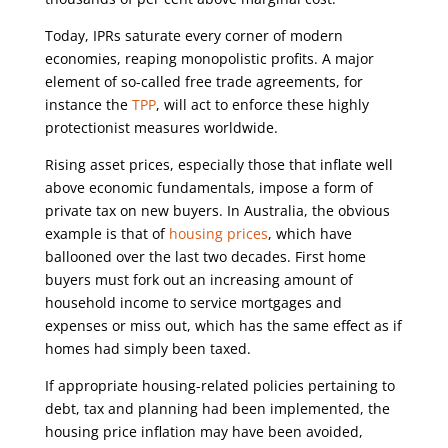
Today, IPRs saturate every corner of modern
economies, reaping monopolistic profits. A major
element of so-called free trade agreements, for
instance the
TPP
, will act to enforce these highly
protectionist measures worldwide.
Rising asset prices, especially those that inflate well
above economic fundamentals, impose a form of
private tax on new buyers. In Australia, the obvious
example is that of
housing prices
, which have
ballooned over the last two decades. First home
buyers must fork out an increasing amount of
household income to service mortgages and
expenses or miss out, which has the same effect as if
homes had simply been taxed.
If appropriate housing-related policies pertaining to
debt, tax and planning had been implemented, the
housing price inflation may have been avoided,