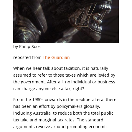
by Philip Soos
reposted from
The Guardian
When we hear talk about taxation, it is naturally
assumed to refer to those taxes which are levied by
the government. After all, no individual or business
can charge anyone else a tax, right?
From the 1980s onwards in the neoliberal era, there
has been an effort by policymakers globally,
including Australia, to reduce both the total public
tax take and marginal tax rates. The standard
arguments revolve around promoting economic