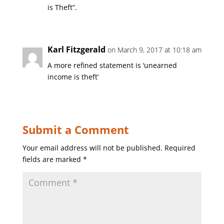
is Theft”.
Karl Fitzgerald
on March 9, 2017 at 10:18 am
A more refined statement is ‘unearned
income is theft’
Submit a Comment
Your email address will not be published.
Required
fields are marked
*