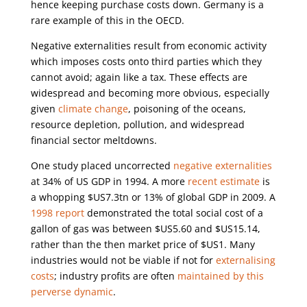
hence keeping purchase costs down. Germany is a
rare example of this in the OECD.
Negative externalities result from economic activity
which imposes costs onto third parties which they
cannot avoid; again like a tax. These effects are
widespread and becoming more obvious, especially
given
climate change
, poisoning of the oceans,
resource depletion, pollution, and widespread
financial sector meltdowns.
One study placed uncorrected
negative externalities
at 34% of US GDP in 1994. A more
recent estimate
is
a whopping $US7.3tn or 13% of global GDP in 2009. A
1998 report
demonstrated the total social cost of a
gallon of gas was between $US5.60 and $US15.14,
rather than the then market price of $US1. Many
industries would not be viable if not for
externalising
costs
; industry profits are often
maintained by this
perverse dynamic
.