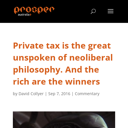
Private tax is the great
unspoken of neoliberal
philosophy. And the
rich are the winners
by
David Collyer
|
Sep 7, 2016
|
Commentary