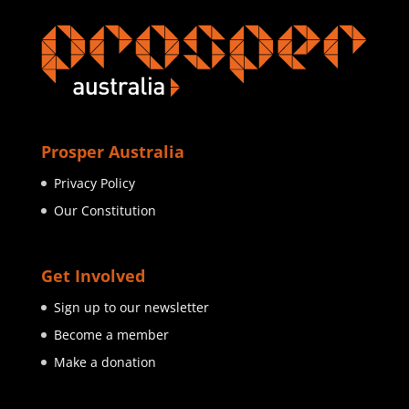
Prosper Australia
Privacy Policy
Our Constitution
Get Involved
Sign up to our newsletter
Become a member
Make a donation