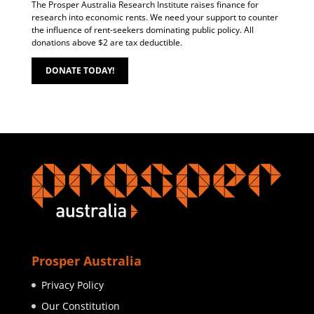
The Prosper Australia Research Institute raises finance for
research into economic rents. We need your support to counter
the influence of rent-seekers dominating public policy. All
donations above $2 are tax deductible.
DONATE TODAY!
Prosper Australia
Privacy Policy
Our Constitution