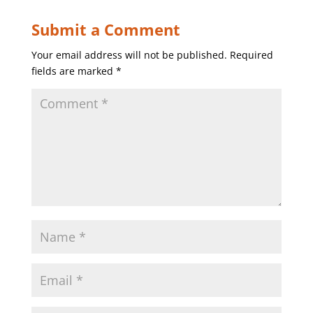
Submit a Comment
Your email address will not be published.
Required
fields are marked
*