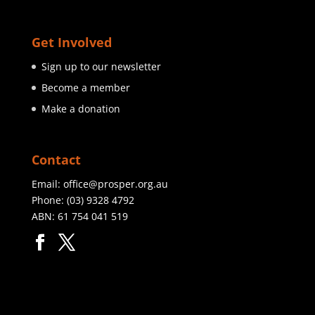
Get Involved
Sign up to our newsletter
Become a member
Make a donation
Contact
Email:
office@prosper.org.au
Phone:
(03) 9328 4792
ABN: 61 754 041 519