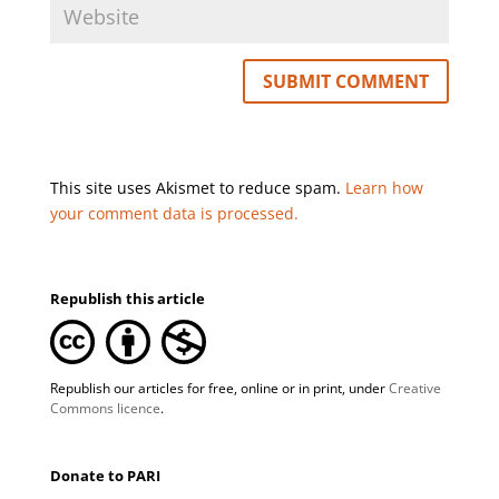
This site uses Akismet to reduce spam.
Learn how
your comment data is processed.
Republish this article
Republish our articles for free, online or in print, under
Creative
Commons licence
.
Donate to PARI