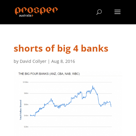
shorts of big 4 banks
by
David Collyer
|
Aug 8, 2016