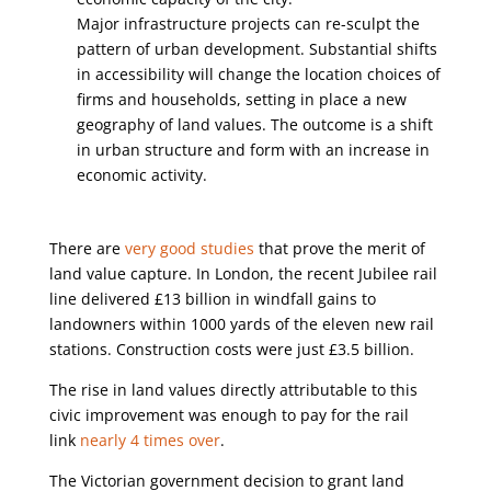
Major infrastructure projects can re-sculpt the
pattern of urban development. Substantial shifts
in accessibility will change the location choices of
firms and households, setting in place a new
geography of land values. The outcome is a shift
in urban structure and form with an increase in
economic activity.
There are
very good studies
that prove the merit of
land value capture. In London, the recent Jubilee rail
line delivered £13 billion in windfall gains to
landowners within 1000 yards of the eleven new rail
stations. Construction costs were just £3.5 billion.
The rise in land values directly attributable to this
civic improvement was enough to pay for the rail
link
nearly 4 times over
.
The Victorian government decision to grant land