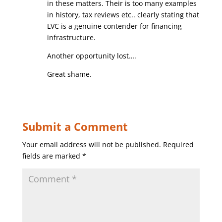
in these matters. Their is too many examples
in history, tax reviews etc.. clearly stating that
LVC is a genuine contender for financing
infrastructure.
Another opportunity lost….
Great shame.
Submit a Comment
Your email address will not be published.
Required
fields are marked
*