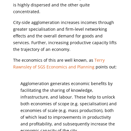
is highly dispersed and the other quite
concentrated.
City-side agglomeration increases incomes through
greater specialisation and firm-level networking
effects and the overall demand for goods and
services. Further, increasing productive capacity lifts
the trajectory of an economy.
The economics of this are well known, as
Terry
Rawnsley of SGS Economics and Planning
points out:
Agglomeration generates economic benefits by
facilitating the sharing of knowledge,
infrastructure, and labour. These help to unlock
both economies of scope (e.g. specialisation) and
economies of scale (e.g. mass production), both
of which lead to improvements in productivity
and profitability, and subsequently increase the
economic capacity of the city.