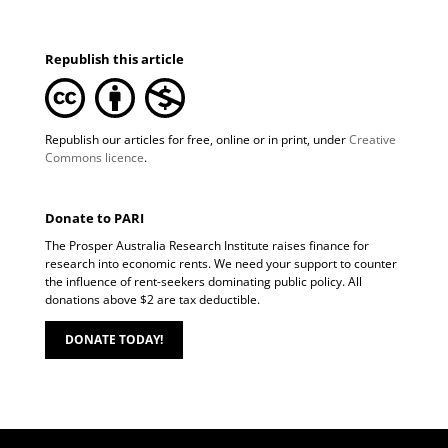
Republish this article
Republish our articles for free, online or in print, under
Creative
Commons licence
.
Donate to PARI
The Prosper Australia Research Institute raises finance for
research into economic rents. We need your support to counter
the influence of rent-seekers dominating public policy. All
donations above $2 are tax deductible.
DONATE TODAY!