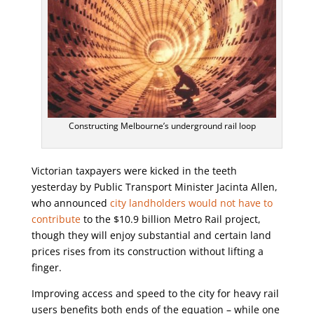
Constructing Melbourne’s underground rail loop
Victorian taxpayers were kicked in the teeth
yesterday by Public Transport Minister Jacinta Allen,
who announced
city landholders would not have to
contribute
to the $10.9 billion Metro Rail project,
though they will enjoy substantial and certain land
prices rises from its construction without lifting a
finger.
Improving access and speed to the city for heavy rail
users benefits both ends of the equation – while one