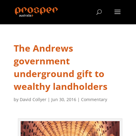
The Andrews
government
underground gift to
wealthy landholders
by
David Collyer
|
Jun 30, 2016
|
Commentary