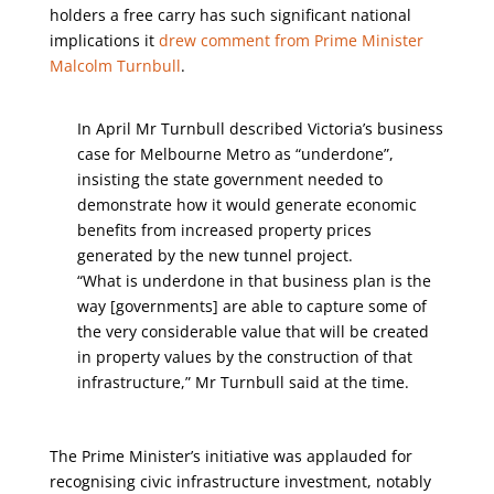
holders a free carry has such significant national
implications it
drew comment from Prime Minister
Malcolm Turnbull
.
In April Mr Turnbull described Victoria’s business
case for Melbourne Metro as “underdone”,
insisting the state government needed to
demonstrate how it would generate economic
benefits from increased property prices
generated by the new tunnel project.
“What is underdone in that business plan is the
way [governments] are able to capture some of
the very considerable value that will be created
in property values by the construction of that
infrastructure,” Mr Turnbull said at the time.
The Prime Minister’s initiative was applauded for
recognising civic infrastructure investment, notably