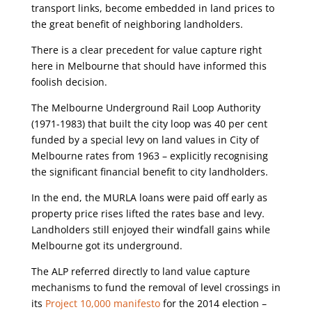
transport links, become embedded in land prices to
the great benefit of neighboring landholders.
There is a clear precedent for value capture right
here in Melbourne that should have informed this
foolish decision.
The Melbourne Underground Rail Loop Authority
(1971-1983) that built the city loop was 40 per cent
funded by a special levy on land values in City of
Melbourne rates from 1963 – explicitly recognising
the significant financial benefit to city landholders.
In the end, the MURLA loans were paid off early as
property price rises lifted the rates base and levy.
Landholders still enjoyed their windfall gains while
Melbourne got its underground.
The ALP referred directly to land value capture
mechanisms to fund the removal of level crossings in
its
Project 10,000 manifesto
for the 2014 election –