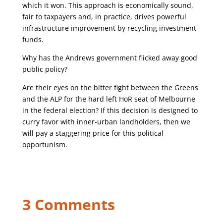
which it won. This approach is economically sound,
fair to taxpayers and, in practice, drives powerful
infrastructure improvement by recycling investment
funds.
Why has the Andrews government flicked away good
public policy?
Are their eyes on the bitter fight between the Greens
and the ALP for the hard left HoR seat of Melbourne
in the federal election? If this decision is designed to
curry favor with inner-urban landholders, then we
will pay a staggering price for this political
opportunism.
3 Comments