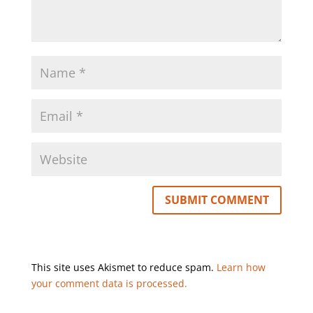
This site uses Akismet to reduce spam.
Learn how
your comment data is processed.