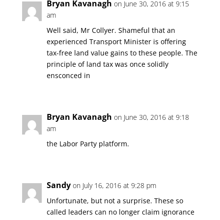
Bryan Kavanagh
on June 30, 2016 at 9:15
am
Well said, Mr Collyer. Shameful that an
experienced Transport Minister is offering
tax-free land value gains to these people. The
principle of land tax was once solidly
ensconced in
Bryan Kavanagh
on June 30, 2016 at 9:18
am
the Labor Party platform.
Sandy
on July 16, 2016 at 9:28 pm
Unfortunate, but not a surprise. These so
called leaders can no longer claim ignorance