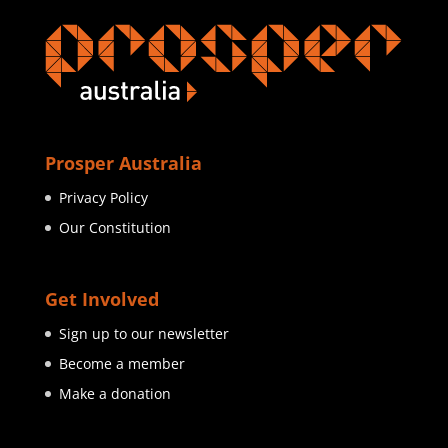
Prosper Australia
Privacy Policy
Our Constitution
Get Involved
Sign up to our newsletter
Become a member
Make a donation