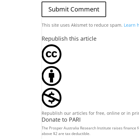
This site uses Akismet to reduce spam.
Learn 
Republish this article
Republish our articles for free, online or in pr
Donate to PARI
The Prosper Australia Research Institute raises finance 
above $2 are tax deductible.