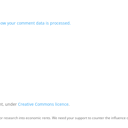
how your comment data is processed.
int, under
Creative Commons licence
.
for research into economic rents. We need your support to counter the influence o