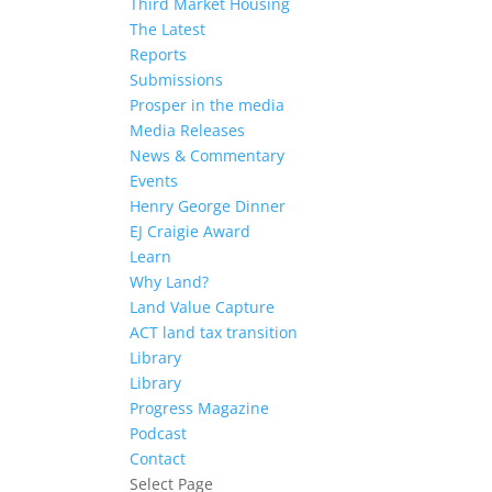
Third Market Housing
The Latest
Reports
Submissions
Prosper in the media
Media Releases
News & Commentary
Events
Henry George Dinner
EJ Craigie Award
Learn
Why Land?
Land Value Capture
ACT land tax transition
Library
Library
Progress Magazine
Podcast
Contact
Select Page