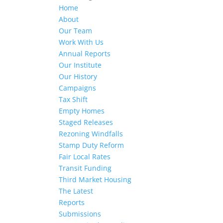
Home
About
Our Team
Work With Us
Annual Reports
Our Institute
Our History
Campaigns
Tax Shift
Empty Homes
Staged Releases
Rezoning Windfalls
Stamp Duty Reform
Fair Local Rates
Transit Funding
Third Market Housing
The Latest
Reports
Submissions