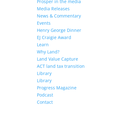
Prosper in the media
Media Releases
News & Commentary
Events
Henry George Dinner
EJ Craigie Award
Learn
Why Land?
Land Value Capture
ACT land tax transition
Library
Library
Progress Magazine
Podcast
Contact