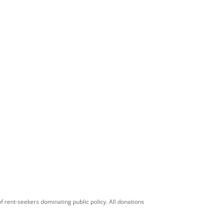
f rent-seekers dominating public policy. All donations