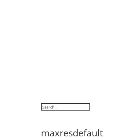
maxresdefault