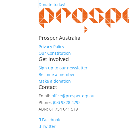
Donate today!
Prosper Australia
Privacy Policy
Our Constitution
Get Involved
Sign up to our newsletter
Become a member
Make a donation
Contact
Email:
office@prosper.org.au
Phone:
(03) 9328 4792
ABN: 61 754 041 519
Facebook
Twitter