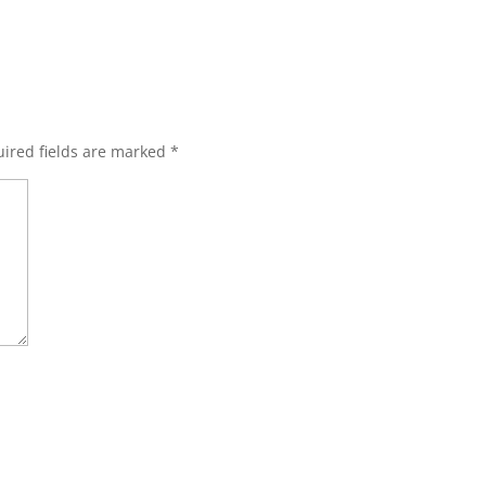
ired fields are marked
*