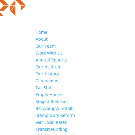
Home
About
Our Team
Work With Us
Annual Reports
Our Institute
Our History
Campaigns
Tax Shift
Empty Homes
Staged Releases
Rezoning Windfalls
Stamp Duty Reform
Fair Local Rates
Transit Funding