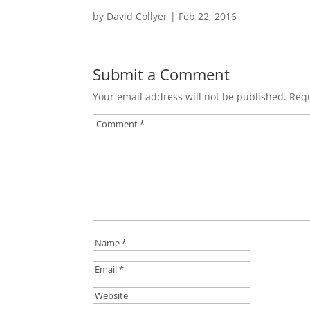
by
David Collyer
|
Feb 22, 2016
Submit a Comment
Your email address will not be published.
Requ