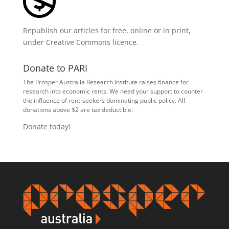
Republish our articles for free, online or in print,
under
Creative Commons licence
.
Donate to PARI
The Prosper Australia Research Institute raises finance for
research into economic rents. We need your support to counter
the influence of rent-seekers dominating public policy. All
donations above $2 are tax deductible.
Donate today!