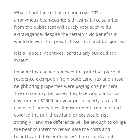
What about the cost of cut and cover? The
anonymous bean-counters drawing large salaries
from the public teat will surely veto such wilful
extravagance, despite the certain civic benefits it
would deliver. The private losses can just be ignored.
It is all about incentives, particularly our dud tax
system.
Imagine instead we removed the principal place of
residence exemption from State Land Tax and those
neighboring properties were paying one per cent.
The certain capital losses they face would also cost
government $2000 per year per property, as it all
comes off land values. If government trenched and
covered the rail, those land prices would rise
strongly – and the difference will be enough to oblige
the beancounters to recalculate the costs and
benefits and deliver Crowder’s linear parks and