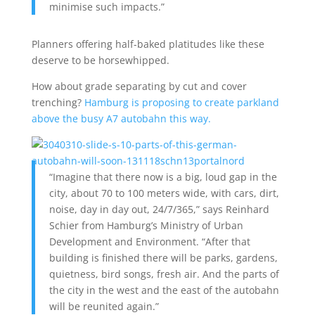
minimise such impacts.”
Planners offering half-baked platitudes like these
deserve to be horsewhipped.
How about grade separating by cut and cover
trenching?
Hamburg is proposing to create parkland
above the busy A7 autobahn this way.
“Imagine that there now is a big, loud gap in the
city, about 70 to 100 meters wide, with cars, dirt,
noise, day in day out, 24/7/365,” says Reinhard
Schier from Hamburg’s Ministry of Urban
Development and Environment. “After that
building is finished there will be parks, gardens,
quietness, bird songs, fresh air. And the parts of
the city in the west and the east of the autobahn
will be reunited again.”