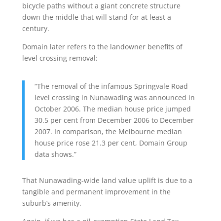
bicycle paths without a giant concrete structure
down the middle that will stand for at least a
century.
Domain later refers to the landowner benefits of
level crossing removal:
“The removal of the infamous Springvale Road
level crossing in Nunawading was announced in
October 2006. The median house price jumped
30.5 per cent from December 2006 to December
2007. In comparison, the Melbourne median
house price rose 21.3 per cent, Domain Group
data shows.”
That Nunawading-wide land value uplift is due to a
tangible and permanent improvement in the
suburb’s amenity.