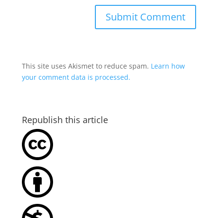
This site uses Akismet to reduce spam.
Learn how
your comment data is processed.
Republish this article