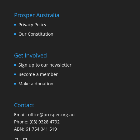
Prosper Australia
Privacy Policy
Our Constitution
Get Involved
Sign up to our newsletter
Become a member
Make a donation
Contact
Email:
office@prosper.org.au
Phone:
(03) 9328 4792
ABN: 61 754 041 519