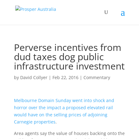
Perverse incentives from
dud taxes dog public
infrastructure investment
by
David Collyer
|
Feb 22, 2016
|
Commentary
Melbourne Domain Sunday went into shock and
horror over the impact a proposed elevated rail
would have on the selling prices of adjoining
Carnegie properties
.
Area agents say the value of houses backing onto the