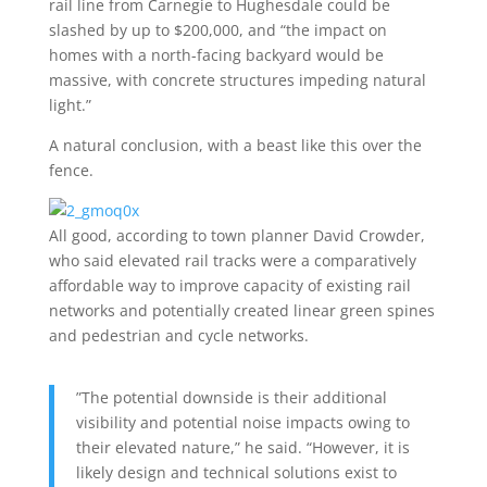
rail line from Carnegie to Hughesdale could be
slashed by up to $200,000, and “the impact on
homes with a north-facing backyard would be
massive, with concrete structures impeding natural
light.”
A natural conclusion, with a beast like this over the
fence.
All good, according to town planner David Crowder,
who said elevated rail tracks were a comparatively
affordable way to improve capacity of existing rail
networks and potentially created linear green spines
and pedestrian and cycle networks.
”The potential downside is their additional
visibility and potential noise impacts owing to
their elevated nature,” he said. “However, it is
likely design and technical solutions exist to