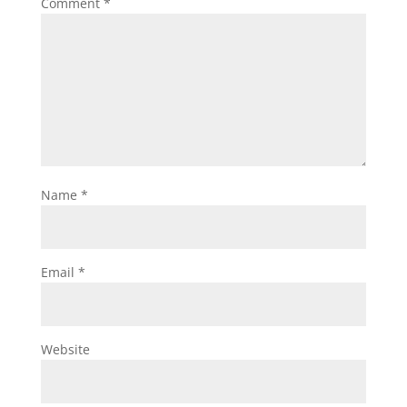
Comment
*
Name
*
Email
*
Website