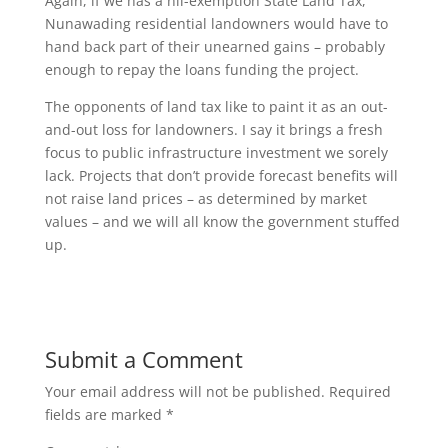
Again, if we has a nil-exemption State Land Tax,
Nunawading residential landowners would have to
hand back part of their unearned gains – probably
enough to repay the loans funding the project.
The opponents of land tax like to paint it as an out-
and-out loss for landowners. I say it brings a fresh
focus to public infrastructure investment we sorely
lack. Projects that don’t provide forecast benefits will
not raise land prices – as determined by market
values – and we will all know the government stuffed
up.
Submit a Comment
Your email address will not be published.
Required
fields are marked
*