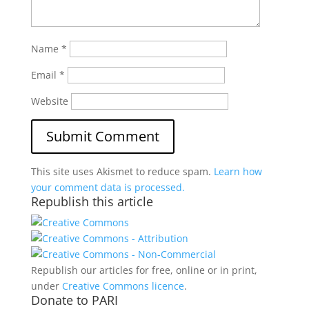
Name
*
Email
*
Website
This site uses Akismet to reduce spam.
Learn how
your comment data is processed.
Republish this article
Republish our articles for free, online or in print,
under
Creative Commons licence
.
Donate to PARI