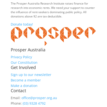
The Prosper Australia Research Institute raises finance for
research into economic rents. We need your support to counter
the influence of rent-seekers dominating public policy. All
donations above $2 are tax deductible.
Donate today!
Prosper Australia
Privacy Policy
Our Constitution
Get Involved
Sign up to our newsletter
Become a member
Make a donation
Contact
Email:
office@prosper.org.au
Phone:
(03) 9328 4792