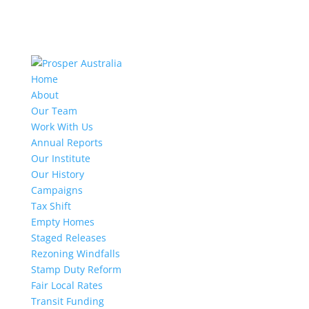
Home
About
Our Team
Work With Us
Annual Reports
Our Institute
Our History
Campaigns
Tax Shift
Empty Homes
Staged Releases
Rezoning Windfalls
Stamp Duty Reform
Fair Local Rates
Transit Funding