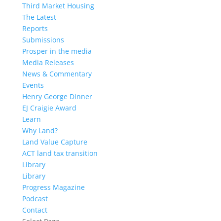
Third Market Housing
The Latest
Reports
Submissions
Prosper in the media
Media Releases
News & Commentary
Events
Henry George Dinner
EJ Craigie Award
Learn
Why Land?
Land Value Capture
ACT land tax transition
Library
Library
Progress Magazine
Podcast
Contact