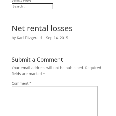
Select Page
Net rental losses
by
Karl Fitzgerald
|
Sep 14, 2015
Submit a Comment
Your email address will not be published.
Required
fields are marked
*
Comment
*