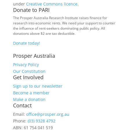
under
Creative Commons licence
.
Donate to PARI
The Prosper Australia Research Institute raises finance for
research into economic rents. We need your support to counter
the influence of rent-seekers dominating public policy. All
donations above $2 are tax deductible.
Donate today!
Prosper Australia
Privacy Policy
Our Constitution
Get Involved
Sign up to our newsletter
Become a member
Make a donation
Contact
Email:
office@prosper.org.au
Phone:
(03) 9328 4792
ABN: 61 754 041 519