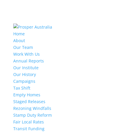
Home
About
Our Team
Work With Us
Annual Reports
Our Institute
Our History
Campaigns
Tax Shift
Empty Homes
Staged Releases
Rezoning Windfalls
Stamp Duty Reform
Fair Local Rates
Transit Funding