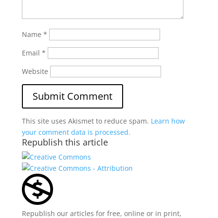
Name
*
Email
*
Website
This site uses Akismet to reduce spam.
Learn how
your comment data is processed.
Republish this article
Republish our articles for free, online or in print,