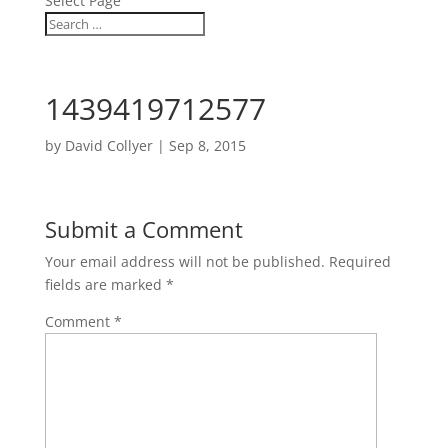
Select Page
1439419712577
by
David Collyer
|
Sep 8, 2015
Submit a Comment
Your email address will not be published.
Required
fields are marked
*
Comment
*