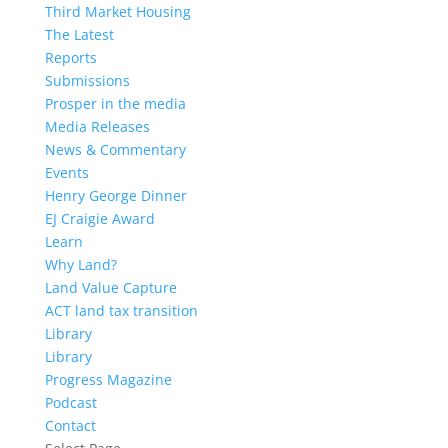
Third Market Housing
The Latest
Reports
Submissions
Prosper in the media
Media Releases
News & Commentary
Events
Henry George Dinner
EJ Craigie Award
Learn
Why Land?
Land Value Capture
ACT land tax transition
Library
Library
Progress Magazine
Podcast
Contact