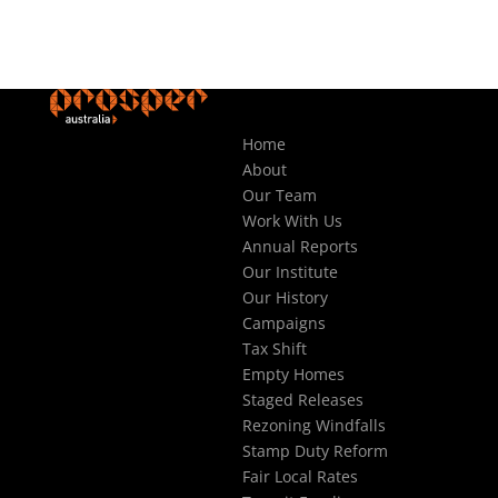
Home
About
Our Team
Work With Us
Annual Reports
Our Institute
Our History
Campaigns
Tax Shift
Empty Homes
Staged Releases
Rezoning Windfalls
Stamp Duty Reform
Fair Local Rates