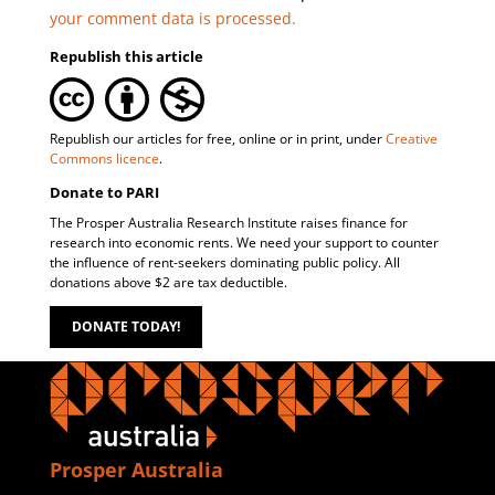
your comment data is processed.
Republish this article
Republish our articles for free, online or in print, under
Creative
Commons licence
.
Donate to PARI
The Prosper Australia Research Institute raises finance for
research into economic rents. We need your support to counter
the influence of rent-seekers dominating public policy. All
donations above $2 are tax deductible.
DONATE TODAY!
Prosper Australia