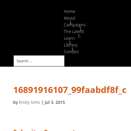
Select Page
Home
About
Campaigns
The Latest
Learn
Library
Contact
16891916107_99faabdf8f_c
by
Emily Sims
|
Jul 3, 2015