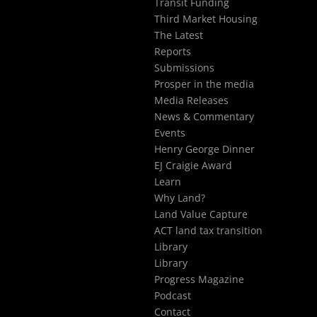
Transit Funding
Third Market Housing
The Latest
Reports
Submissions
Prosper in the media
Media Releases
News & Commentary
Events
Henry George Dinner
EJ Craigie Award
Learn
Why Land?
Land Value Capture
ACT land tax transition
Library
Library
Progress Magazine
Podcast
Contact