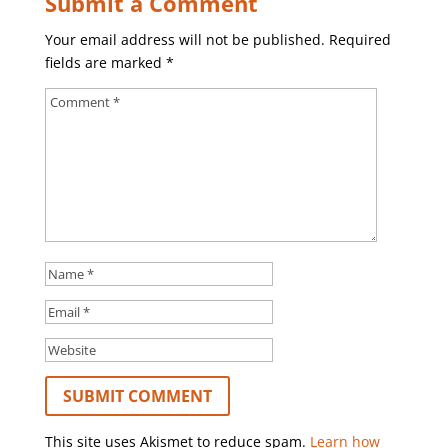
Submit a Comment
Your email address will not be published.
Required
fields are marked
*
This site uses Akismet to reduce spam.
Learn how