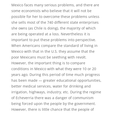
Mexico faces many serious problems, and there are
some economists who believe that it will not be
possible for her to overcome these problems unless
she sells most of the 740 different state enterprises
she owns (as Chile is doing), the majority of which
are being operated at a loss. Nevertheless it is
important to put these problems into perspective.
When Americans compare the standard of living in
Mexico with that in the U.S. they assume that the
poor Mexicans must be seething with revolt.
However, the important thing is to compare
conditions in Mexico with what they were 10 or 20
years ago. During this period of time much progress
has been made — greater educational opportunities,
better medical services, water for drinking and
irrigation, highways, industry, etc. During the regime
of Echeverria there was a danger of communism
being forced upon the people by the government.
However, there is little chance that the people of