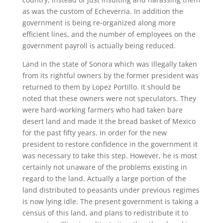
as was the custom of Echeverria. In addition the
government is being re-organized along more
efficient lines, and the number of employees on the
government payroll is actually being reduced.
Land in the state of Sonora which was illegally taken
from its rightful owners by the former president was
returned to them by Lopez Portillo. It should be
noted that these owners were not speculators. They
were hard-working farmers who had taken bare
desert land and made it the bread basket of Mexico
for the past fifty years. In order for the new
president to restore confidence in the government it
was necessary to take this step. However, he is most
certainly not unaware of the problems existing in
regard to the land. Actually a large portion of the
land distributed to peasants under previous regimes
is now lying idle. The present government is taking a
census of this land, and plans to redistribute it to