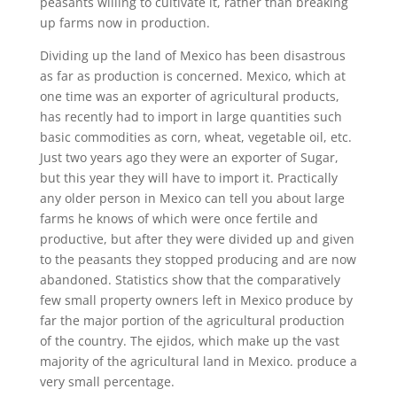
peasants willing to cultivate it, rather than breaking
up farms now in production.
Dividing up the land of Mexico has been disastrous
as far as production is concerned. Mexico, which at
one time was an exporter of agricultural products,
has recently had to import in large quantities such
basic commodities as corn, wheat, vegetable oil, etc.
Just two years ago they were an exporter of Sugar,
but this year they will have to import it. Practically
any older person in Mexico can tell you about large
farms he knows of which were once fertile and
productive, but after they were divided up and given
to the peasants they stopped producing and are now
abandoned. Statistics show that the comparatively
few small property owners left in Mexico produce by
far the major portion of the agricultural production
of the country. The ejidos, which make up the vast
majority of the agricultural land in Mexico. produce a
very small percentage.