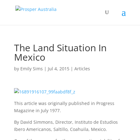
The Land Situation In
Mexico
by
Emily Sims
|
Jul 4, 2015
|
Articles
This article was originally published in Progress
Magazine in July 1977.
By David Simmons, Director, Instituto de Estudios
Ibero Americanos, Saltillo, Coahuila, Mexico.