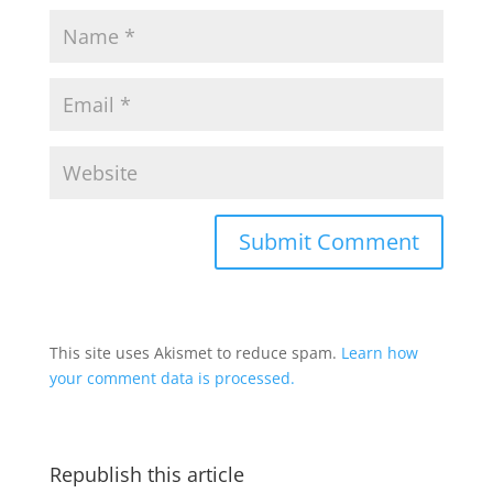
This site uses Akismet to reduce spam.
Learn how
your comment data is processed.
Republish this article