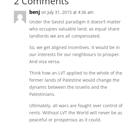
2 Comments
benj
on July 31, 2015 at 4:36 am
Under the Geoist paradigm it doesn’t matter
who occupies valuable land, as equal share
landlords we are all compensated.
So, we get aligned incentives. It would be in
our interests for our neighbours to prosper.
And visa versa.
Think how an LVT applied to the whole of the
former lands of Palestine would change the
dynamic between the Israelis and the
Palestinians.
Ultimately, all wars are fought over control of
rents. Without LVT the World will never be as
peaceful or prosperous as it could.