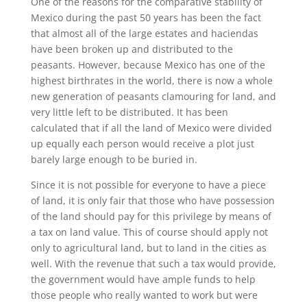
One of the reasons for the comparative stability of
Mexico during the past 50 years has been the fact
that almost all of the large estates and haciendas
have been broken up and distributed to the
peasants. However, because Mexico has one of the
highest birthrates in the world, there is now a whole
new generation of peasants clamouring for land, and
very little left to be distributed. It has been
calculated that if all the land of Mexico were divided
up equally each person would receive a plot just
barely large enough to be buried in.
Since it is not possible for everyone to have a piece
of land, it is only fair that those who have possession
of the land should pay for this privilege by means of
a tax on land value. This of course should apply not
only to agricultural land, but to land in the cities as
well. With the revenue that such a tax would provide,
the government would have ample funds to help
those people who really wanted to work but were