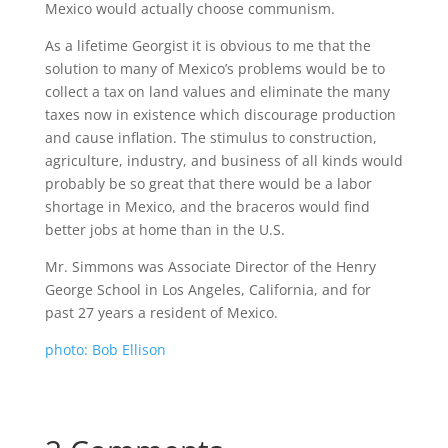
Mexico would actually choose communism.
As a lifetime Georgist it is obvious to me that the
solution to many of Mexico’s problems would be to
collect a tax on land values and eliminate the many
taxes now in existence which discourage production
and cause inflation. The stimulus to construction,
agriculture, industry, and business of all kinds would
probably be so great that there would be a labor
shortage in Mexico, and the braceros would find
better jobs at home than in the U.S.
Mr. Simmons was Associate Director of the Henry
George School in Los Angeles, California, and for
past 27 years a resident of Mexico.
photo: Bob Ellison