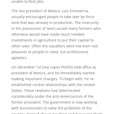
unable to find jobs.
The last president of Mexico, Luis Echeverria,
actually encouraged people to take over by force
land that was already in production. The insecurity
in the possession of land caused many farmers who
otherwise would have made much needed
investments in agriculture to put their capital to
other uses. Often the squatters were not even real
peasants or people in need, but professional
agitators.
On December 1st Jose Lopez Portillo took office as
president of Mexico, and he immediately started
making important changes. To begin with, he re-
established cordial relationships with the United
States. These relations had deteriorated
considerably under the anti-Americanism of the
former president. The government is now working
with businessmen to solve the problems of the
country, instead of just insulting and harassing them