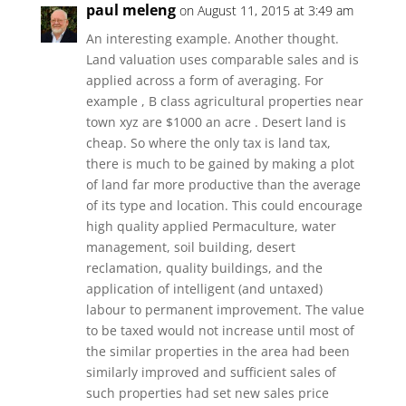
paul meleng
on August 11, 2015 at 3:49 am
An interesting example. Another thought.
Land valuation uses comparable sales and is
applied across a form of averaging. For
example , B class agricultural properties near
town xyz are $1000 an acre . Desert land is
cheap. So where the only tax is land tax,
there is much to be gained by making a plot
of land far more productive than the average
of its type and location. This could encourage
high quality applied Permaculture, water
management, soil building, desert
reclamation, quality buildings, and the
application of intelligent (and untaxed)
labour to permanent improvement. The value
to be taxed would not increase until most of
the similar properties in the area had been
similarly improved and sufficient sales of
such properties had set new sales price