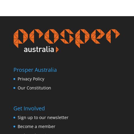
Prosper Australia
Privacy Policy
Our Constitution
Get Involved
Sign up to our newsletter
Become a member