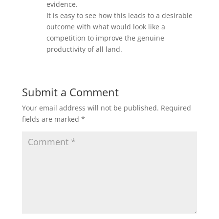
evidence.
It is easy to see how this leads to a desirable
outcome with what would look like a
competition to improve the genuine
productivity of all land.
Submit a Comment
Your email address will not be published.
Required
fields are marked
*