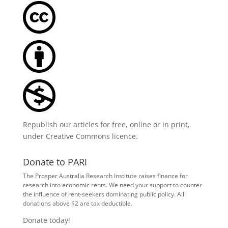
Republish our articles for free, online or in print,
under
Creative Commons licence
.
Donate to PARI
The Prosper Australia Research Institute raises finance for
research into economic rents. We need your support to counter
the influence of rent-seekers dominating public policy. All
donations above $2 are tax deductible.
Donate today!