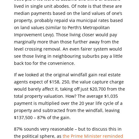
lived in single unit abodes. Of note is that these are
median payments based on the land values of one’s
property, probably repaid via municipal rates based
on land values (similar to Perth’s Metropolitan
Improvement Levy). Those living closer would pay
marginally more than those further away from the
level crossing removal. An even fairer system would
see those living in neighbouring suburbs pay a little
back too for the convenience.
If we looked at the original windfall gain real estate
agents expect of $158, 250, the value capture charge
would barely affect it, taking off just $20,700 from the
total property valuation. How? The average $1,035
payment is multiplied over the 20 year life cycle of a
property and subtracted from the windfall, leaving
$137,500 – 87% of the gain.
87% sounds very reasonable – but to discuss this in
the political sphere, as
the Prime Minister reminded