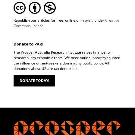
Republish our articles for free, online or in print, under
Creative
Commons licence
.
Donate to PARI
The Prosper Australia Research Institute raises finance for
research into economic rents. We need your support to counter
the influence of rent-seekers dominating public policy. All
donations above $2 are tax deductible.
DONATE TODAY!