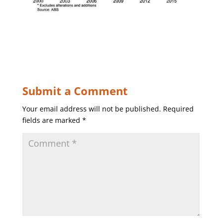
Submit a Comment
Your email address will not be published.
Required
fields are marked
*