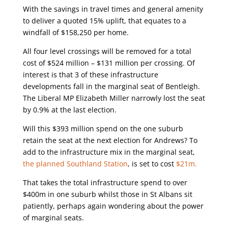
With the savings in travel times and general amenity
to deliver a quoted 15% uplift, that equates to a
windfall of $158,250 per home.
All four level crossings will be removed for a total
cost of $524 million – $131 million per crossing. Of
interest is that 3 of these infrastructure
developments fall in the marginal seat of Bentleigh.
The Liberal MP Elizabeth Miller narrowly lost the seat
by 0.9% at the last election.
Will this $393 million spend on the one suburb
retain the seat at the next election for Andrews? To
add to the infrastructure mix in the marginal seat,
the planned Southland Station
, is set to cost
$21m.
That takes the total infrastructure spend to over
$400m in one suburb whilst those in St Albans sit
patiently, perhaps again wondering about the power
of marginal seats.