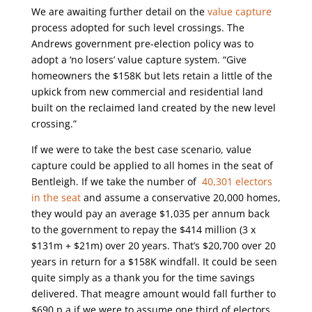
We are awaiting further detail on the
value capture
process adopted for such level crossings. The
Andrews government pre-election policy was to
adopt a ‘no losers’ value capture system. “Give
homeowners the $158K but lets retain a little of the
upkick from new commercial and residential land
built on the reclaimed land created by the new level
crossing.”
If we were to take the best case scenario, value
capture could be applied to all homes in the seat of
Bentleigh. If we take the number of
40,301 electors
in the seat
and assume a conservative 20,000 homes,
they would pay an average $1,035 per annum back
to the government to repay the $414 million (3 x
$131m + $21m) over 20 years. That’s $20,700 over 20
years in return for a $158K windfall. It could be seen
quite simply as a thank you for the time savings
delivered. That meagre amount would fall further to
$690 p.a if we were to assume one third of electors