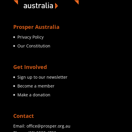
Prosper Australia
Privacy Policy
Our Constitution
Get Involved
Sign up to our newsletter
Become a member
Make a donation
Contact
Email:
office@prosper.org.au