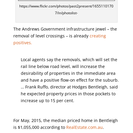
https://www.flickr.com/photos/past2present/1655110170
7/in/photolist-
The Andrews Government infrastructure jewel – the
removal of level crossings – is already
creating
positives.
Local agents say the removals, which will set the
rail line below road level, will increase the
desirability of properties in the immediate area
and have a positive flow-on effect for the suburb.
… Frank Ruffo, director at Hodges Bentleigh, said
he expected property prices in those pockets to
increase up to 15 per cent.
For May, 2015, the median priced home in Bentleigh
is $1,055,000 according to
RealEstate.com.au
.