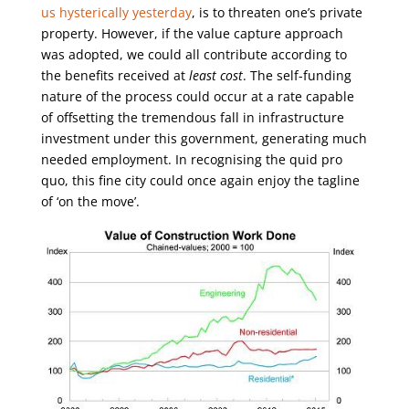
us hysterically yesterday
, is to threaten one’s private
property. However, if the value capture approach
was adopted, we could all contribute according to
the benefits received at
least cost
. The self-funding
nature of the process could occur at a rate capable
of offsetting the tremendous fall in infrastructure
investment under this government, generating much
needed employment. In recognising the quid pro
quo, this fine city could once again enjoy the tagline
of ‘on the move’.