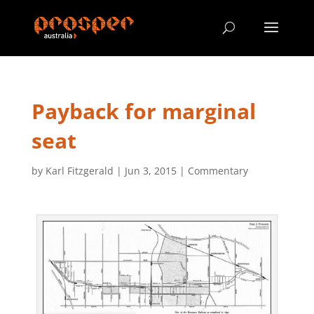
Payback for marginal
seat
by
Karl Fitzgerald
|
Jun 3, 2015
|
Commentary