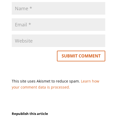
This site uses Akismet to reduce spam.
Learn how
your comment data is processed.
Republish this article