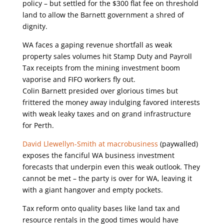
policy – but settled for the $300 flat fee on threshold
land to allow the Barnett government a shred of
dignity.
WA faces a gaping revenue shortfall as weak
property sales volumes hit Stamp Duty and Payroll
Tax receipts from the mining investment boom
vaporise and FIFO workers fly out.
Colin Barnett presided over glorious times but
frittered the money away indulging favored interests
with weak leaky taxes and on grand infrastructure
for Perth.
David Llewellyn-Smith at macrobusiness
(paywalled)
exposes the fanciful WA business investment
forecasts that underpin even this weak outlook. They
cannot be met – the party is over for WA, leaving it
with a giant hangover and empty pockets.
Tax reform onto quality bases like land tax and
resource rentals in the good times would have