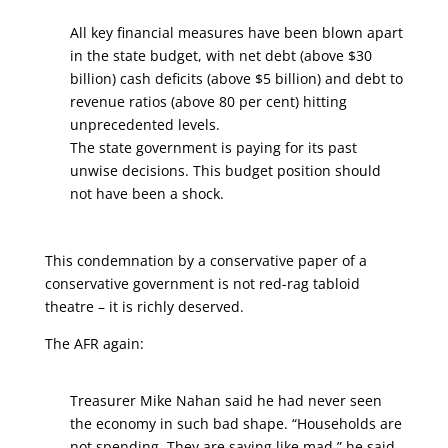
All key financial measures have been blown apart
in the state budget, with net debt (above $30
billion) cash deficits (above $5 billion) and debt to
revenue ratios (above 80 per cent) hitting
unprecedented levels.
The state government is paying for its past
unwise decisions. This budget position should
not have been a shock.
This condemnation by a conservative paper of a
conservative government is not red-rag tabloid
theatre – it is richly deserved.
The AFR again:
Treasurer Mike Nahan said he had never seen
the economy in such bad shape. “Households are
not spending. They are saving like mad,” he said.