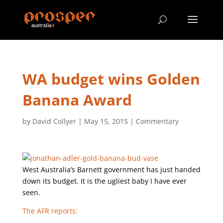
WA budget wins Golden
Banana Award
by
David Collyer
|
May 15, 2015
|
Commentary
West Australia’s Barnett government has just handed
down its budget. It is the ugliest baby I have ever
seen.
The AFR reports: