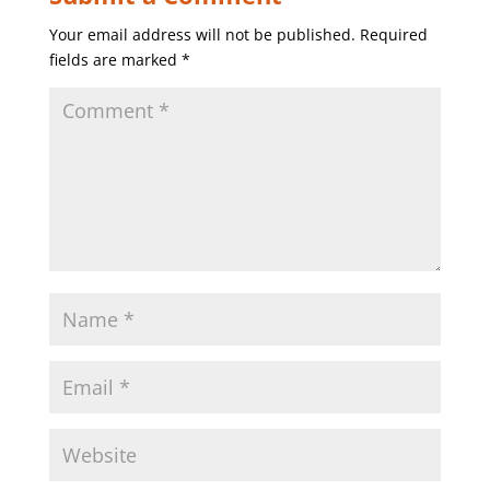
Your email address will not be published.
Required
fields are marked
*