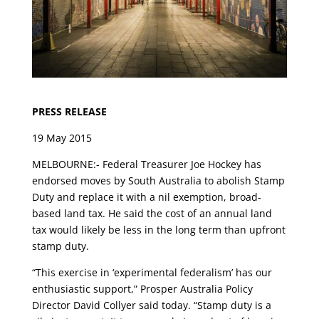
PRESS RELEASE
19 May 2015
MELBOURNE:- Federal Treasurer Joe Hockey has
endorsed moves by South Australia to abolish Stamp
Duty and replace it with a nil exemption, broad-
based land tax. He said the cost of an annual land
tax would likely be less in the long term than upfront
stamp duty.
“This exercise in ‘experimental federalism’ has our
enthusiastic support,” Prosper Australia Policy
Director David Collyer said today. “Stamp duty is a