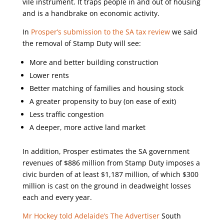
vile instrument. It traps people in and out of housing
and is a handbrake on economic activity.
In
Prosper’s submission to the SA tax review
we said
the removal of Stamp Duty will see:
More and better building construction
Lower rents
Better matching of families and housing stock
A greater propensity to buy (on ease of exit)
Less traffic congestion
A deeper, more active land market
In addition, Prosper estimates the SA government
revenues of $886 million from Stamp Duty imposes a
civic burden of at least $1,187 million, of which $300
million is cast on the ground in deadweight losses
each and every year.
Mr Hockey told Adelaide’s The Advertiser
South