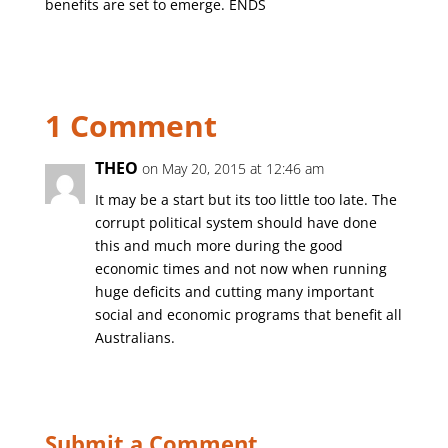
benefits are set to emerge. ENDS
1 Comment
THEO
on May 20, 2015 at 12:46 am
It may be a start but its too little too late. The
corrupt political system should have done
this and much more during the good
economic times and not now when running
huge deficits and cutting many important
social and economic programs that benefit all
Australians.
Submit a Comment