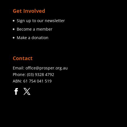
Get Involved
Sign up to our newsletter
Become a member
Make a donation
Contact
Email:
office@prosper.org.au
Phone:
(03) 9328 4792
ABN: 61 754 041 519