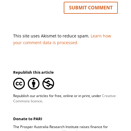
This site uses Akismet to reduce spam.
Learn how
your comment data is processed.
Republish this article
Republish our articles for free, online or in print, under
Creative
Commons licence
.
Donate to PARI
The Prosper Australia Research Institute raises finance for