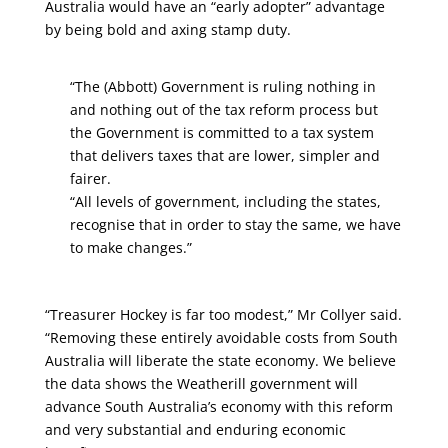
Australia would have an “early adopter” advantage
by being bold and axing stamp duty.
“The (Abbott) Government is ruling nothing in
and nothing out of the tax reform process but
the Government is committed to a tax system
that delivers taxes that are lower, simpler and
fairer.
“All levels of government, including the states,
recognise that in order to stay the same, we have
to make changes.”
“Treasurer Hockey is far too modest,” Mr Collyer said.
“Removing these entirely avoidable costs from South
Australia will liberate the state economy. We believe
the data shows the Weatherill government will
advance South Australia’s economy with this reform
and very substantial and enduring economic