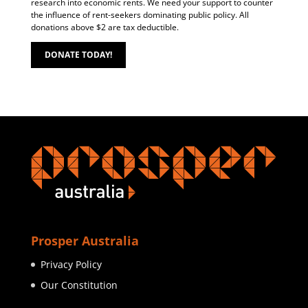
research into economic rents. We need your support to counter
the influence of rent-seekers dominating public policy. All
donations above $2 are tax deductible.
DONATE TODAY!
Prosper Australia
Privacy Policy
Our Constitution