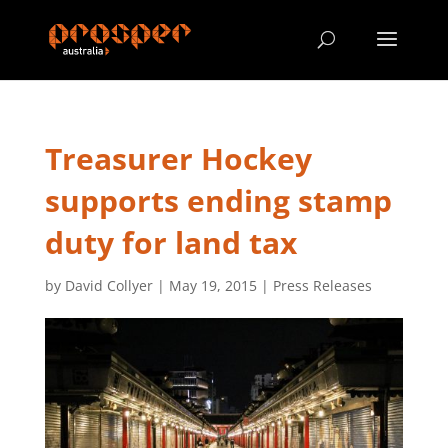
Treasurer Hockey
supports ending stamp
duty for land tax
by
David Collyer
|
May 19, 2015
|
Press Releases