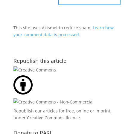
This site uses Akismet to reduce spam.
Learn how
your comment data is processed.
Republish this article
Republish our articles for free, online or in print,
under
Creative Commons licence
.
Donate to PARI