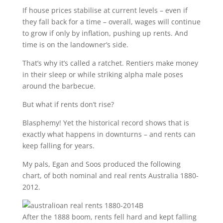
If house prices stabilise at current levels – even if
they fall back for a time – overall, wages will continue
to grow if only by inflation, pushing up rents. And
time is on the landowner’s side.
That’s why it’s called a ratchet. Rentiers make money
in their sleep or while striking alpha male poses
around the barbecue.
But what if rents don’t rise?
Blasphemy! Yet the historical record shows that is
exactly what happens in downturns – and rents can
keep falling for years.
My pals, Egan and Soos produced the following
chart, of both nominal and real rents Australia 1880-
2012.
After the 1888 boom, rents fell hard and kept falling