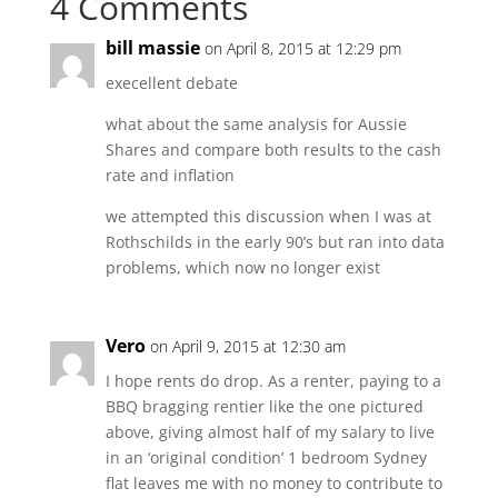
4 Comments
bill massie
on April 8, 2015 at 12:29 pm
execellent debate
what about the same analysis for Aussie
Shares and compare both results to the cash
rate and inflation
we attempted this discussion when I was at
Rothschilds in the early 90’s but ran into data
problems, which now no longer exist
Vero
on April 9, 2015 at 12:30 am
I hope rents do drop. As a renter, paying to a
BBQ bragging rentier like the one pictured
above, giving almost half of my salary to live
in an ‘original condition’ 1 bedroom Sydney
flat leaves me with no money to contribute to