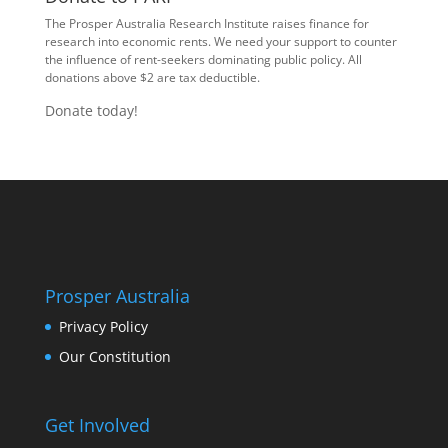
The Prosper Australia Research Institute raises finance for
research into economic rents. We need your support to counter
the influence of rent-seekers dominating public policy. All
donations above $2 are tax deductible.
Donate today!
Prosper Australia
Privacy Policy
Our Constitution
Get Involved