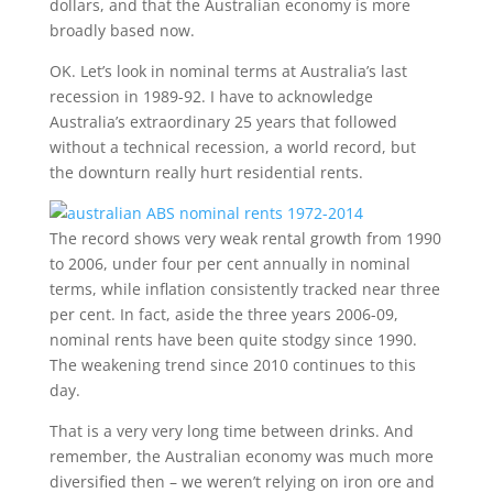
dollars, and that the Australian economy is more
broadly based now.
OK. Let’s look in nominal terms at Australia’s last
recession in 1989-92. I have to acknowledge
Australia’s extraordinary 25 years that followed
without a technical recession, a world record, but
the downturn really hurt residential rents.
The record shows very weak rental growth from 1990
to 2006, under four per cent annually in nominal
terms, while inflation consistently tracked near three
per cent. In fact, aside the three years 2006-09,
nominal rents have been quite stodgy since 1990.
The weakening trend since 2010 continues to this
day.
That is a very very long time between drinks. And
remember, the Australian economy was much more
diversified then – we weren’t relying on iron ore and