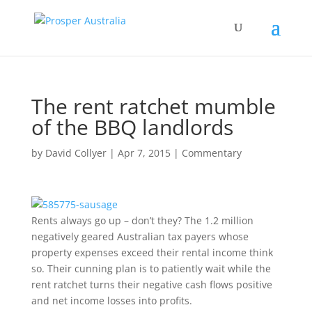
The rent ratchet mumble
of the BBQ landlords
by
David Collyer
|
Apr 7, 2015
|
Commentary
Rents always go up – don’t they? The 1.2 million
negatively geared Australian tax payers whose
property expenses exceed their rental income think
so. Their cunning plan is to patiently wait while the
rent ratchet turns their negative cash flows positive
and net income losses into profits.