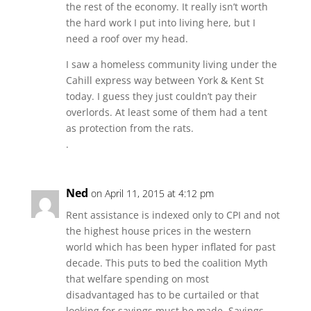
the rest of the economy. It really isn’t worth
the hard work I put into living here, but I
need a roof over my head.
I saw a homeless community living under the
Cahill express way between York & Kent St
today. I guess they just couldn’t pay their
overlords. At least some of them had a tent
as protection from the rats.
.
Ned
on April 11, 2015 at 4:12 pm
Rent assistance is indexed only to CPI and not
the highest house prices in the western
world which has been hyper inflated for past
decade. This puts to bed the coalition Myth
that welfare spending on most
disadvantaged has to be curtailed or that
looking for savings must be made. Savings