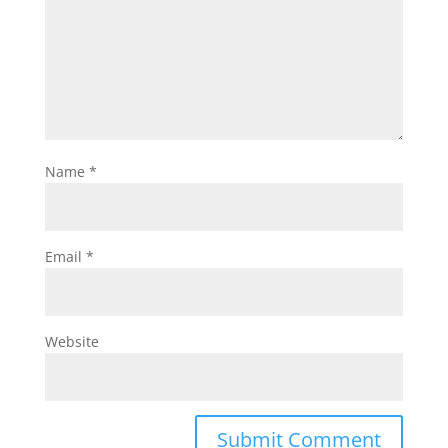
Name
*
Email
*
Website