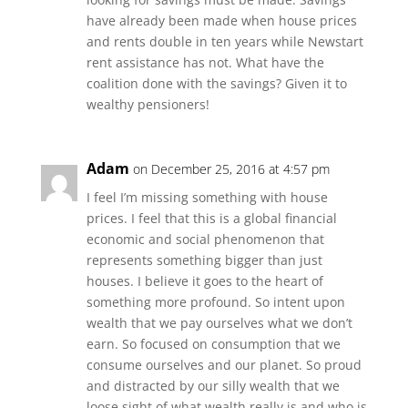
have already been made when house prices
and rents double in ten years while Newstart
rent assistance has not. What have the
coalition done with the savings? Given it to
wealthy pensioners!
Adam
on December 25, 2016 at 4:57 pm
I feel I’m missing something with house
prices. I feel that this is a global financial
economic and social phenomenon that
represents something bigger than just
houses. I believe it goes to the heart of
something more profound. So intent upon
wealth that we pay ourselves what we don’t
earn. So focused on consumption that we
consume ourselves and our planet. So proud
and distracted by our silly wealth that we
loose sight of what wealth really is and who is