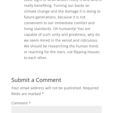
really benefiting. Turning our backs on
climate change and the damage it is doing to
future generations, because it is not
convenient to our immediate comfort and
living standards. Oh humanity! You are
capable of such unity and greatness, why do
we seem mired in the venial and ridiculous.
We should be researching the human mind,
or reaching for the stars, not flipping houses
to each other.
Submit a Comment
Your email address will not be published.
Required
fields are marked
*
Comment
*