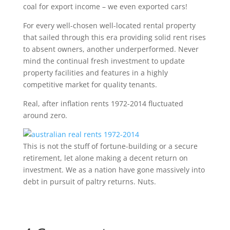
coal for export income – we even exported cars!
For every well-chosen well-located rental property
that sailed through this era providing solid rent rises
to absent owners, another underperformed. Never
mind the continual fresh investment to update
property facilities and features in a highly
competitive market for quality tenants.
Real, after inflation rents 1972-2014 fluctuated
around zero.
This is not the stuff of fortune-building or a secure
retirement, let alone making a decent return on
investment. We as a nation have gone massively into
debt in pursuit of paltry returns. Nuts.