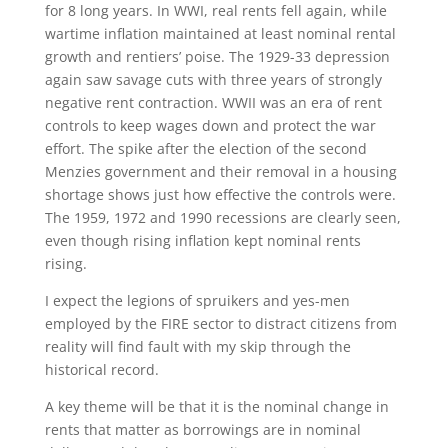
for 8 long years. In WWI, real rents fell again, while
wartime inflation maintained at least nominal rental
growth and rentiers’ poise. The 1929-33 depression
again saw savage cuts with three years of strongly
negative rent contraction. WWII was an era of rent
controls to keep wages down and protect the war
effort. The spike after the election of the second
Menzies government and their removal in a housing
shortage shows just how effective the controls were.
The 1959, 1972 and 1990 recessions are clearly seen,
even though rising inflation kept nominal rents
rising.
I expect the legions of spruikers and yes-men
employed by the FIRE sector to distract citizens from
reality will find fault with my skip through the
historical record.
A key theme will be that it is the nominal change in
rents that matter as borrowings are in nominal